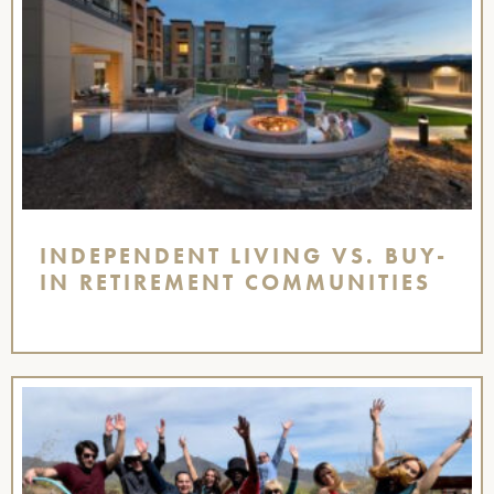
INDEPENDENT LIVING VS. BUY-
IN RETIREMENT COMMUNITIES