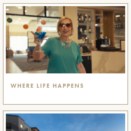
WHERE LIFE HAPPENS