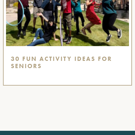
30 FUN ACTIVITY IDEAS FOR
SENIORS