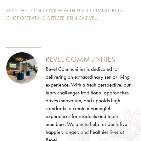
READ
THE
FULL
INTERVIEW WITH REVEL COMMUNITIES
CHIEF OPERATING OFFICER, ERIN CASWELL.
REVEL COMMUNITIES
Revel Communities is dedicated to
delivering an extraordinary senior living
experience. With a fresh perspective, our
team challenges traditional approaches,
drives innovation, and upholds high
standards to create meaningful
experiences for residents and team
members. We aim to help residents live
happier, longer, and healthier lives at
Revel.