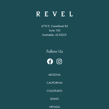
6710 E. Camelback Rd
Suite 100
Scottsdale, AZ 85251
Follow Us
ARIZONA
CALIFORNIA
COLORADO
IDAHO
NEVADA