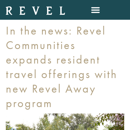
In the news: Revel
Communities
expands resident
travel offerings with
new Revel Away
program