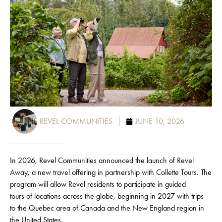
REVEL COMMUNITIES
JUNE 10, 2026
In 2026, Revel Communities announced the launch of Revel
Away, a new travel offering in partnership with
Collette Tours.
The
program will allow
Revel
residents to
participate
in guided
tours
of
locations across the globe, beginning in 2027 with trips
to
the
Quebec area of Canada and the New England region in
the United States.