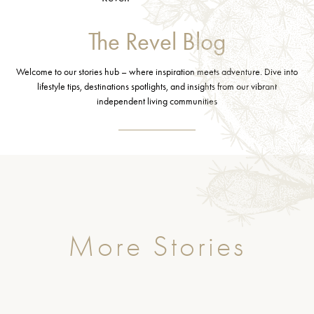
The Revel Blog
Welcome to our stories hub – where inspiration meets adventure. Dive into
lifestyle tips, destinations spotlights, and insights from our vibrant
independent living communities
More Stories