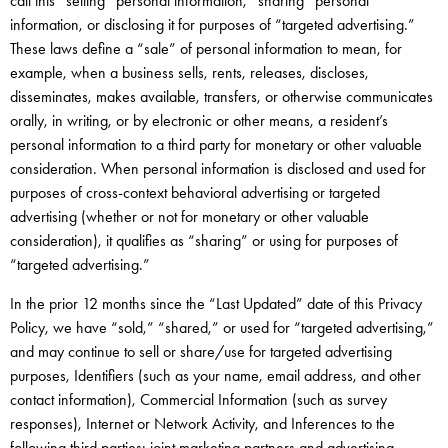
call this “selling” personal information, “sharing” personal
information, or disclosing it for purposes of “targeted advertising.”
These laws define a “sale” of personal information to mean, for
example, when a business sells, rents, releases, discloses,
disseminates, makes available, transfers, or otherwise communicates
orally, in writing, or by electronic or other means, a resident’s
personal information to a third party for monetary or other valuable
consideration. When personal information is disclosed and used for
purposes of cross-context behavioral advertising or targeted
advertising (whether or not for monetary or other valuable
consideration), it qualifies as “sharing” or using for purposes of
“targeted advertising.”
In the prior 12 months since the “Last Updated” date of this Privacy
Policy, we have “sold,” “shared,” or used for “targeted advertising,”
and may continue to sell or share/use for targeted advertising
purposes, Identifiers (such as your name, email address, and other
contact information), Commercial Information (such as survey
responses), Internet or Network Activity, and Inferences to the
following third parties: joint marketing partners and advertising