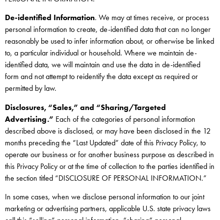
De-identified Information
. We may at times receive, or process
personal information to create, de-identified data that can no longer
reasonably be used to infer information about, or otherwise be linked
to, a particular individual or household. Where we maintain de-
identified data, we will maintain and use the data in de-identified
form and not attempt to reidentify the data except as required or
permitted by law.
Disclosures, “Sales,” and “Sharing/Targeted
Advertising.”
Each of the categories of personal information
described above is disclosed, or may have been disclosed in the 12
months preceding the “Last Updated” date of this Privacy Policy, to
operate our business or for another business purpose as described in
this Privacy Policy or at the time of collection to the parties identified in
the section titled “DISCLOSURE OF PERSONAL INFORMATION.”
In some cases, when we disclose personal information to our joint
marketing or advertising partners, applicable U.S. state privacy laws