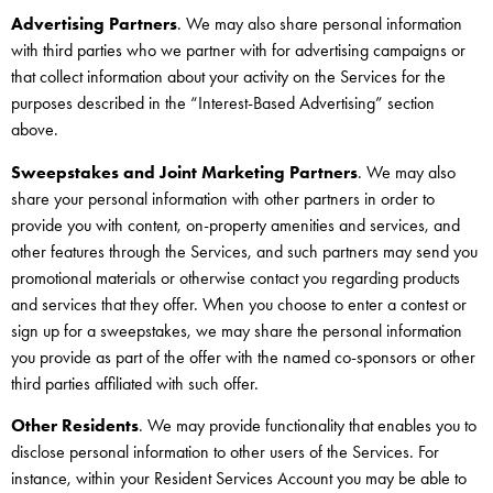
Advertising Partners
. We may also share personal information
with third parties who we partner with for advertising campaigns or
that collect information about your activity on the Services for the
purposes described in the “Interest-Based Advertising” section
above.
Sweepstakes and Joint Marketing Partners
. We may also
share your personal information with other partners in order to
provide you with content, on-property amenities and services, and
other features through the Services, and such partners may send you
promotional materials or otherwise contact you regarding products
and services that they offer. When you choose to enter a contest or
sign up for a sweepstakes, we may share the personal information
you provide as part of the offer with the named co-sponsors or other
third parties affiliated with such offer.
Other Residents
. We may provide functionality that enables you to
disclose personal information to other users of the Services. For
instance, within your Resident Services Account you may be able to