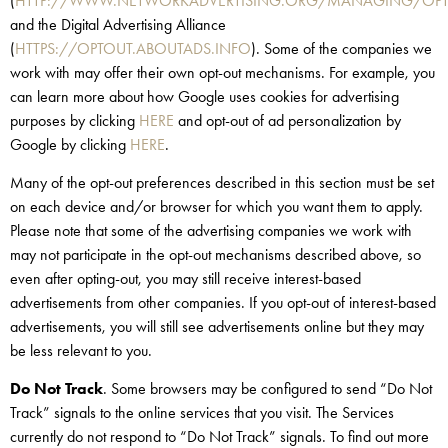
(
HTTP://WWW.NETWORKADVERTISING.ORG/MANAGING/OPT
and the Digital Advertising Alliance
(
HTTPS://OPTOUT.ABOUTADS.INFO
). Some of the companies we
work with may offer their own opt-out mechanisms. For example, you
can learn more about how Google uses cookies for advertising
purposes by clicking
HERE
and opt-out of ad personalization by
Google by clicking
HERE
.
Many of the opt-out preferences described in this section must be set
on each device and/or browser for which you want them to apply.
Please note that some of the advertising companies we work with
may not participate in the opt-out mechanisms described above, so
even after opting-out, you may still receive interest-based
advertisements from other companies. If you opt-out of interest-based
advertisements, you will still see advertisements online but they may
be less relevant to you.
Do Not Track
. Some browsers may be configured to send “Do Not
Track” signals to the online services that you visit. The Services
currently do not respond to “Do Not Track” signals. To find out more