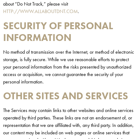
about “Do Not Track,” please visit
HTTP://WWW.ALLABOUTDNT.COM
.
SECURITY OF PERSONAL
INFORMATION
No method of transmission over the Internet, or method of electronic
storage, is fully secure. While we use reasonable efforts to protect
your personal information from the risks presented by unauthorized
access or acquisition, we cannot guarantee the security of your
personal information.
OTHER SITES AND SERVICES
The Services may contain links to other websites and online services
operated by third parties. These links are not an endorsement of, or
representation that we are affiliated with, any third party. In addition,
our content may be included on web pages or online services that