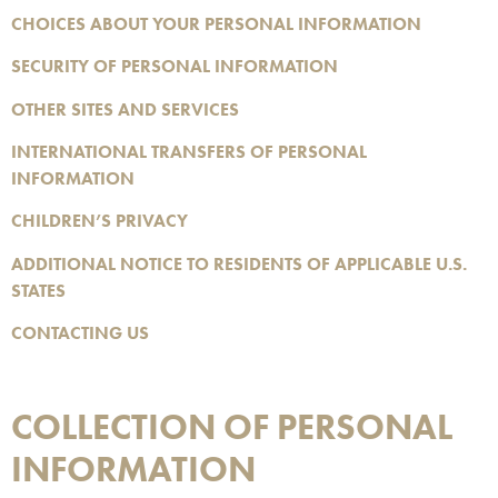
CHOICES ABOUT YOUR PERSONAL INFORMATION
SECURITY OF PERSONAL INFORMATION
OTHER SITES AND SERVICES
INTERNATIONAL TRANSFERS OF PERSONAL
INFORMATION
CHILDREN’S PRIVACY
ADDITIONAL NOTICE TO RESIDENTS OF APPLICABLE U.S.
STATES
CONTACTING US
COLLECTION OF PERSONAL
INFORMATION