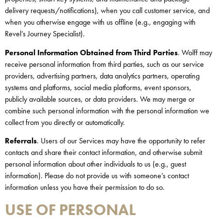
delivery requests/notifications), when you call customer service, and
when you otherwise engage with us offline (e.g., engaging with
Revel’s Journey Specialist).
Personal Information Obtained from Third Parties
. Wolff may
receive personal information from third parties, such as our service
providers, advertising partners, data analytics partners, operating
systems and platforms, social media platforms, event sponsors,
publicly available sources, or data providers. We may merge or
combine such personal information with the personal information we
collect from you directly or automatically.
Referrals
. Users of our Services may have the opportunity to refer
contacts and share their contact information, and otherwise submit
personal information about other individuals to us (e.g., guest
information). Please do not provide us with someone’s contact
information unless you have their permission to do so.
USE OF PERSONAL