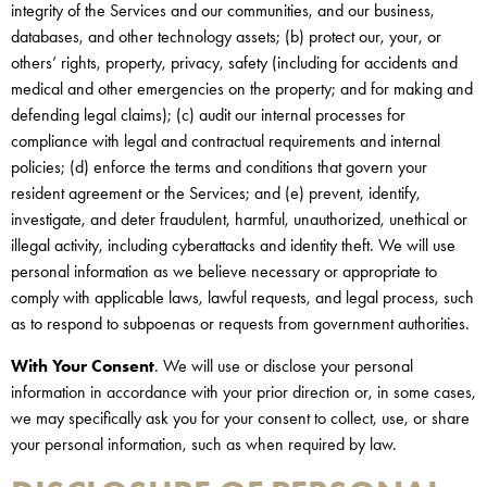
integrity of the Services and our communities, and our business,
databases, and other technology assets; (b) protect our, your, or
others’ rights, property, privacy, safety (including for accidents and
medical and other emergencies on the property; and for making and
defending legal claims); (c) audit our internal processes for
compliance with legal and contractual requirements and internal
policies; (d) enforce the terms and conditions that govern your
resident agreement or the Services; and (e) prevent, identify,
investigate, and deter fraudulent, harmful, unauthorized, unethical or
illegal activity, including cyberattacks and identity theft. We will use
personal information as we believe necessary or appropriate to
comply with applicable laws, lawful requests, and legal process, such
as to respond to subpoenas or requests from government authorities.
With Your Consent
. We will use or disclose your personal
information in accordance with your prior direction or, in some cases,
we may specifically ask you for your consent to collect, use, or share
your personal information, such as when required by law.