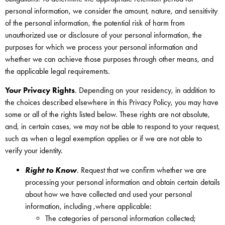
personal information, we consider the amount, nature, and sensitivity
of the personal information, the potential risk of harm from
unauthorized use or disclosure of your personal information, the
purposes for which we process your personal information and
whether we can achieve those purposes through other means, and
the applicable legal requirements.
Your Privacy Rights
. Depending on your residency, in addition to
the choices described elsewhere in this Privacy Policy, you may have
some or all of the rights listed below. These rights are not absolute,
and, in certain cases, we may not be able to respond to your request,
such as when a legal exemption applies or if we are not able to
verify your identity.
Right to Know
. Request that we confirm whether we are
processing your personal information and obtain certain details
about how we have collected and used your personal
information, including ,where applicable:
The categories of personal information collected;