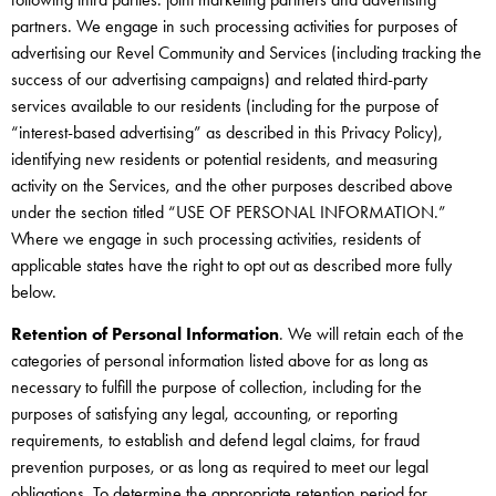
partners. We engage in such processing activities for purposes of
advertising our Revel Community and Services (including tracking the
success of our advertising campaigns) and related third-party
services available to our residents (including for the purpose of
“interest-based advertising” as described in this Privacy Policy),
identifying new residents or potential residents, and measuring
activity on the Services, and the other purposes described above
under the section titled “USE OF PERSONAL INFORMATION.”
Where we engage in such processing activities, residents of
applicable states have the right to opt out as described more fully
below.
Retention of Personal Information
. We will retain each of the
categories of personal information listed above for as long as
necessary to fulfill the purpose of collection, including for the
purposes of satisfying any legal, accounting, or reporting
requirements, to establish and defend legal claims, for fraud
prevention purposes, or as long as required to meet our legal
obligations. To determine the appropriate retention period for