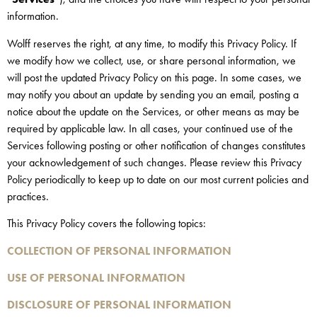
information.
Wolff reserves the right, at any time, to modify this Privacy Policy. If
we modify how we collect, use, or share personal information, we
will post the updated Privacy Policy on this page. In some cases, we
may notify you about an update by sending you an email, posting a
notice about the update on the Services, or other means as may be
required by applicable law. In all cases, your continued use of the
Services following posting or other notification of changes constitutes
your acknowledgement of such changes. Please review this Privacy
Policy periodically to keep up to date on our most current policies and
practices.
This Privacy Policy covers the following topics:
COLLECTION OF PERSONAL INFORMATION
USE OF PERSONAL INFORMATION
DISCLOSURE OF PERSONAL INFORMATION