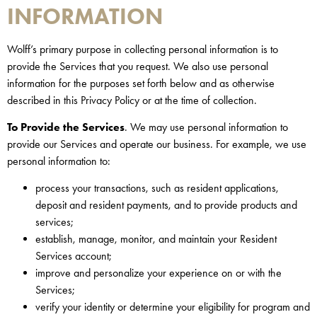
INFORMATION
Wolff’s primary purpose in collecting personal information is to
provide the Services that you request. We also use personal
information for the purposes set forth below and as otherwise
described in this Privacy Policy or at the time of collection.
To Provide the Services
. We may use personal information to
provide our Services and operate our business. For example, we use
personal information to:
process your transactions, such as resident applications,
deposit and resident payments, and to provide products and
services;
establish, manage, monitor, and maintain your Resident
Services account;
improve and personalize your experience on or with the
Services;
verify your identity or determine your eligibility for program and