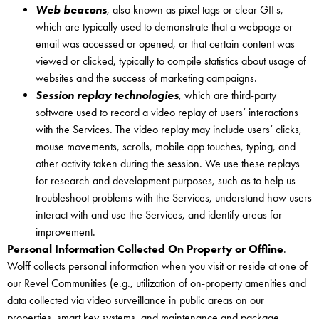
Web beacons
, also known as pixel tags or clear GIFs,
which are typically used to demonstrate that a webpage or
email was accessed or opened, or that certain content was
viewed or clicked, typically to compile statistics about usage of
websites and the success of marketing campaigns.
Session replay technologies
, which are third-party
software used to record a video replay of users’ interactions
with the Services. The video replay may include users’ clicks,
mouse movements, scrolls, mobile app touches, typing, and
other activity taken during the session. We use these replays
for research and development purposes, such as to help us
troubleshoot problems with the Services, understand how users
interact with and use the Services, and identify areas for
improvement.
Personal Information Collected On Property or Offline
.
Wolff collects personal information when you visit or reside at one of
our Revel Communities (e.g., utilization of on-property amenities and
data collected via video surveillance in public areas on our
properties, smart key systems, and maintenance and package