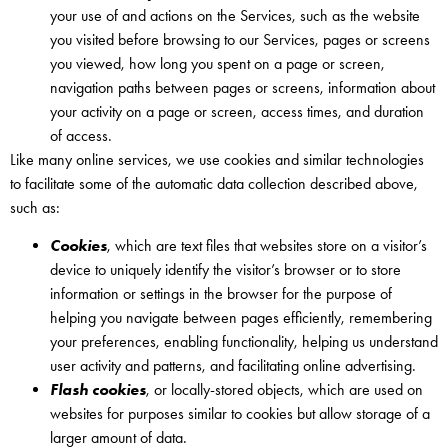
your use of and actions on the Services, such as the website
you visited before browsing to our Services, pages or screens
you viewed, how long you spent on a page or screen,
navigation paths between pages or screens, information about
your activity on a page or screen, access times, and duration
of access.
Like many online services, we use cookies and similar technologies
to facilitate some of the automatic data collection described above,
such as:
Cookies
, which are text files that websites store on a visitor’s
device to uniquely identify the visitor’s browser or to store
information or settings in the browser for the purpose of
helping you navigate between pages efficiently, remembering
your preferences, enabling functionality, helping us understand
user activity and patterns, and facilitating online advertising.
Flash cookies
, or locally-stored objects, which are used on
websites for purposes similar to cookies but allow storage of a
larger amount of data.