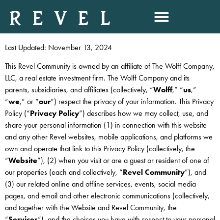
PRIVACY POLICY
Last Updated: November 13, 2024
This Revel Community is owned by an affiliate of The Wolff Company,
LLC, a real estate investment firm. The Wolff Company and its
parents, subsidiaries, and affiliates (collectively, “
Wolff
,” “
us
,”
“
we
,” or “
our
”) respect the privacy of your information. This Privacy
Policy (“
Privacy Policy
”) describes how we may collect, use, and
share your personal information (1) in connection with this website
and any other Revel websites, mobile applications, and platforms we
own and operate that link to this Privacy Policy (collectively, the
“
Website
”), (2) when you visit or are a guest or resident of one of
our properties (each and collectively, “
Revel Community
”), and
(3) our related online and offline services, events, social media
pages, and email and other electronic communications (collectively,
and together with the Website and Revel Community, the
“
Services
”), and the choices you have with respect to your personal