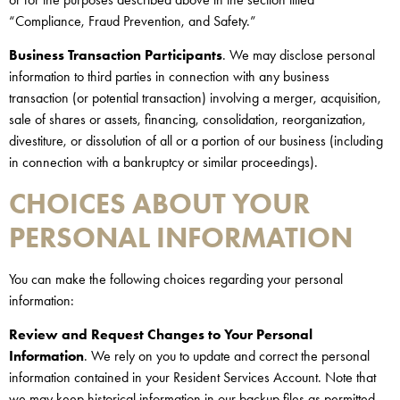
“Compliance, Fraud Prevention, and Safety.”
Business Transaction Participants
. We may disclose personal
information to third parties in connection with any business
transaction (or potential transaction) involving a merger, acquisition,
sale of shares or assets, financing, consolidation, reorganization,
divestiture, or dissolution of all or a portion of our business (including
in connection with a bankruptcy or similar proceedings).
CHOICES ABOUT YOUR
PERSONAL INFORMATION
You can make the following choices regarding your personal
information:
Review and Request Changes to Your Personal
Information
. We rely on you to update and correct the personal
information contained in your Resident Services Account. Note that
we may keep historical information in our backup files as permitted