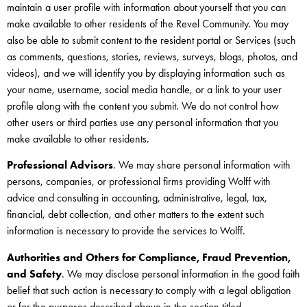
maintain a user profile with information about yourself that you can
make available to other residents of the Revel Community. You may
also be able to submit content to the resident portal or Services (such
as comments, questions, stories, reviews, surveys, blogs, photos, and
videos), and we will identify you by displaying information such as
your name, username, social media handle, or a link to your user
profile along with the content you submit. We do not control how
other users or third parties use any personal information that you
make available to other residents.
Professional Advisors
. We may share personal information with
persons, companies, or professional firms providing Wolff with
advice and consulting in accounting, administrative, legal, tax,
financial, debt collection, and other matters to the extent such
information is necessary to provide the services to Wolff.
Authorities and Others for Compliance, Fraud Prevention,
and Safety
. We may disclose personal information in the good faith
belief that such action is necessary to comply with a legal obligation
or for the purposes described above in the section titled