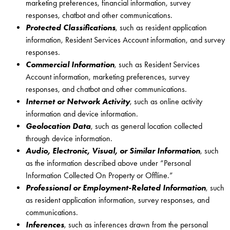
marketing preferences, financial information, survey
responses, chatbot and other communications.
Protected Classifications
, such as resident application
information, Resident Services Account information, and survey
responses.
Commercial Information
, such as Resident Services
Account information, marketing preferences, survey
responses, and chatbot and other communications.
Internet or Network Activity
, such as online activity
information and device information.
Geolocation Data
, such as general location collected
through device information.
Audio, Electronic, Visual, or Similar Information
, such
as the information described above under “Personal
Information Collected On Property or Offline.”
Professional or Employment-Related Information
, such
as resident application information, survey responses, and
communications.
Inferences
, such as inferences drawn from the personal