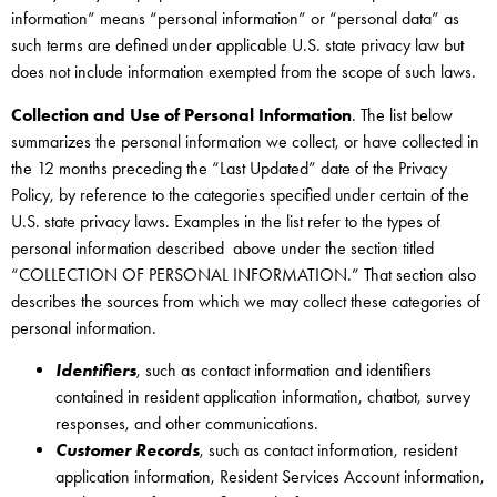
information” means “personal information” or “personal data” as
such terms are defined under applicable U.S. state privacy law but
does not include information exempted from the scope of such laws.
Collection and Use of Personal Information
. The list below
summarizes the personal information we collect, or have collected in
the 12 months preceding the “Last Updated” date of the Privacy
Policy, by reference to the categories specified under certain of the
U.S. state privacy laws. Examples in the list refer to the types of
personal information described above under the section titled
“COLLECTION OF PERSONAL INFORMATION.” That section also
describes the sources from which we may collect these categories of
personal information.
Identifiers
, such as contact information and identifiers
contained in resident application information, chatbot, survey
responses, and other communications.
Customer Records
, such as contact information, resident
application information, Resident Services Account information,