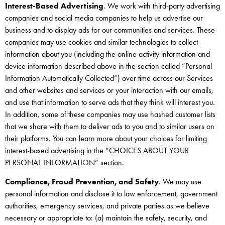
Interest-Based Advertising
. We work with third-party advertising
companies and social media companies to help us advertise our
business and to display ads for our communities and services. These
companies may use cookies and similar technologies to collect
information about you (including the online activity information and
device information described above in the section called “Personal
Information Automatically Collected”) over time across our Services
and other websites and services or your interaction with our emails,
and use that information to serve ads that they think will interest you.
In addition, some of these companies may use hashed customer lists
that we share with them to deliver ads to you and to similar users on
their platforms. You can learn more about your choices for limiting
interest-based advertising in the “CHOICES ABOUT YOUR
PERSONAL INFORMATION” section.
Compliance, Fraud Prevention, and Safety
. We may use
personal information and disclose it to law enforcement, government
authorities, emergency services, and private parties as we believe
necessary or appropriate to: (a) maintain the safety, security, and