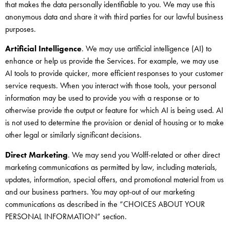
that makes the data personally identifiable to you. We may use this
anonymous data and share it with third parties for our lawful business
purposes.
Artificial Intelligence
. We may use artificial intelligence (AI) to
enhance or help us provide the Services. For example, we may use
AI tools to provide quicker, more efficient responses to your customer
service requests. When you interact with those tools, your personal
information may be used to provide you with a response or to
otherwise provide the output or feature for which AI is being used. AI
is not used to determine the provision or denial of housing or to make
other legal or similarly significant decisions.
Direct Marketing
. We may send you Wolff-related or other direct
marketing communications as permitted by law, including materials,
updates, information, special offers, and promotional material from us
and our business partners. You may opt-out of our marketing
communications as described in the “CHOICES ABOUT YOUR
PERSONAL INFORMATION” section.