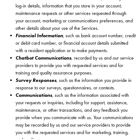
log-in details, information that you store in your account,
maintenance requests or other services requested through
your account, marketing or communications preferences, and
other details about your use of the Services.
Financial Information
, such as bank account number, credit
or debit card number, or financial account details submitted
with a resident application or to make payments.
Chatbot Communications
, recorded by us and our service
providers to provide you with requested services and for
training and quality assurance purposes.
Survey Responses
, such as the information you provide in
response to our surveys, questionnaires, or contests.
Communications
, such as the information associated with
your requests or inquiries, including for support, assistance,
maintenance, or other transactions, and any feedback you
provide when you communicate with us. Your communications
may be recorded by us and our service providers to provide
you with the requested services and for marketing, training,