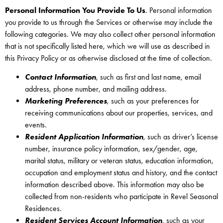
Personal Information You Provide To Us
. Personal information
you provide to us through the Services or otherwise may include the
following categories. We may also collect other personal information
that is not specifically listed here, which we will use as described in
this Privacy Policy or as otherwise disclosed at the time of collection.
Contact Information
, such as first and last name, email
address, phone number, and mailing address.
Marketing Preferences
, such as your preferences for
receiving communications about our properties, services, and
events.
Resident Application Information
, such as driver’s license
number, insurance policy information, sex/gender, age,
marital status, military or veteran status, education information,
occupation and employment status and history, and the contact
information described above. This information may also be
collected from non-residents who participate in Revel Seasonal
Residences.
Resident Services Account Information
, such as your