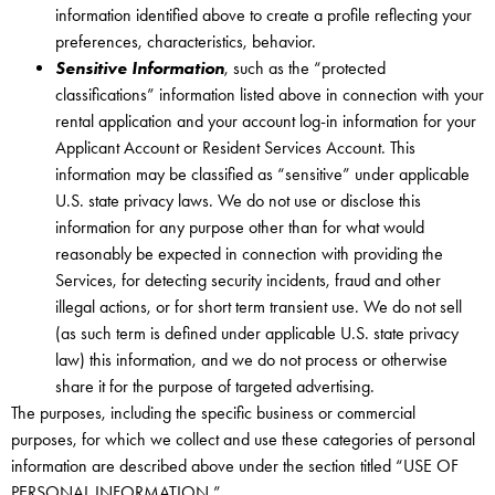
information identified above to create a profile reflecting your
preferences, characteristics, behavior.
Sensitive Information
, such as the “protected
classifications” information listed above in connection with your
rental application and your account log-in information for your
Applicant Account or Resident Services Account. This
information may be classified as “sensitive” under applicable
U.S. state privacy laws. We do not use or disclose this
information for any purpose other than for what would
reasonably be expected in connection with providing the
Services, for detecting security incidents, fraud and other
illegal actions, or for short term transient use. We do not sell
(as such term is defined under applicable U.S. state privacy
law) this information, and we do not process or otherwise
share it for the purpose of targeted advertising.
The purposes, including the specific business or commercial
purposes, for which we collect and use these categories of personal
information are described above under the section titled “USE OF
PERSONAL INFORMATION.”