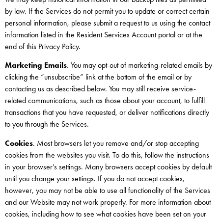
by law. If the Services do not permit you to update or correct certain
personal information, please submit a request to us using the contact
information listed in the Resident Services Account portal or at the
end of this Privacy Policy.
Marketing Emails
. You may opt-out of marketing-related emails by
clicking the “unsubscribe” link at the bottom of the email or by
contacting us as described below. You may still receive service-
related communications, such as those about your account, to fulfill
transactions that you have requested, or deliver notifications directly
to you through the Services.
Cookies
. Most browsers let you remove and/or stop accepting
cookies from the websites you visit. To do this, follow the instructions
in your browser’s settings. Many browsers accept cookies by default
until you change your settings. If you do not accept cookies,
however, you may not be able to use all functionality of the Services
and our Website may not work properly. For more information about
cookies, including how to see what cookies have been set on your