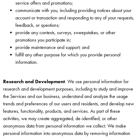
service offers and promotions;
communicate with you, including providing notices about your
account or transaction and responding to any of your requests,
feedback, or questions;
provide any contests, surveys, sweepstakes, or other
promotions you participate in;
provide maintenance and support; and
fulfill any other purpose for which you provide personal
information.
Research and Development
. We use personal information for
research and development purposes, including to study and improve
the Services and our business, understand and analyze the usage
trends and preferences of our users and residents, and develop new
features, functionality, products, and services. As part of these
activities, we may create aggregated, de-identified, or other
anonymous data from personal information we collect. We make
personal information into anonymous data by removing information