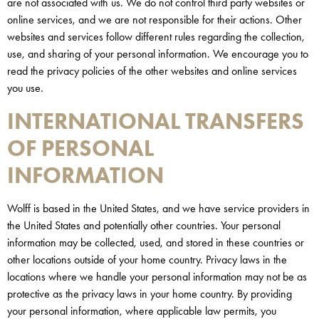
are not associated with us. We do not control third party websites or
online services, and we are not responsible for their actions. Other
websites and services follow different rules regarding the collection,
use, and sharing of your personal information. We encourage you to
read the privacy policies of the other websites and online services
you use.
INTERNATIONAL TRANSFERS
OF PERSONAL
INFORMATION
Wolff is based in the United States, and we have service providers in
the United States and potentially other countries. Your personal
information may be collected, used, and stored in these countries or
other locations outside of your home country. Privacy laws in the
locations where we handle your personal information may not be as
protective as the privacy laws in your home country. By providing
your personal information, where applicable law permits, you