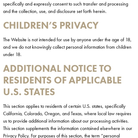
specifically and expressly consent to such transfer and processing
and the collection, use, and disclosure set forth herein.
CHILDREN’S PRIVACY
The Website is not intended for use by anyone under the age of 18,
and we do not knowingly collect personal information from children
under 18.
ADDITIONAL NOTICE TO
RESIDENTS OF APPLICABLE
U.S. STATES
This section applies to residents of certain U.S. states, specifically
California, Colorado, Oregon, and Texas, where local law requires
us to provide additional information about our processing activities.
This section supplements the information contained elsewhere in our
Privacy Policy. For purposes of this section, the term “personal