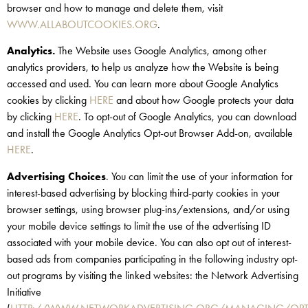
browser and how to manage and delete them, visit
WWW.ALLABOUTCOOKIES.ORG
.
Analytics.
The Website uses Google Analytics, among other
analytics providers, to help us analyze how the Website is being
accessed and used. You can learn more about Google Analytics
cookies by clicking
HERE
and about how Google protects your data
by clicking
HERE
. To opt-out of Google Analytics, you can download
and install the Google Analytics Opt-out Browser Add-on, available
HERE
.
Advertising Choices
. You can limit the use of your information for
interest-based advertising by blocking third-party cookies in your
browser settings, using browser plug-ins/extensions, and/or using
your mobile device settings to limit the use of the advertising ID
associated with your mobile device. You can also opt out of interest-
based ads from companies participating in the following industry opt-
out programs by visiting the linked websites: the Network Advertising
Initiative