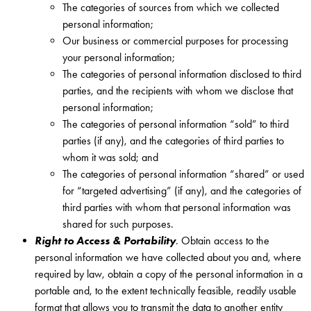
The categories of sources from which we collected
personal information;
Our business or commercial purposes for processing
your personal information;
The categories of personal information disclosed to third
parties, and the recipients with whom we disclose that
personal information;
The categories of personal information “sold” to third
parties (if any), and the categories of third parties to
whom it was sold; and
The categories of personal information “shared” or used
for “targeted advertising” (if any), and the categories of
third parties with whom that personal information was
shared for such purposes.
Right to Access & Portability
. Obtain access to the
personal information we have collected about you and, where
required by law, obtain a copy of the personal information in a
portable and, to the extent technically feasible, readily usable
format that allows you to transmit the data to another entity