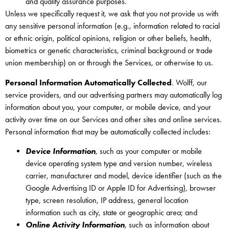
and quality assurance purposes.
Unless we specifically request it, we ask that you not provide us with
any sensitive personal information (e.g., information related to racial
or ethnic origin, political opinions, religion or other beliefs, health,
biometrics or genetic characteristics, criminal background or trade
union membership) on or through the Services, or otherwise to us.
Personal Information Automatically Collected
. Wolff, our
service providers, and our advertising partners may automatically log
information about you, your computer, or mobile device, and your
activity over time on our Services and other sites and online services.
Personal information that may be automatically collected includes:
Device Information
, such as your computer or mobile
device operating system type and version number, wireless
carrier, manufacturer and model, device identifier (such as the
Google Advertising ID or Apple ID for Advertising), browser
type, screen resolution, IP address, general location
information such as city, state or geographic area; and
Online Activity Information
, such as information about