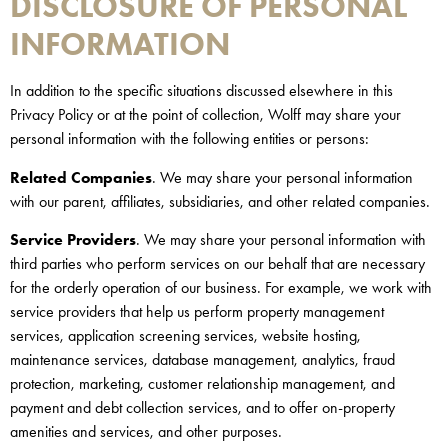
DISCLOSURE OF PERSONAL
INFORMATION
In addition to the specific situations discussed elsewhere in this
Privacy Policy or at the point of collection, Wolff may share your
personal information with the following entities or persons:
Related Companies
. We may share your personal information
with our parent, affiliates, subsidiaries, and other related companies.
Service Providers
. We may share your personal information with
third parties who perform services on our behalf that are necessary
for the orderly operation of our business. For example, we work with
service providers that help us perform property management
services, application screening services, website hosting,
maintenance services, database management, analytics, fraud
protection, marketing, customer relationship management, and
payment and debt collection services, and to offer on-property
amenities and services, and other purposes.