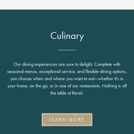
Culinary
Our dining experiences are sure to delight. Complete with
seasonal menus, exceptional service, and flexible dining options,
you choose when and where you want to eat—whether it’s in
your home, on the go, or in one of our restaurants. Nothing is off
the table at Revel.
LEARN MORE