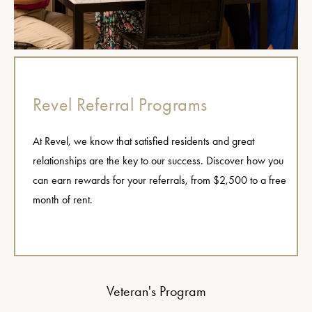
Revel Referral Programs
At Revel, we know that satisfied residents and great
relationships are the key to our success. Discover how you
can earn rewards for your referrals, from $2,500 to a free
month of rent.
Veteran's Program