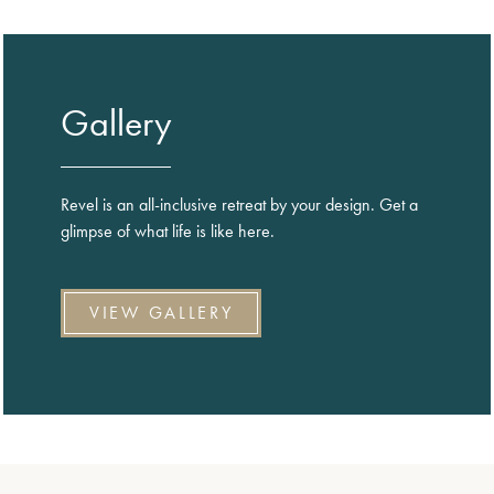
Gallery
Revel is an all-inclusive retreat by your design. Get a
glimpse of what life is like here.
VIEW GALLERY