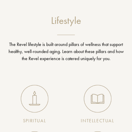
Lifestyle
The Revel lifestyle is built around pillars of wellness that support
healthy, well-rounded aging. Learn about these pillars and how
the Revel experience is catered uniquely for you.
SPIRITUAL
INTELLECTUAL