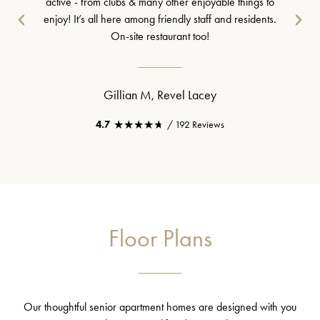
active - from clubs & many other enjoyable things to
enjoy! It’s all here among friendly staff and residents.
On-site restaurant too!
Gillian M, Revel Lacey
★★★★★
★★★★★
4.7
/ 192 Reviews
Floor Plans
Our thoughtful senior apartment homes are designed with you