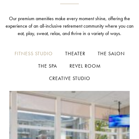
Our premium amenities make every moment shine, offering the
experience of an all-inclusive retirement community where you can
eat, play, sweat, relax, and thrive in a variety of ways.
FITNESS STUDIO
THEATER
THE SALON
THE SPA
REVEL ROOM
CREATIVE STUDIO