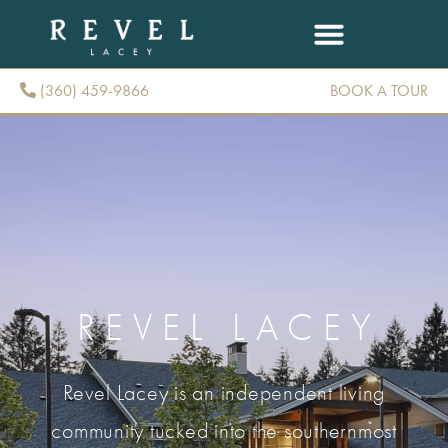
(360) 459-9866
BOOK A TOUR
(360) 459-9866
REVEL LACEY
Revel Lacey is an independent living
community tucked into the southernmost