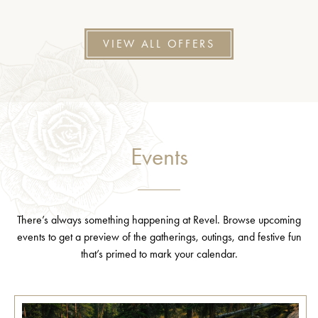
VIEW ALL OFFERS
Events
There’s always something happening at Revel. Browse upcoming
events to get a preview of the gatherings, outings, and festive fun
that’s primed to mark your calendar.