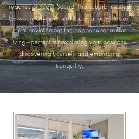
reaches of Puget Sound. This suburb, nestled
between Olympia and Tacoma, provides an
ideal environment for independent senior
living—perfect for exploring your passions,
discovering yourself, and embracing
tranquility.