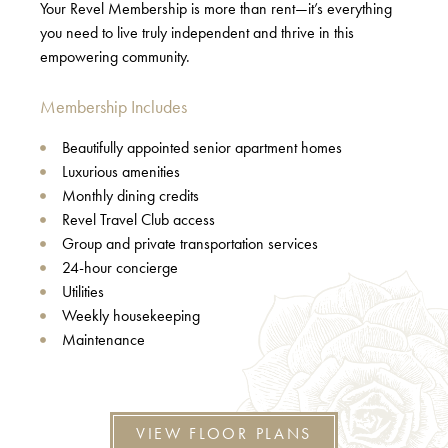
Your Revel Membership is more than rent—it’s everything
you need to live truly independent and thrive in this
empowering community.
Membership Includes
Beautifully appointed senior apartment homes
Luxurious amenities
Monthly dining credits
Revel Travel Club access
Group and private transportation services
24-hour concierge
Utilities
Weekly housekeeping
Maintenance
VIEW FLOOR PLANS