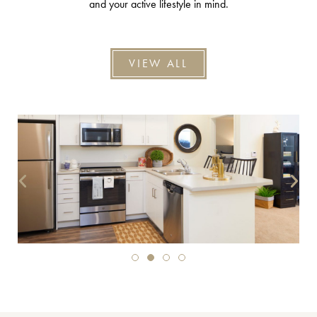
and your active lifestyle in mind.
VIEW ALL