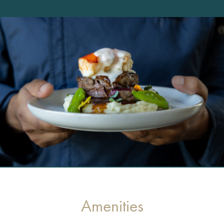
Amenities