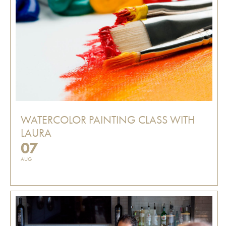
WATERCOLOR PAINTING CLASS WITH
LAURA
07
AUG