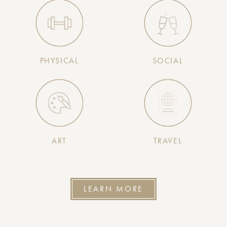
PHYSICAL
SOCIAL
ART
TRAVEL
LEARN MORE