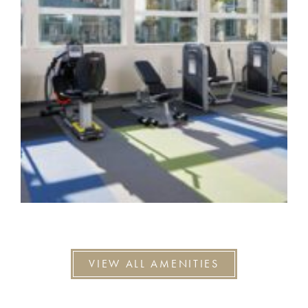
VIEW ALL AMENITIES