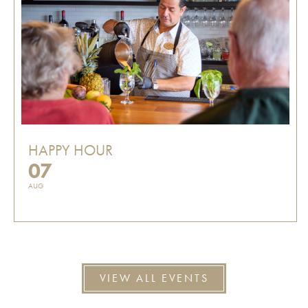
HAPPY HOUR
07
AUG
VIEW ALL EVENTS