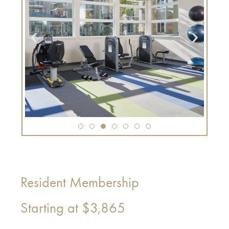
Resident Membership
Starting at
$3,865