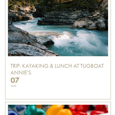
TRIP: KAYAKING & LUNCH AT TUGBOAT
ANNIE'S
07
AUG