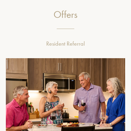
Offers
Resident Referral