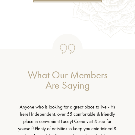
What Our Members
Are Saying
Anyone who is looking for a great place to live - it’s
here! Independent, over 55 comfortable & friendly
place in convenient Lacey! Come visit & see for
yourself! Plenty of activities to keep you entertained &