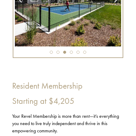
Resident Membership
Starting at
$4,205
Your Revel Membership is more than rent—it’s everything
you need to live truly independent and thrive in this
empowering community.