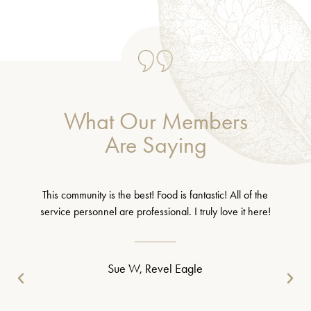
What Our Members
Are Saying
This community is the best! Food is fantastic! All of the
service personnel are professional. I truly love it here!
Sue W, Revel Eagle