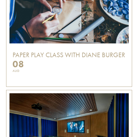
PAPER PLAY CLASS WITH DIANE BURGER
08
AUG