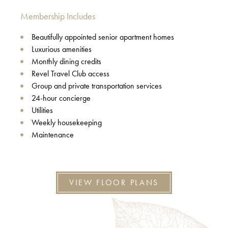
Membership Includes
Beautifully appointed senior apartment homes
Luxurious amenities
Monthly dining credits
Revel Travel Club access
Group and private transportation services
24-hour concierge
Utilities
Weekly housekeeping
Maintenance
VIEW FLOOR PLANS