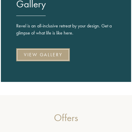
Gallery
Revel is an all-inclusive retreat by your design. Get a
glimpse of what life is like here.
VIEW GALLERY
Offers