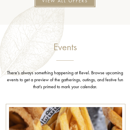
VIEW ALL OFFERS
Events
There’s always something happening at Revel. Browse upcoming
events to get a preview of the gatherings, outings, and festive fun
that’s primed to mark your calendar.