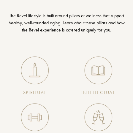
The Revel lifestyle is built around pillars of wellness that support
healthy, well-rounded aging. Learn about these pillars and how
the Revel experience is catered uniquely for you.
SPIRITUAL
INTELLECTUAL