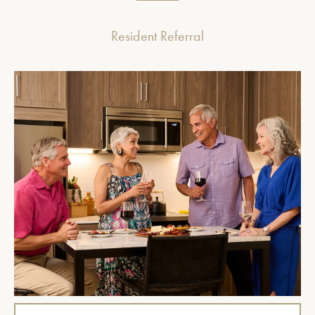
Resident Referral