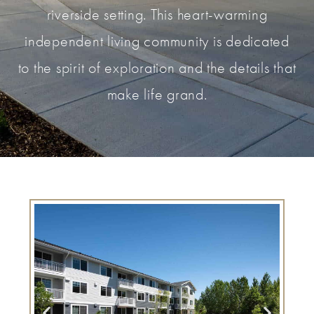
riverside setting. This heart-warming
independent living community is dedicated
to the spirit of exploration and the details that
make life grand.