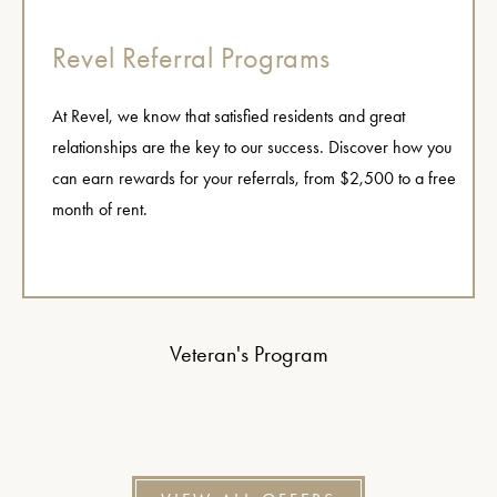
Revel Referral Programs
At Revel, we know that satisfied residents and great
relationships are the key to our success. Discover how you
can earn rewards for your referrals, from $2,500 to a free
month of rent.
Veteran's Program