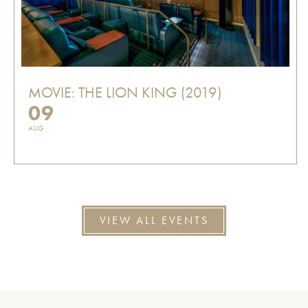
MOVIE: THE LION KING (2019)
09
AUG
VIEW ALL EVENTS