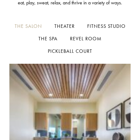
eat, play, sweat, relax, and thrive in a variety of ways.
THE SALON
THEATER
FITNESS STUDIO
THE SPA
REVEL ROOM
PICKLEBALL COURT