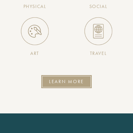
PHYSICAL
SOCIAL
ART
TRAVEL
LEARN MORE