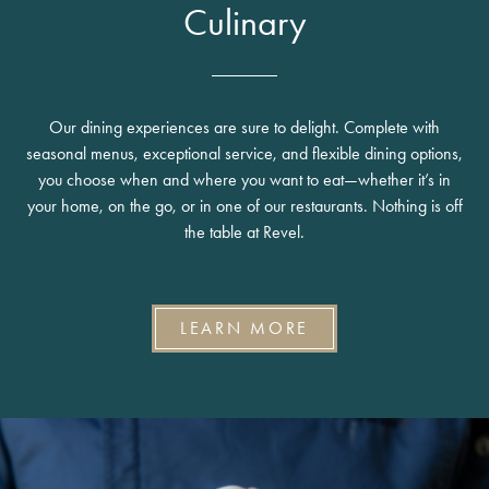
Culinary
Our dining experiences are sure to delight. Complete with
seasonal menus, exceptional service, and flexible dining options,
you choose when and where you want to eat—whether it’s in
your home, on the go, or in one of our restaurants. Nothing is off
the table at Revel.
LEARN MORE