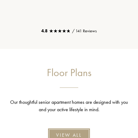
★★★★★
★★★★★
4.8
/ 141 Reviews
Floor Plans
Our thoughtful senior apartment homes are designed with you
and your active lifestyle in mind.
VIEW ALL