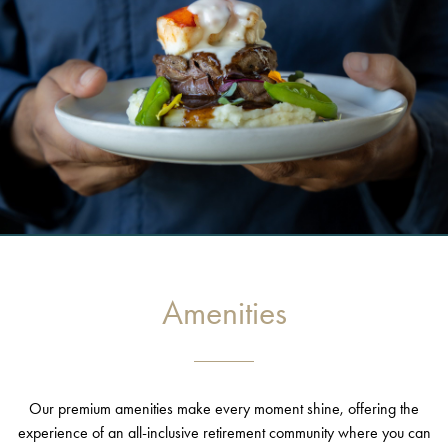
Amenities
Our premium amenities make every moment shine, offering the
experience of an all-inclusive retirement community where you can