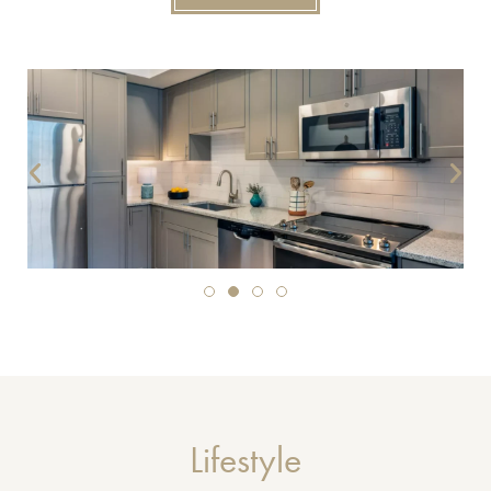
Lifestyle