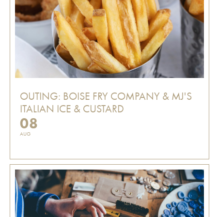
OUTING: BOISE FRY COMPANY & MJ'S
ITALIAN ICE & CUSTARD
08
AUG