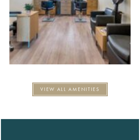
VIEW ALL AMENITIES