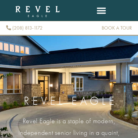
(208) 813-1172
BOOK A TOUR
(208) 813-1172
REVEL EAGLE
Revel Eagle is a staple of modern,
independent senior living in a quaint,