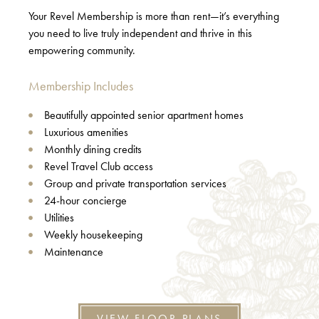
Your Revel Membership is more than rent—it’s everything
you need to live truly independent and thrive in this
empowering community.
Membership Includes
Beautifully appointed senior apartment homes
Luxurious amenities
Monthly dining credits
Revel Travel Club access
Group and private transportation services
24-hour concierge
Utilities
Weekly housekeeping
Maintenance
VIEW FLOOR PLANS