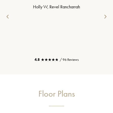
Holly W, Revel Rancharrah
★★★★★
★★★★★
4.8
/ 96 Reviews
Floor Plans