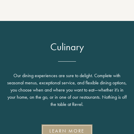
Culinary
Our dining experiences are sure to delight. Complete with
seasonal menus, exceptional service, and flexible dining options,
you choose when and where you want to eat—whether it’s in
your home, on the go, or in one of our restaurants. Nothing is off
the table at Revel.
LEARN MORE