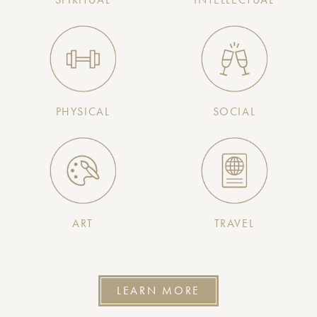
PHYSICAL
SOCIAL
ART
TRAVEL
LEARN MORE