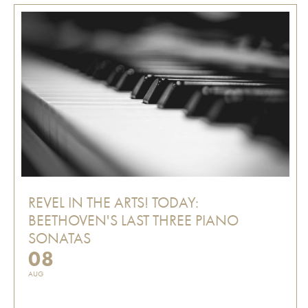
REVEL IN THE ARTS! TODAY:
BEETHOVEN'S LAST THREE PIANO
SONATAS
08
AUG