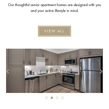
Our thoughtful senior apartment homes are designed with you
and your active lifestyle in mind.
VIEW ALL