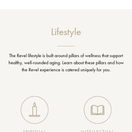
Lifestyle
The Revel lifestyle is built around pillars of wellness that support
healthy, well-rounded aging. Learn about these pillars and how
the Revel experience is catered uniquely for you.
SPIRITUAL
INTELLECTUAL