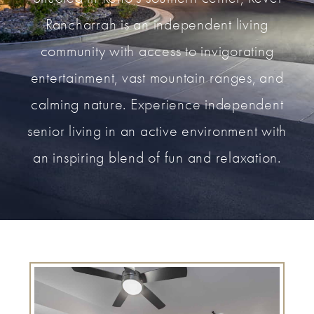
Rancharrah is an independent living
community with access to invigorating
entertainment, vast mountain ranges, and
calming nature. Experience independent
senior living in an active environment with
an inspiring blend of fun and relaxation.