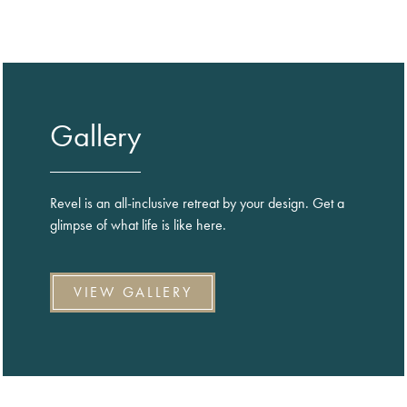
Gallery
Revel is an all-inclusive retreat by your design. Get a
glimpse of what life is like here.
VIEW GALLERY