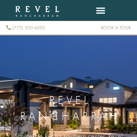
(775) 300-6200
BOOK A TOUR
(775) 300-6200
REVEL
RANCHARRAH
Situated in Reno’s southern center, Revel