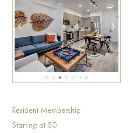
Resident Membership
Starting at
$0