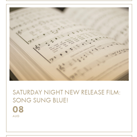
SATURDAY NIGHT NEW RELEASE FILM:
SONG SUNG BLUE!
08
AUG