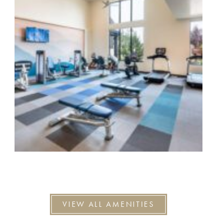
VIEW ALL AMENITIES