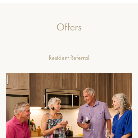
Offers
Resident Referral