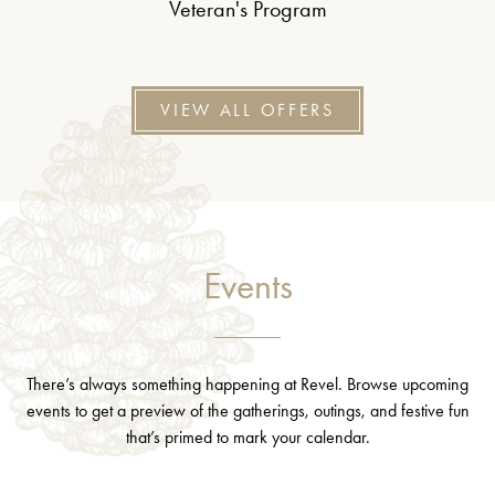
Veteran's Program
VIEW ALL OFFERS
Events
There’s always something happening at Revel. Browse upcoming
events to get a preview of the gatherings, outings, and festive fun
that’s primed to mark your calendar.