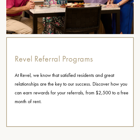
Revel Referral Programs
At Revel, we know that satisfied residents and great
relationships are the key to our success. Discover how you
can earn rewards for your referrals, from $2,500 to a free
month of rent.