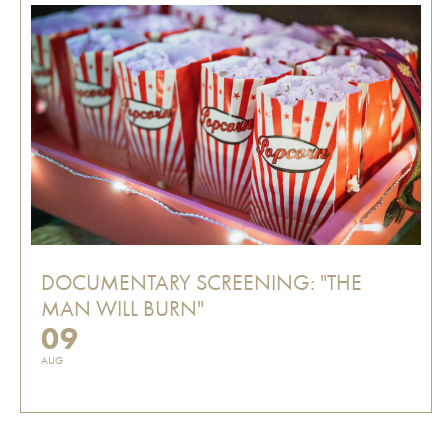
DOCUMENTARY SCREENING: "THE
MAN WILL BURN"
09
AUG