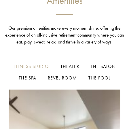
Amenities
Our premium amenities make every moment shine, offering the
experience of an all-inclusive retirement community where you can
eat, play, sweat, relax, and thrive in a variety of ways.
FITNESS STUDIO
THEATER
THE SALON
THE SPA
REVEL ROOM
THE POOL