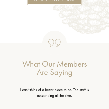
What Our Members
Are Saying
I can't think of a better place to be. The staff is
outstanding all the time.