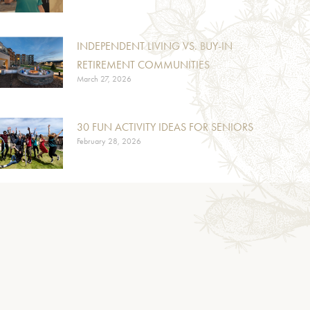
INDEPENDENT LIVING VS. BUY-IN
RETIREMENT COMMUNITIES
March 27, 2026
30 FUN ACTIVITY IDEAS FOR SENIORS
February 28, 2026