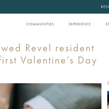
RES
COMMUNITIES
EXPERIENCE
S
ywed Revel resident
irst Valentine’s Day