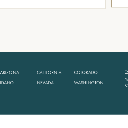
T
ARIZONA
CALIFORNIA
COLORADO
Y
IDAHO
NEVADA
WASHINGTON
C