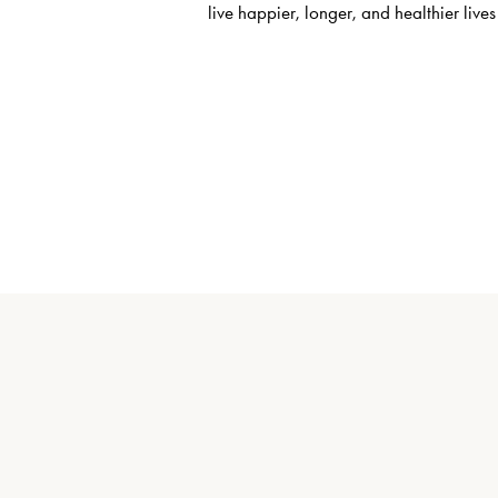
live happier, longer, and healthier lives