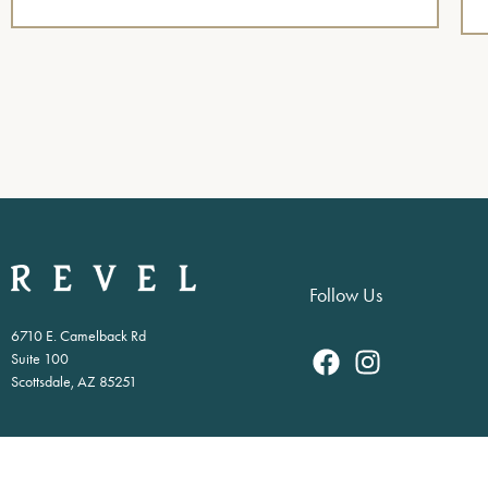
Follow Us
6710 E. Camelback Rd
Suite 100
Scottsdale, AZ 85251