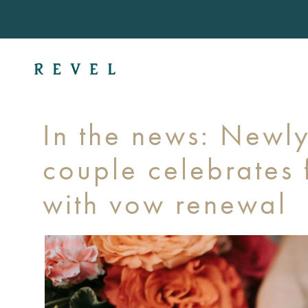
In the news: Newl
couple celebrates f
with vow renewal