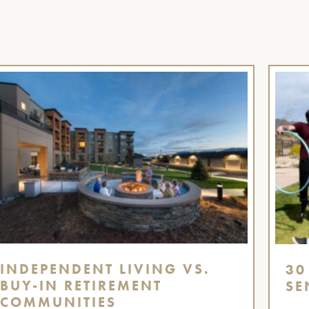
INDEPENDENT LIVING VS.
30
BUY-IN RETIREMENT
SE
COMMUNITIES