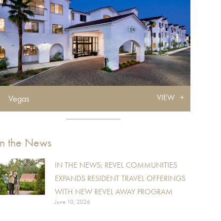
VIEW
Vegas
In the News
IN THE NEWS: REVEL COMMUNITIES
EXPANDS RESIDENT TRAVEL OFFERINGS
WITH NEW REVEL AWAY PROGRAM
June 10, 2026