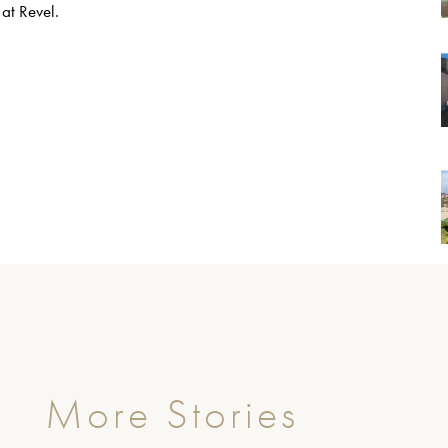
 at Revel.
More Stories