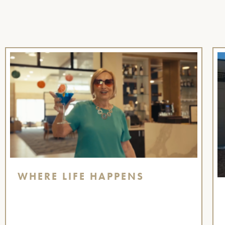
WHERE LIFE HAPPENS