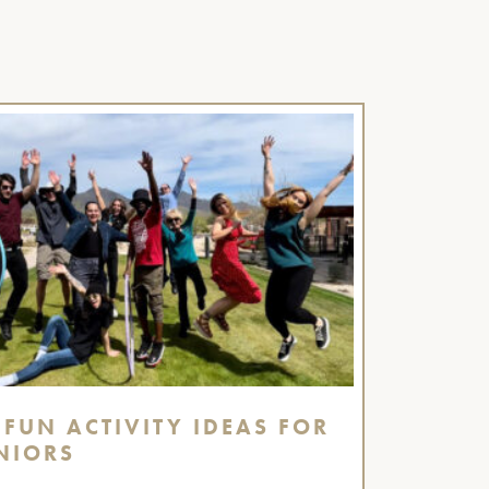
 FUN ACTIVITY IDEAS FOR
NIORS