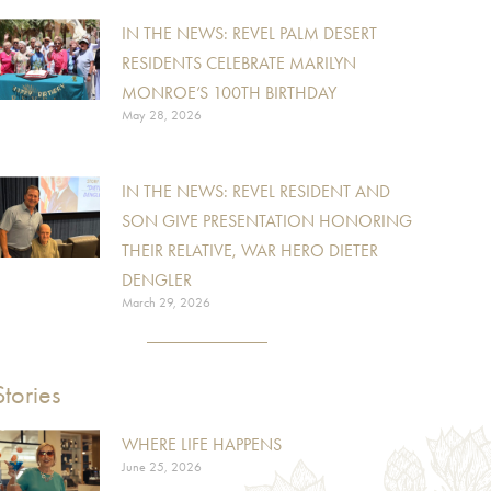
IN THE NEWS: REVEL PALM DESERT
RESIDENTS CELEBRATE MARILYN
MONROE’S 100TH BIRTHDAY
May 28, 2026
IN THE NEWS: REVEL RESIDENT AND
SON GIVE PRESENTATION HONORING
THEIR RELATIVE, WAR HERO DIETER
DENGLER
March 29, 2026
Stories
WHERE LIFE HAPPENS
June 25, 2026