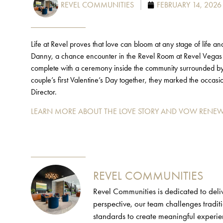
REVEL COMMUNITIES
FEBRUARY 14, 2026
Life at Revel proves that love can bloom at any stage of life a
Danny, a chance encounter in the Revel Room at Revel Vegas 
complete with a ceremony inside the community surrounded by 
couple’s first Valentine’s Day together, they marked the occa
Director.
LEARN MORE ABOUT THE LOVE STORY AND VOW RENEW
REVEL COMMUNITIES
Revel Communities is dedicated to deliv
perspective, our team challenges tradi
standards to create meaningful experie