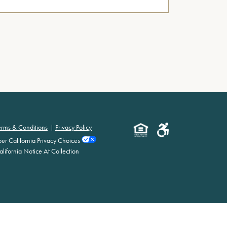
erms & Conditions
Privacy Policy
our California Privacy Choices
alifornia Notice At Collection