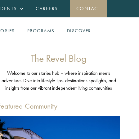
IDENTS
CAREERS
CONTACT
TORIES
PROGRAMS
DISCOVER
The Revel Blog
Welcome to our stories hub – where inspiration meets
adventure. Dive into lifestyle tips, destinations spotlights, and
insights from our vibrant independent living communities
Featured Community