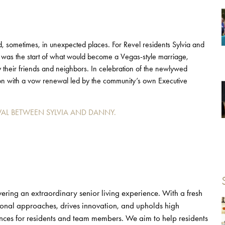
nd, sometimes, in unexpected places. For Revel residents Sylvia and
was the start of what would become a Vegas-style marriage,
their friends and neighbors. In celebration of the newlywed
sion with a vow renewal led by the community’s own Executive
AL BETWEEN SYLVIA AND DANNY.
ering an extraordinary senior living experience. With a fresh
tional approaches, drives innovation, and upholds high
nces for residents and team members. We aim to help residents