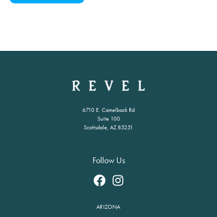
6710 E. Camelback Rd
Suite 100
Scottsdale, AZ 85251
Follow Us
ARIZONA