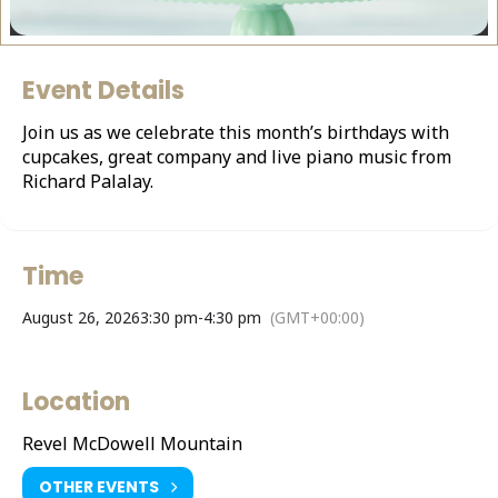
Event Details
Join us as we celebrate this month’s birthdays with
cupcakes, great company and live piano music from
Richard Palalay.
Time
August 26, 2026
3:30 pm
-
4:30 pm
(GMT+00:00)
Location
Revel McDowell Mountain
OTHER EVENTS