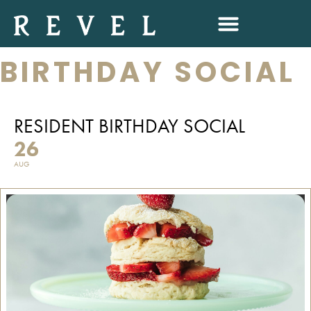
RESIDENT
BIRTHDAY SOCIAL
RESIDENT BIRTHDAY SOCIAL
26
AUG