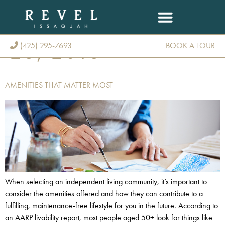
DAY:
DECEMBER
28, 2018
(425) 295-7693
BOOK A TOUR
(425) 295-7693
AMENITIES THAT MATTER MOST
When selecting an independent living community, it’s important to
consider the amenities offered and how they can contribute to a
fulfilling, maintenance-free lifestyle for you in the future. According to
an AARP livability report, most people aged 50+ look for things like