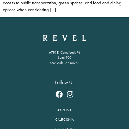
access to public transportation, green spaces, and food and dining
options when considering […]
6710 E. Camelback Rd
Suite 100
Scottsdale, AZ 85251
Follow Us
ARIZONA
CALIFORNIA