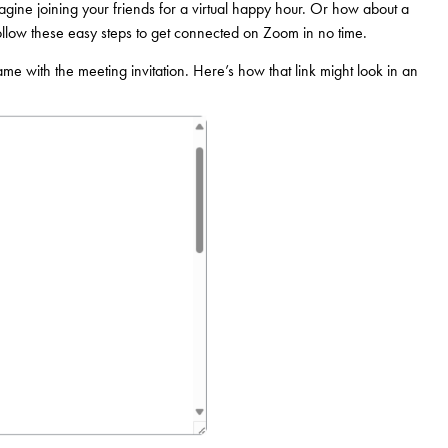
gine joining your friends for a virtual happy hour. Or how about a
ollow these easy steps to get connected on Zoom in no time.
came with the meeting invitation. Here’s how that link might look in an