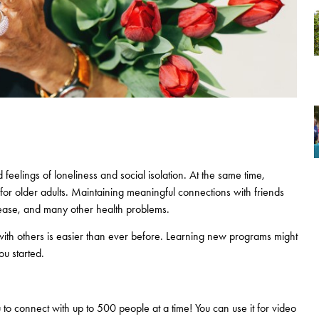
feelings of loneliness and social isolation. At the same time,
 for older adults. Maintaining meaningful connections with friends
isease, and many other health problems.
h with others is easier than ever before. Learning new programs might
ou started.
o connect with up to 500 people at a time! You can use it for video