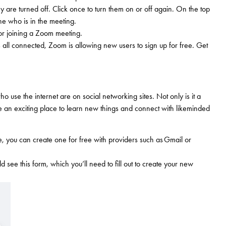
 are turned off. Click once to turn them on or off again. On the top
ne who is in the meeting.
or joining a Zoom meeting.
 all connected, Zoom is allowing new users to sign up for free. Get
 use the internet are on social networking sites. Not only is it a
 be an exciting place to learn new things and connect with likeminded
ne, you can create one for free with providers such as Gmail or
see this form, which you’ll need to fill out to create your new