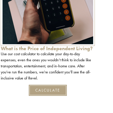
What is the Price of Independent Living?
Use our cost calculator to calculate your day-to-day
expenses, even the ones you wouldn’t think to include like
transportation, entertainment, and in-home care. After
you’ve run the numbers, we’re confident you’ll see the all-
inclusive value of Revel.
CALCULATE