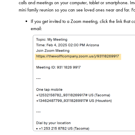
calls and meetings on your computer, tablet or smartphone. Ima
mini family reunion so you can see loved ones near and far. F
If you get invited to a Zoom meeting, click the link that 
email: