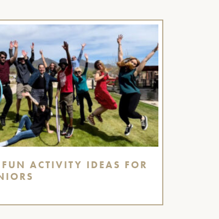
 FUN ACTIVITY IDEAS FOR
NIORS