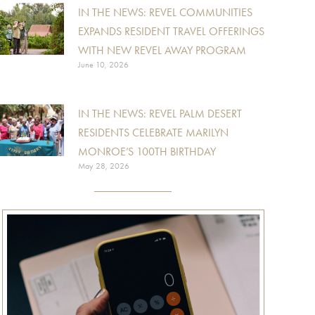
IN THE NEWS: REVEL COMMUNITIES
EXPANDS RESIDENT TRAVEL OFFERINGS
WITH NEW REVEL AWAY PROGRAM
June 10, 2026
IN THE NEWS: REVEL PALM DESERT
RESIDENTS CELEBRATE MARILYN
MONROE’S 100TH BIRTHDAY
May 28, 2026