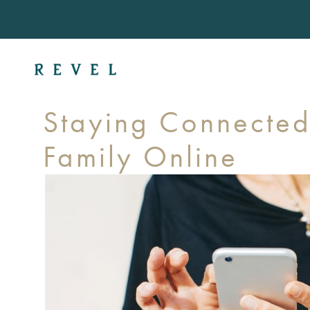
Staying Connected
Family Online