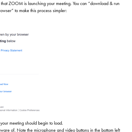
ing that ZOOM is launching your meeting. You can “download & run
rowser” to make this process simpler:
your meeting should begin to load.
aware of. Note the microphone and video buttons in the bottom left