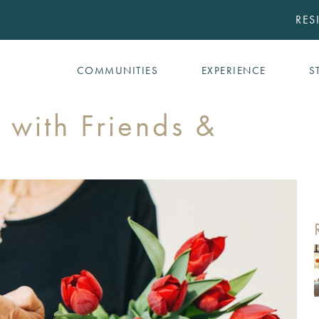
RES
COMMUNITIES
EXPERIENCE
S
 with Friends &