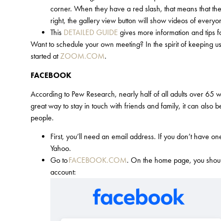
corner. When they have a red slash, that means that they
right, the gallery view button will show videos of everyo
This
DETAILED GUIDE
gives more information and tips f
Want to schedule your own meeting? In the spirit of keeping us
started at
ZOOM.COM
.
FACEBOOK
According to Pew Research, nearly half of all adults over 65 who
great way to stay in touch with friends and family, it can also
people.
First, you’ll need an email address. If you don’t have o
Yahoo.
Go to
FACEBOOK.COM
. On the home page, you should 
account: