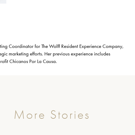
eting Coordinator for The Wolff Resident Experience Company,
gic marketing efforts. Her previous experience includes
profit Chicanos Por La Causa.
More Stories