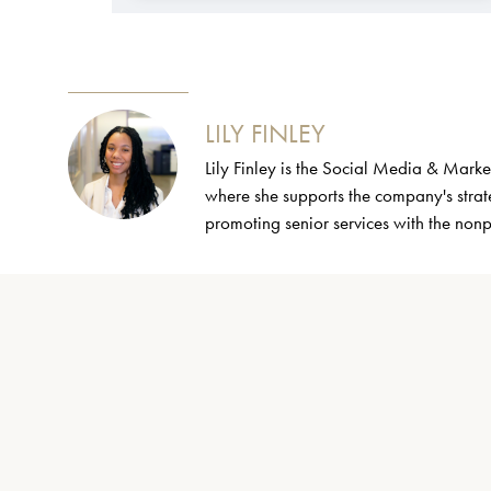
LILY FINLEY
Lily Finley is the Social Media & Mark
where she supports the company's strate
promoting senior services with the non