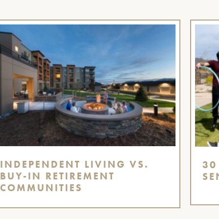
INDEPENDENT LIVING VS.
30
BUY-IN RETIREMENT
SE
COMMUNITIES