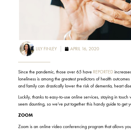
LILY FINLEY
APRIL 16, 2020
Since the pandemic, those over 65 have
REPORTED
increased 
loneliness is among the greatest predictors of health outcomes
and family can drastically lower the risk of dementia, heart d
Luckily, thanks to easy-to-use online services, staying in touc
seem daunting, so we’ve put together this handy guide to get y
ZOOM
Zoom is an online video conferencing program that allows you t