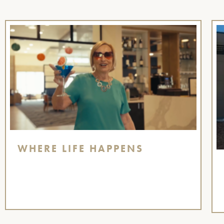
WHERE LIFE HAPPENS