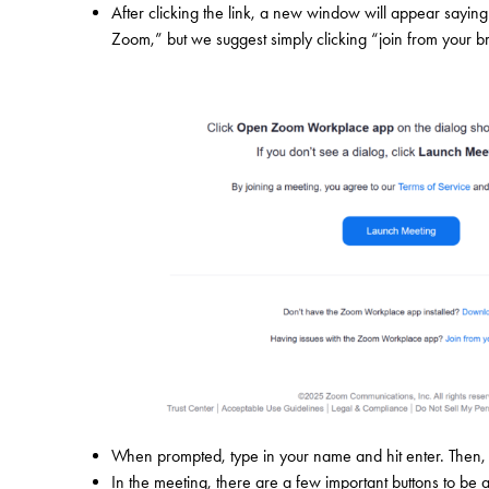
After clicking the link, a new window will appear say
Zoom,” but we suggest simply clicking “join from your b
When prompted, type in your name and hit enter. Then, 
In the meeting, there are a few important buttons to be 