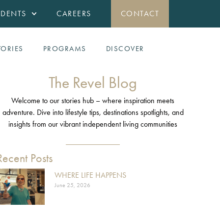
IDENTS
CAREERS
CONTACT
TORIES
PROGRAMS
DISCOVER
The Revel Blog
Welcome to our stories hub – where inspiration meets
adventure. Dive into lifestyle tips, destinations spotlights, and
insights from our vibrant independent living communities
Recent Posts
WHERE LIFE HAPPENS
June 25, 2026