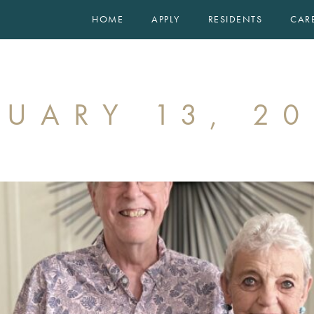
HOME
APPLY
RESIDENTS
CAR
FLOOR PLANS
EXPERIENCE
GALLERY
EVENTS
RUARY 13, 2