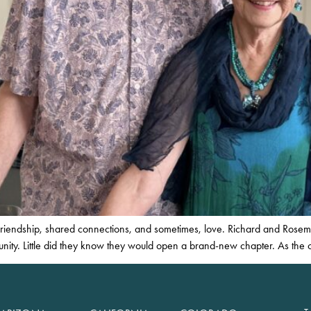
. Friendship, shared connections, and sometimes, love. Richard and Rose
unity. Little did they know they would open a brand-new chapter. As the