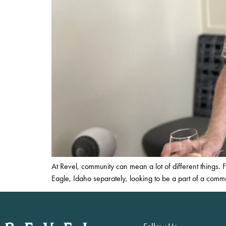
At Revel, community can mean a lot of different things
Eagle, Idaho separately, looking to be a part of a comm