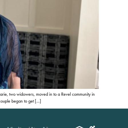
marie, two widowers, moved in to a Revel community in
 couple began to get […]