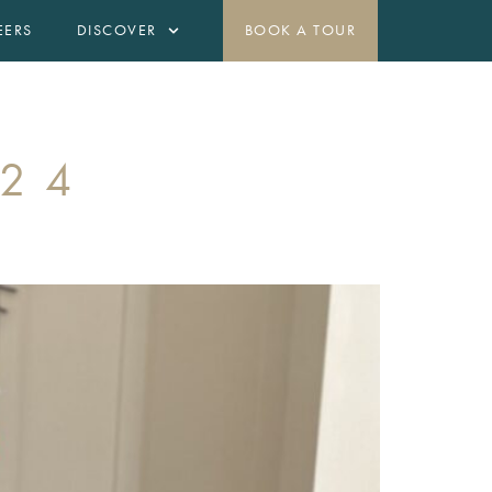
EERS
DISCOVER
BOOK A TOUR
OFFERS
CONTACT
(425) 295-7693
024