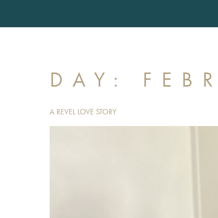
DAY:
FEB
A REVEL LOVE STORY