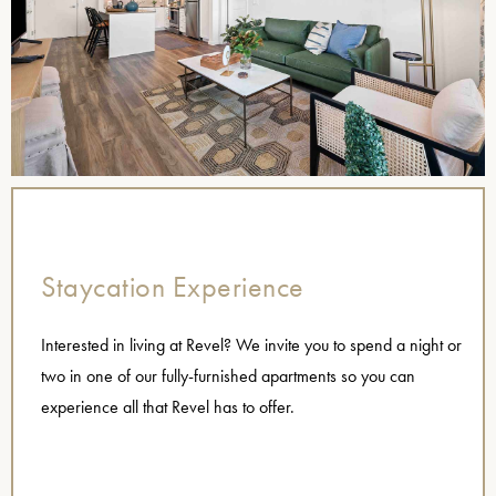
Staycation Experience
Interested in living at Revel? We invite you to spend a night or
two in one of our fully-furnished apartments so you can
experience all that Revel has to offer.