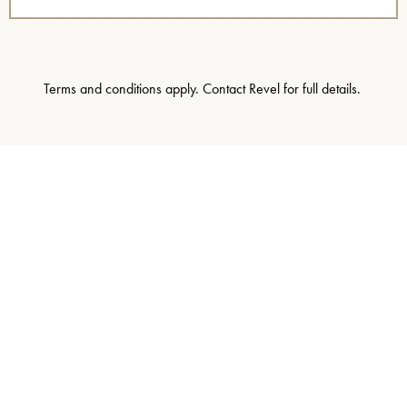
name=”Staycation Experience”]
Terms and conditions apply. Contact Revel for full details.