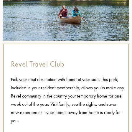
Revel Travel Club
Pick your next destination with home at your side. This perk,
included in your resident membership, allows you to make any
Revel community in the country your temporary home for one
week out of the year. Visit family, see the sights, and savor
new experiences—your home-away-from-home is ready for
you.