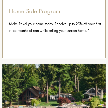
Home Sale Program
Make Revel your home today. Receive up to 25% off your first
three months of rent while selling your current home.*
name=”Home Sellers 2025″],