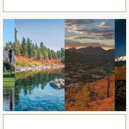
name=”Revel Travel Club”],