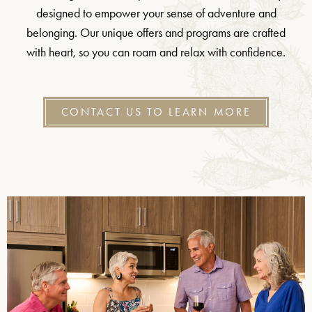
designed to empower your sense of adventure and
belonging. Our unique offers and programs are crafted
with heart, so you can roam and relax with confidence.
CONTACT US TO LEARN MORE