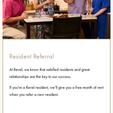
Resident Referral
At Revel, we know that satisfied residents and great
relationships are the key to our success.
If you’re a Revel resident, we’ll give you a free month of rent
when you refer a new resident.