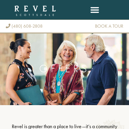
(480) 608-2808
BOOK A TOUR
(480) 608-2808
OFFERS
Revel is greater than a place to live—it’s a community