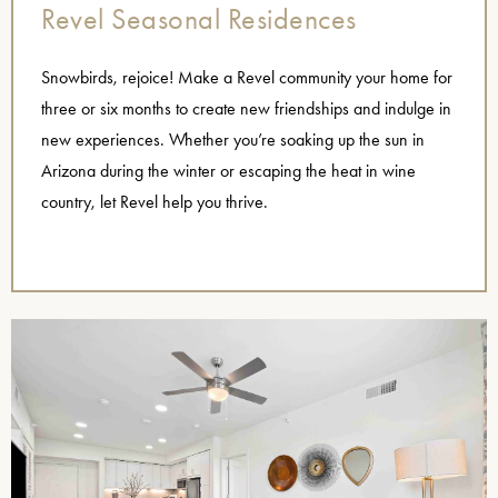
Revel Seasonal Residences
Snowbirds, rejoice! Make a Revel community your home for
three or six months to create new friendships and indulge in
new experiences. Whether you’re soaking up the sun in
Arizona during the winter or escaping the heat in wine
country, let Revel help you thrive.
name=”Seasonal Residences”],