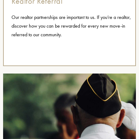
Realtor Referral
Our realtor partnerships are important to us. If you’re a realtor,
discover how you can be rewarded for every new move-in
referred to our community.
,