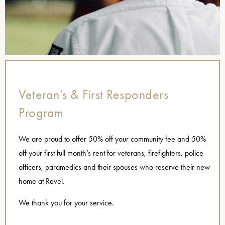
Veteran’s & First Responders
Program
We are proud to offer 50% off your community fee and 50%
off your first full month’s rent for veterans, firefighters, police
officers, paramedics and their spouses who reserve their new
home at Revel.
We thank you for your service.