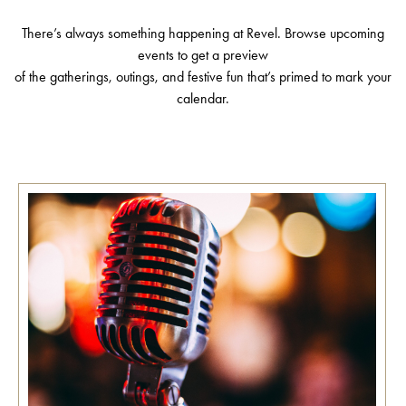
There’s always something happening at Revel. Browse upcoming
events to get a preview
of the gatherings, outings, and festive fun that’s primed to mark your
calendar.