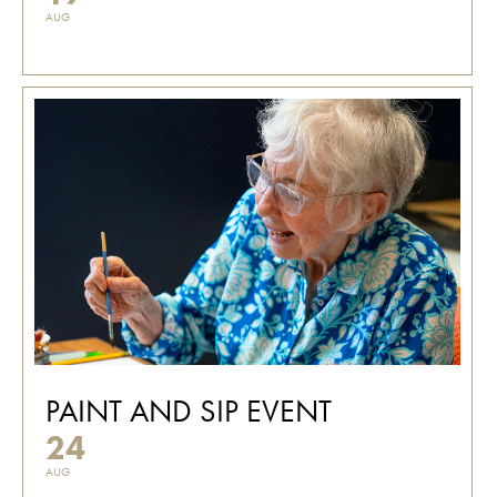
AUG
PAINT AND SIP EVENT
24
AUG