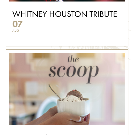
WHITNEY HOUSTON TRIBUTE
07
AUG