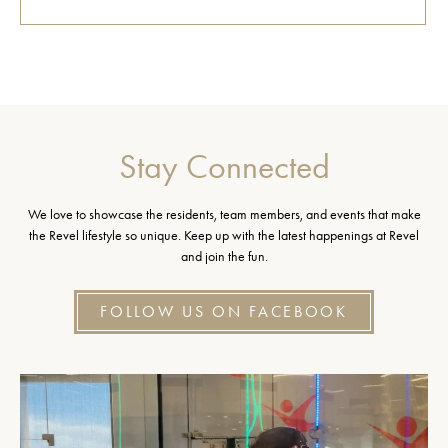
Stay Connected
We love to showcase the residents, team members, and events that make
the Revel lifestyle so unique. Keep up with the latest happenings at Revel
and join the fun.
FOLLOW US ON FACEBOOK