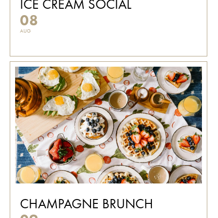
ICE CREAM SOCIAL
08
AUG
CHAMPAGNE BRUNCH