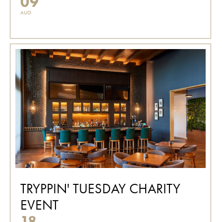
09
AUG
TRYPPIN' TUESDAY CHARITY
EVENT
18