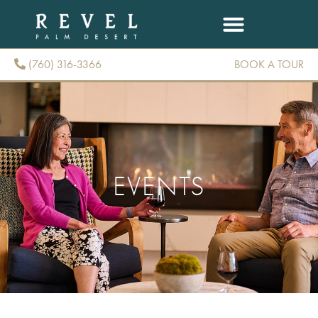
(760) 316-3366
BOOK A TOUR
(760) 316-3366
EVENTS