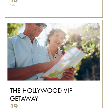
AUG
THE HOLLYWOOD VIP
GETAWAY
19