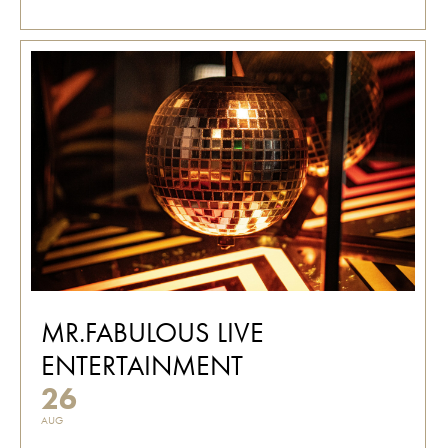
MR.FABULOUS LIVE
ENTERTAINMENT
26
AUG