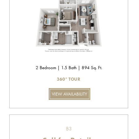
2 Bedroom | 1.5 Bath | 894 Sq. Ft.
360° TOUR
VIEW AVAILABILITY
B3