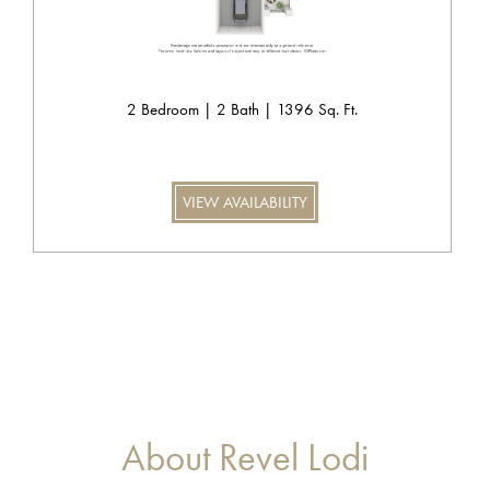
2 Bedroom | 2 Bath | 1396 Sq. Ft.
VIEW AVAILABILITY
About Revel Lodi