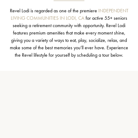
Revel Lodi is regarded as one of the premiere
INDEPENDENT
LIVING COMMUNITIES IN LODI, CA
for active 55+ seniors
seeking a retirement community with opportunity. Revel Lodi
features premium amenities that make every moment shine,
giving you a variety of ways to eat, play, socialize, relax, and
make some of the best memories you’ll ever have. Experience
the Revel lifestyle for yourself by scheduling a tour below.