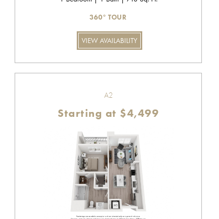
360° TOUR
VIEW AVAILABILITY
A2
Starting at $4,499