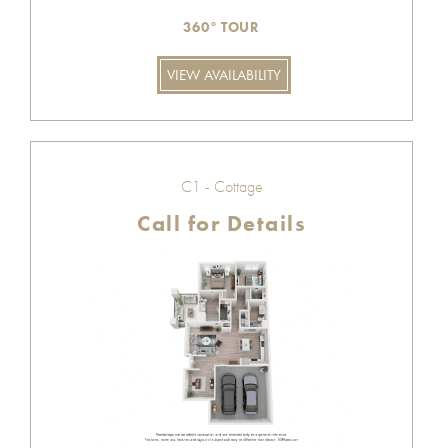
360° TOUR
VIEW AVAILABILITY
C1 - Cottage
Call for Details