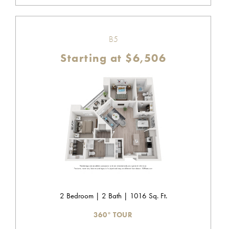
B5
Starting at $6,506
2 Bedroom | 2 Bath | 1016 Sq. Ft.
360° TOUR