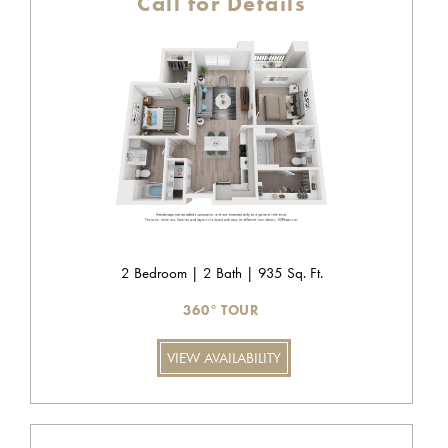
Call for Details
2 Bedroom | 2 Bath | 935 Sq. Ft.
360° TOUR
VIEW AVAILABILITY