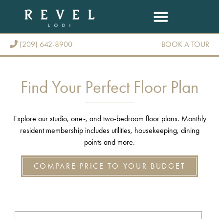
(209) 642-8900
BOOK A TOUR
(209) 642-8900
Find Your Perfect Floor Plan
Explore our studio, one-, and two-bedroom floor plans. Monthly
resident membership includes utilities, housekeeping, dining
points and more.
COMPARE PRICE TO YOUR BUDGET