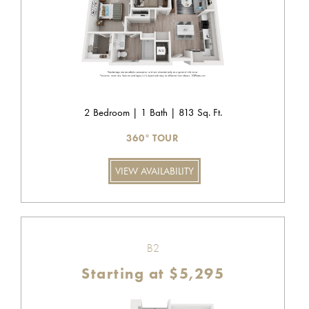
2 Bedroom | 1 Bath | 813 Sq. Ft.
360° TOUR
VIEW AVAILABILITY
B2
Starting at $5,295