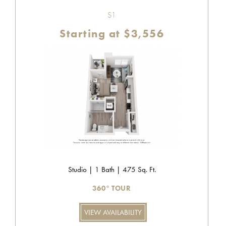
S1
Starting at $3,556
Studio | 1 Bath | 475 Sq. Ft.
360° TOUR
VIEW AVAILABILITY