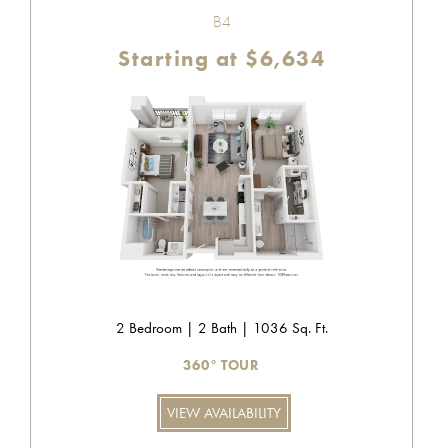
B4
Starting at $6,634
2 Bedroom | 2 Bath | 1036 Sq. Ft.
360° TOUR
VIEW AVAILABILITY