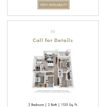
VIEW AVAILABILITY
B6
Call for Details
2 Bedroom | 2 Bath | 1133 Sq. Ft.