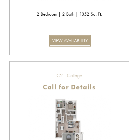
2 Bedroom | 2 Bath | 1352 Sq. Ft.
VIEW AVAILABILITY
C2 - Cottage
Call for Details