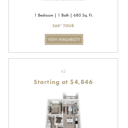
1 Bedroom | 1 Bath | 680 Sq. Ft.
360° TOUR
VIEW AVAILABILITY
A3
Starting at $4,846