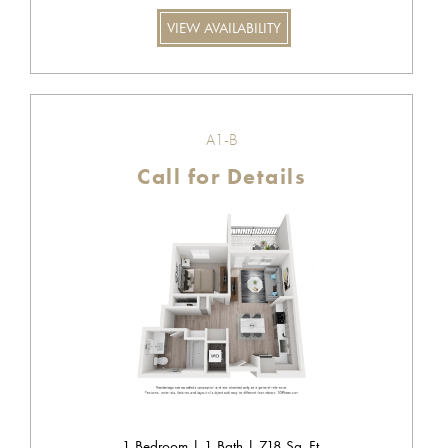
VIEW AVAILABILITY
A1-B
Call for Details
1 Bedroom | 1 Bath | 718 Sq. Ft.