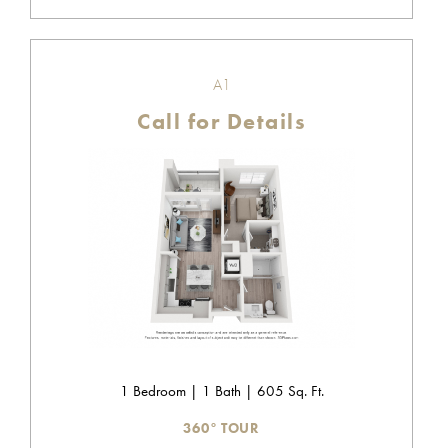
A1
Call for Details
1 Bedroom | 1 Bath | 605 Sq. Ft.
360° TOUR