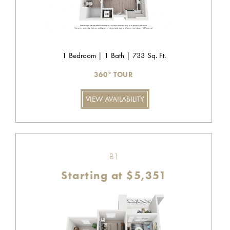
1 Bedroom | 1 Bath | 733 Sq. Ft.
360° TOUR
VIEW AVAILABILITY
B1
Starting at $5,351