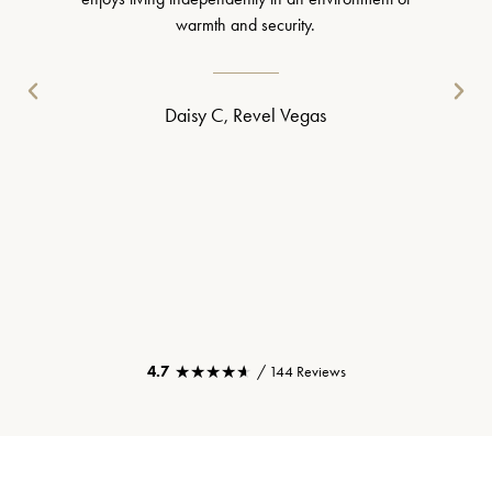
warmth and security.
Daisy C, Revel Vegas
★★★★★
★★★★★
4.7
/ 144 Reviews