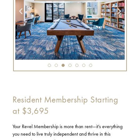
Resident Membership Starting
at $3,695
Your Revel Membership is more than rent—it’s everything
you need to live truly independent and thrive in this