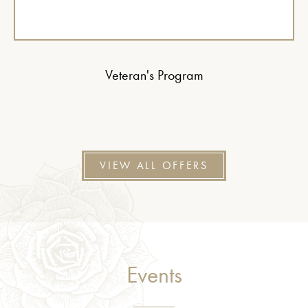
Veteran's Program
VIEW ALL OFFERS
Events