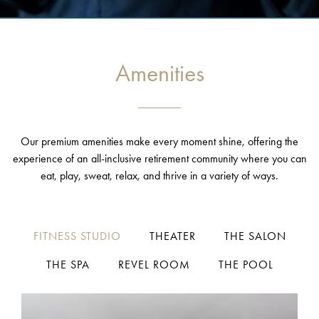
Amenities
Our premium amenities make every moment shine, offering the
experience of an all-inclusive retirement community where you can
eat, play, sweat, relax, and thrive in a variety of ways.
FITNESS STUDIO
THEATER
THE SALON
THE SPA
REVEL ROOM
THE POOL