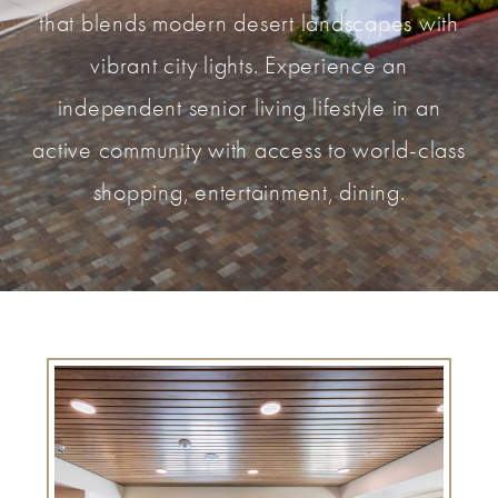
that blends modern desert landscapes with
vibrant city lights. Experience an
independent senior living lifestyle in an
active community with access to world-class
shopping, entertainment, dining.