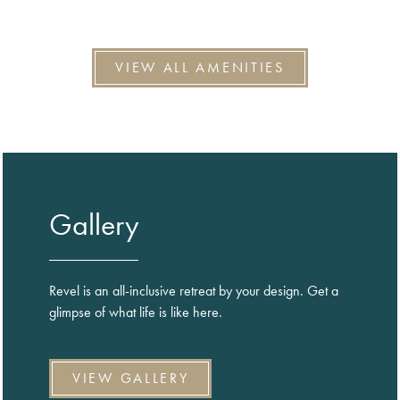
VIEW ALL AMENITIES
Gallery
Revel is an all-inclusive retreat by your design. Get a
glimpse of what life is like here.
VIEW GALLERY