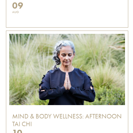
09
AUG
MIND & BODY WELLNESS: AFTERNOON
TAI CHI
10