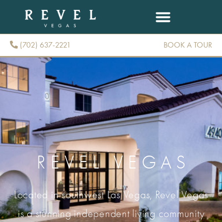
(702) 637-2221
BOOK A TOUR
(702) 637-2221
REVEL VEGAS
Located in southwest Las Vegas, Revel Vegas
is a stunning independent living community