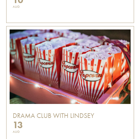
AUG
DRAMA CLUB WITH LINDSEY
13
AUG