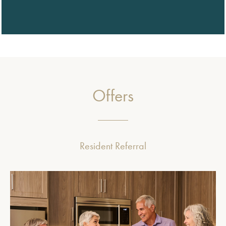
Offers
Resident Referral