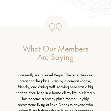
What Our Members
Are Saying
I currently live at Revel Vegas. The amenities are
great and the place is run by a compassionate,
friendly, and caring staff. Moving here was a big
change after living in a house all my life, but it really
has become a homey place for me. I highly
recommend living at Revel Vegas to anyone who
enjoys living independently in an environment of