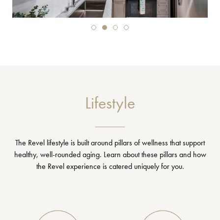
Lifestyle
The Revel lifestyle is built around pillars of wellness that support
healthy, well-rounded aging. Learn about these pillars and how
the Revel experience is catered uniquely for you.