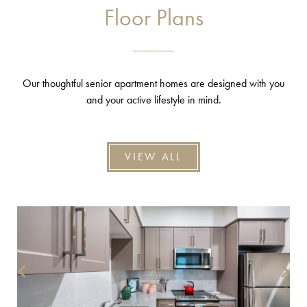
Floor Plans
Our thoughtful senior apartment homes are designed with you
and your active lifestyle in mind.
VIEW ALL