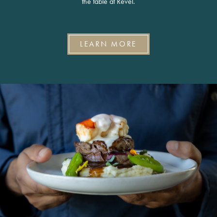
the table at Revel.
LEARN MORE