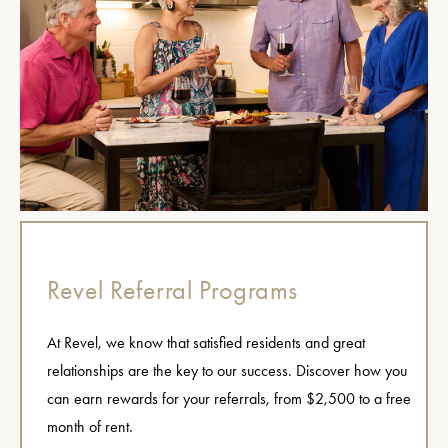
Revel Referral Programs
At Revel, we know that satisfied residents and great
relationships are the key to our success. Discover how you
can earn rewards for your referrals, from $2,500 to a free
month of rent.