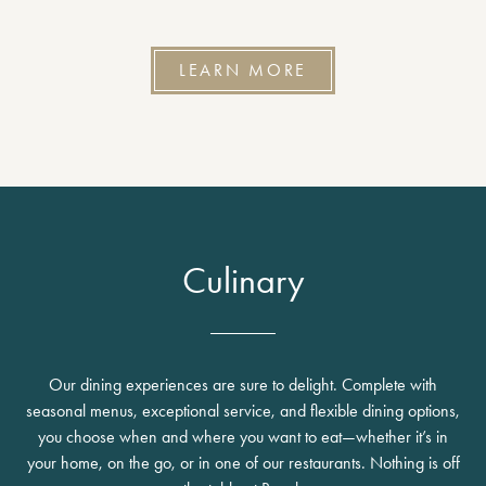
LEARN MORE
Culinary
Our dining experiences are sure to delight. Complete with
seasonal menus, exceptional service, and flexible dining options,
you choose when and where you want to eat—whether it’s in
your home, on the go, or in one of our restaurants. Nothing is off