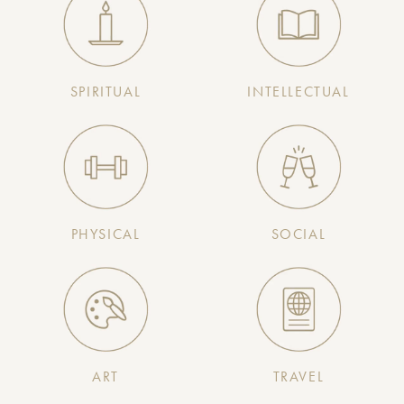
SPIRITUAL
INTELLECTUAL
PHYSICAL
SOCIAL
ART
TRAVEL