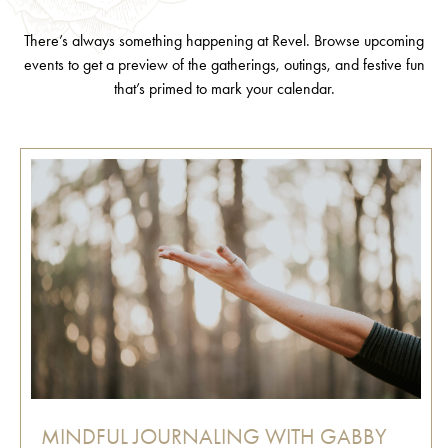
There’s always something happening at Revel. Browse upcoming
events to get a preview of the gatherings, outings, and festive fun
that’s primed to mark your calendar.
MINDFUL JOURNALING WITH GABBY