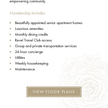
empowering community.
Membership Includes
Beautifully appointed senior apartment homes
Luxurious amenities
Monthly dining credits
Revel Travel Club access
Group and private transportation services
24-hour concierge
Utilities
Weekly housekeeping
Maintenance
VIEW FLOOR PLANS