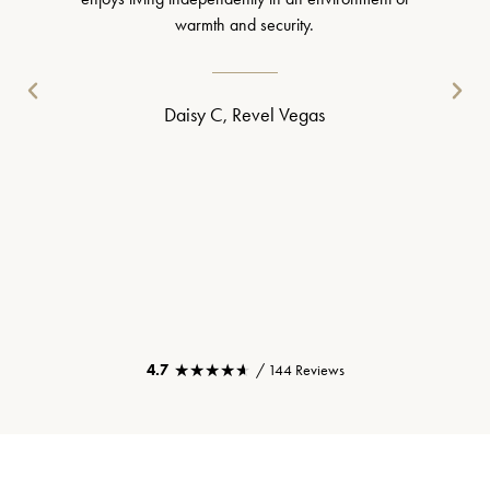
warmth and security.
Daisy C, Revel Vegas
★★★★★
★★★★★
4.7
/ 144 Reviews