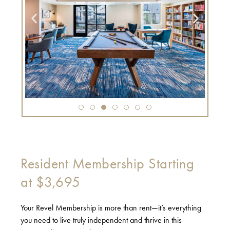
Resident Membership Starting
at $3,695
Your Revel Membership is more than rent—it’s everything
you need to live truly independent and thrive in this