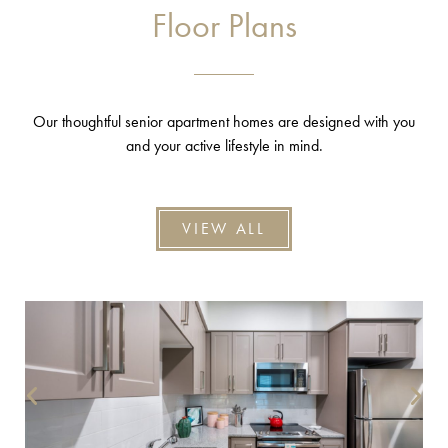
Floor Plans
Our thoughtful senior apartment homes are designed with you
and your active lifestyle in mind.
VIEW ALL