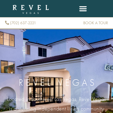
(702) 637-2221
BOOK A TOUR
(702) 637-2221
REVEL VEGAS
Located in southwest Las Vegas, Revel Vegas
is a stunning independent living community