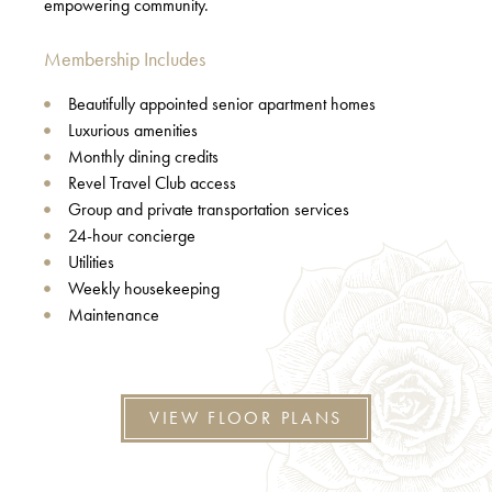
empowering community.
Membership Includes
Beautifully appointed senior apartment homes
Luxurious amenities
Monthly dining credits
Revel Travel Club access
Group and private transportation services
24-hour concierge
Utilities
Weekly housekeeping
Maintenance
VIEW FLOOR PLANS