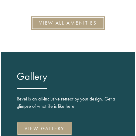
VIEW ALL AMENITIES
Gallery
Revel is an all-inclusive retreat by your design. Get a
glimpse of what life is like here.
VIEW GALLERY