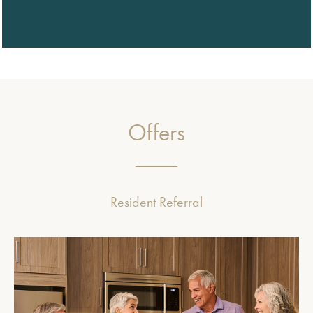
Offers
Resident Referral