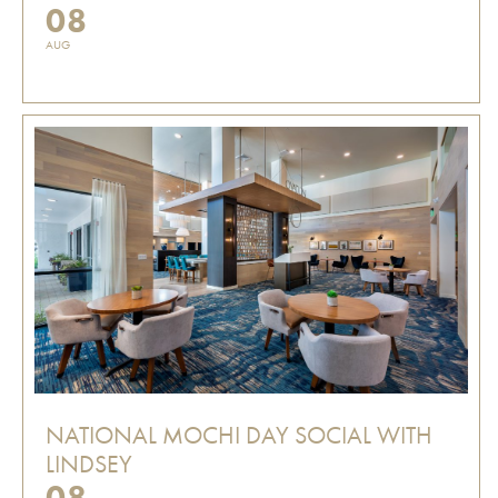
08
AUG
NATIONAL MOCHI DAY SOCIAL WITH
LINDSEY
08