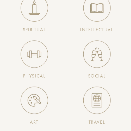
SPIRITUAL
INTELLECTUAL
PHYSICAL
SOCIAL
ART
TRAVEL