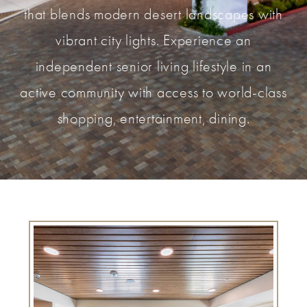
that blends modern desert landscapes with
vibrant city lights. Experience an
independent senior living lifestyle in an
active community with access to world-class
shopping, entertainment, dining.