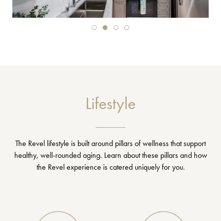
Lifestyle
The Revel lifestyle is built around pillars of wellness that support
healthy, well-rounded aging. Learn about these pillars and how
the Revel experience is catered uniquely for you.