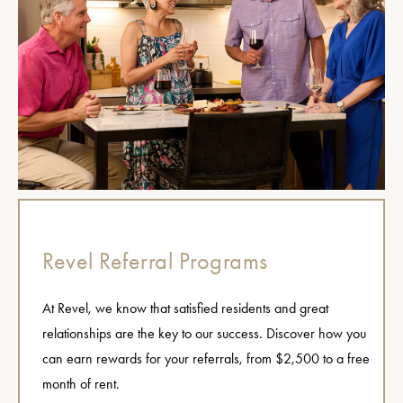
Revel Referral Programs
At Revel, we know that satisfied residents and great
relationships are the key to our success. Discover how you
can earn rewards for your referrals, from $2,500 to a free
month of rent.