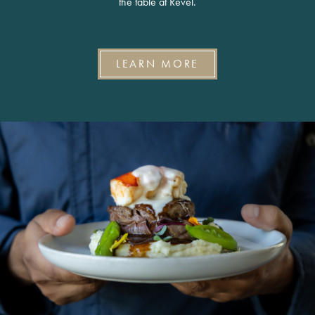
the table at Revel.
LEARN MORE