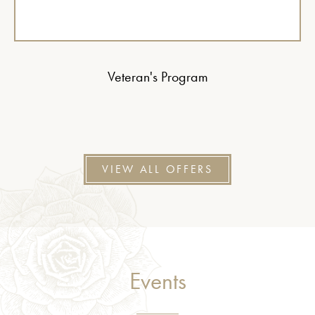
Veteran's Program
VIEW ALL OFFERS
Events