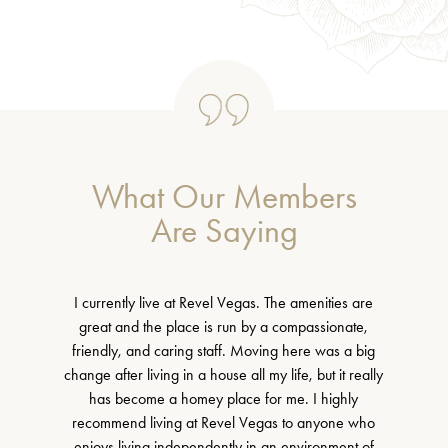
What Our Members
Are Saying
I currently live at Revel Vegas. The amenities are
great and the place is run by a compassionate,
friendly, and caring staff. Moving here was a big
change after living in a house all my life, but it really
has become a homey place for me. I highly
recommend living at Revel Vegas to anyone who
enjoys living independently in an environment of