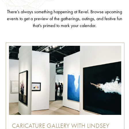
There’s always something happening at Revel. Browse upcoming
events to get a preview of the gatherings, outings, and festive fun
that’s primed to mark your calendar.
CARICATURE GALLERY WITH LINDSEY