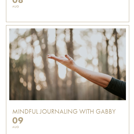
AUG
MINDFUL JOURNALING WITH GABBY
09
AUG