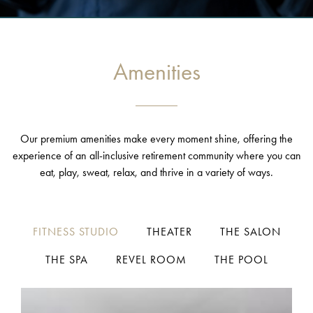
Amenities
Our premium amenities make every moment shine, offering the
experience of an all-inclusive retirement community where you can
eat, play, sweat, relax, and thrive in a variety of ways.
FITNESS STUDIO
THEATER
THE SALON
THE SPA
REVEL ROOM
THE POOL