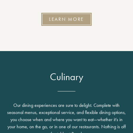
LEARN MORE
Culinary
Our dining experiences are sure to delight. Complete with
seasonal menus, exceptional service, and flexible dining options,
you choose when and where you want to eat—whether it’s in
your home, on the go, or in one of our restaurants. Nothing is off