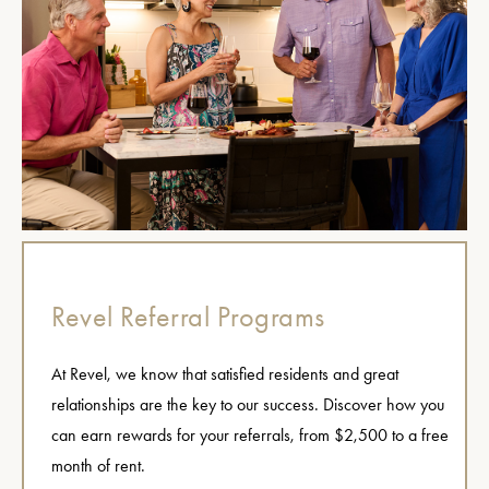
Revel Referral Programs
At Revel, we know that satisfied residents and great
relationships are the key to our success. Discover how you
can earn rewards for your referrals, from $2,500 to a free
month of rent.