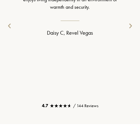
warmth and security.
Daisy C, Revel Vegas
★★★★★
★★★★★
4.7
/ 144 Reviews