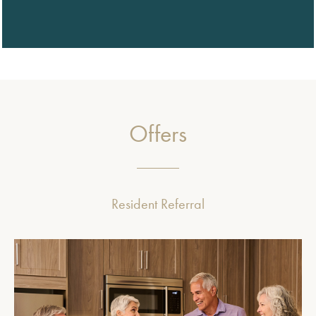
Offers
Resident Referral