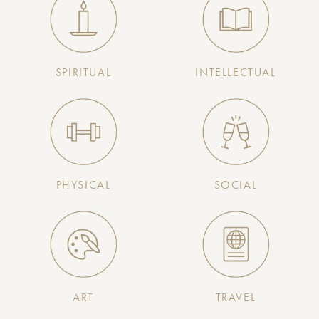
SPIRITUAL
INTELLECTUAL
PHYSICAL
SOCIAL
ART
TRAVEL