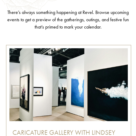
There’s always something happening at Revel. Browse upcoming
events to get a preview of the gatherings, outings, and festive fun
that’s primed to mark your calendar.
CARICATURE GALLERY WITH LINDSEY