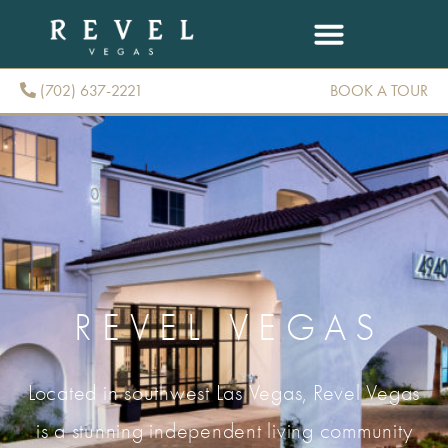
(702) 637-2221
BOOK A TOUR
(702) 637-2221
REVEL VEGAS
Located in southwest Las Vegas, Revel Vegas
is a stunning independent living community