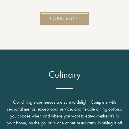
LEARN MORE
Culinary
Our dining experiences are sure to delight. Complete with
seasonal menus, exceptional service, and flexible dining options,
you choose when and where you want to eat—whether it’s in
your home, on the go, or in one of our restaurants. Nothing is off