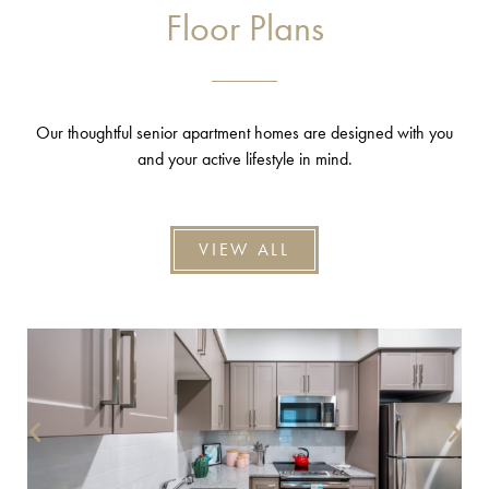
Floor Plans
Our thoughtful senior apartment homes are designed with you
and your active lifestyle in mind.
VIEW ALL