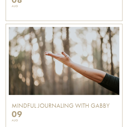
AUG
MINDFUL JOURNALING WITH GABBY
09
AUG