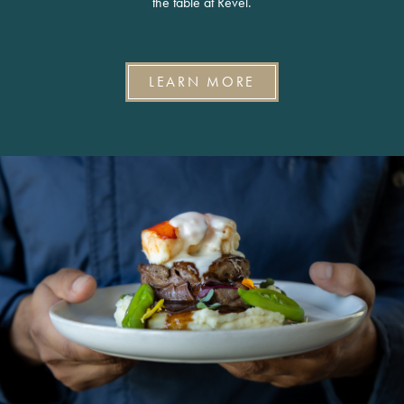
the table at Revel.
LEARN MORE