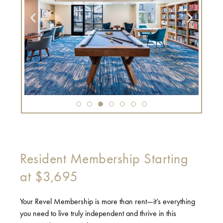
Resident Membership Starting
at $3,695
Your Revel Membership is more than rent—it’s everything
you need to live truly independent and thrive in this