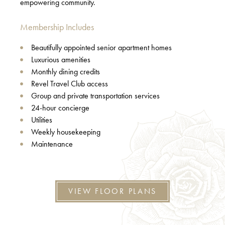
empowering community.
Membership Includes
Beautifully appointed senior apartment homes
Luxurious amenities
Monthly dining credits
Revel Travel Club access
Group and private transportation services
24-hour concierge
Utilities
Weekly housekeeping
Maintenance
VIEW FLOOR PLANS