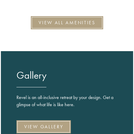
VIEW ALL AMENITIES
Gallery
Revel is an all-inclusive retreat by your design. Get a
glimpse of what life is like here.
VIEW GALLERY