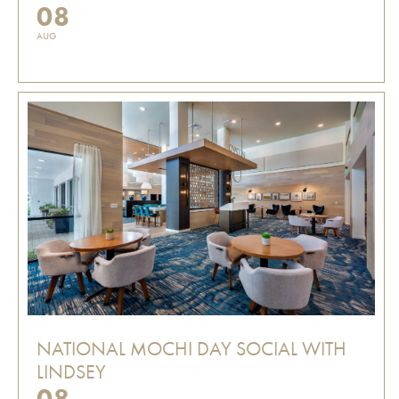
08
AUG
NATIONAL MOCHI DAY SOCIAL WITH
LINDSEY
08