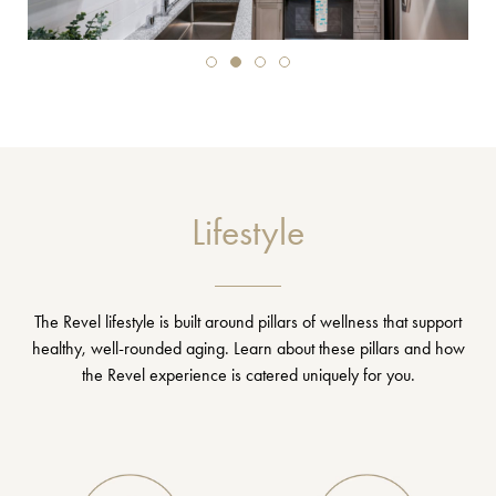
Lifestyle
The Revel lifestyle is built around pillars of wellness that support
healthy, well-rounded aging. Learn about these pillars and how
the Revel experience is catered uniquely for you.