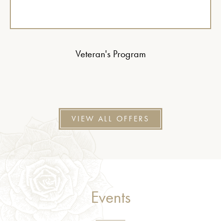
Veteran's Program
VIEW ALL OFFERS
Events