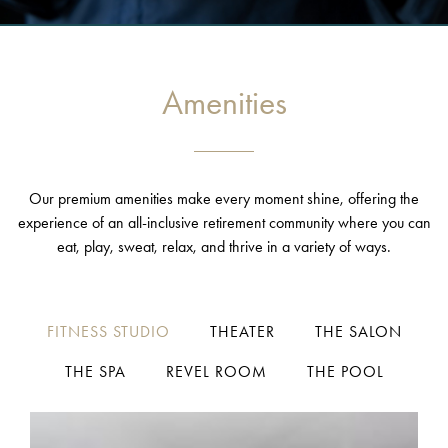
Amenities
Our premium amenities make every moment shine, offering the
experience of an all-inclusive retirement community where you can
eat, play, sweat, relax, and thrive in a variety of ways.
FITNESS STUDIO
THEATER
THE SALON
THE SPA
REVEL ROOM
THE POOL