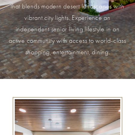
that blends modern desert landscapes with
vibrant city lights. Experience an
independent senior living lifestyle in an
active community with access to world-class
shopping, entertainment, dining.