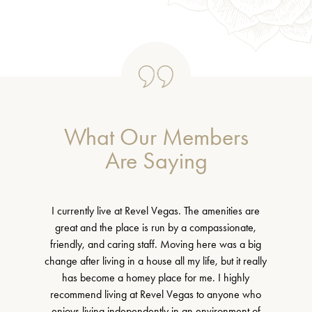
What Our Members
Are Saying
I currently live at Revel Vegas. The amenities are
great and the place is run by a compassionate,
friendly, and caring staff. Moving here was a big
change after living in a house all my life, but it really
has become a homey place for me. I highly
recommend living at Revel Vegas to anyone who
enjoys living independently in an environment of