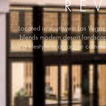
RE
Located in southwest Las Vegas,
blends modern desert landscape
living lifestyle in an active comm