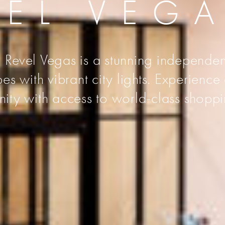
VEL VEG
 Revel Vegas is a stunning independen
s with vibrant city lights. Experience
unity with access to world-class shoppi