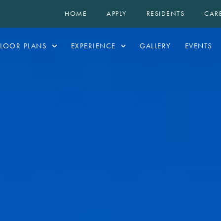
HOME
APPLY
RESIDENTS
CAR
FLOOR PLANS
EXPERIENCE
GALLERY
EVENTS