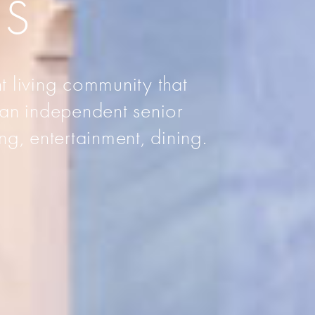
AS
t living community that
 an independent senior
ng, entertainment, dining.