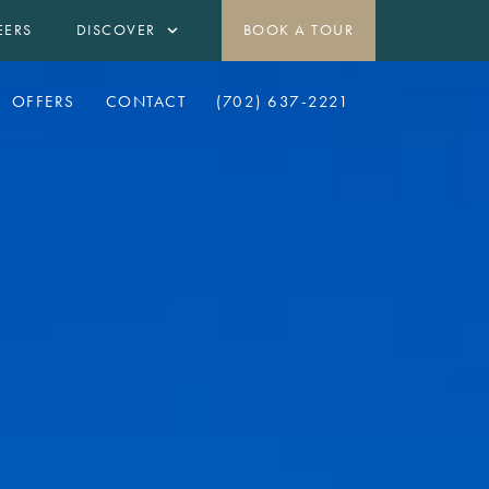
EERS
DISCOVER
BOOK A TOUR
OFFERS
CONTACT
(702) 637-2221