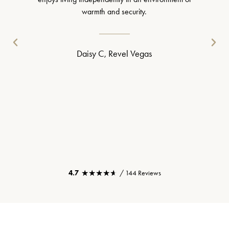
warmth and security.
Daisy C, Revel Vegas
★★★★★
★★★★★
4.7
/ 144 Reviews