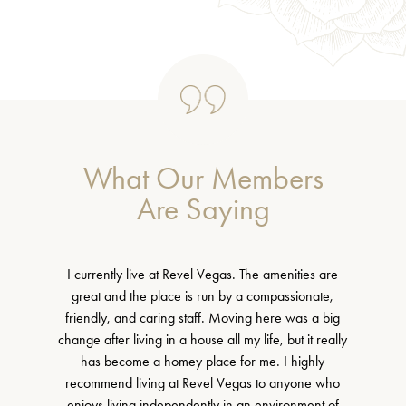
What Our Members
Are Saying
I currently live at Revel Vegas. The amenities are
great and the place is run by a compassionate,
friendly, and caring staff. Moving here was a big
change after living in a house all my life, but it really
has become a homey place for me. I highly
recommend living at Revel Vegas to anyone who
enjoys living independently in an environment of