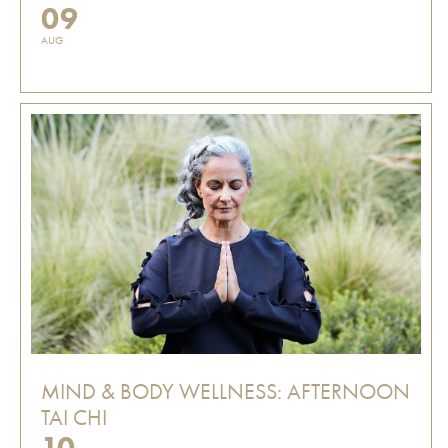
09
AUG
MIND & BODY WELLNESS: AFTERNOON
TAI CHI
10