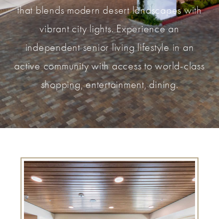
that blends modern desert landscapes with
vibrant city lights. Experience an
independent senior living lifestyle in an
active community with access to world-class
shopping, entertainment, dining.