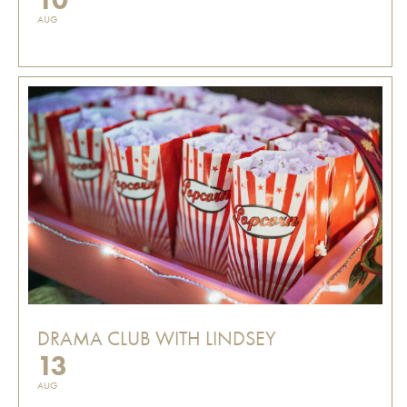
AUG
DRAMA CLUB WITH LINDSEY
13
AUG