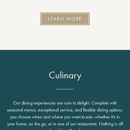
LEARN MORE
Culinary
Our dining experiences are sure to delight. Complete with
seasonal menus, exceptional service, and flexible dining options,
you choose when and where you want to eat—whether it’s in
your home, on the go, or in one of our restaurants. Nothing is off