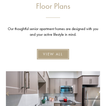
Floor Plans
Our thoughtful senior apartment homes are designed with you
and your active lifestyle in mind.
VIEW ALL