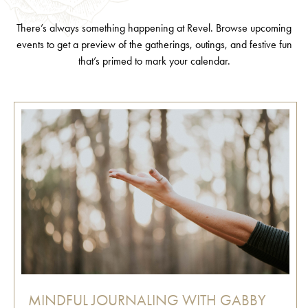
There’s always something happening at Revel. Browse upcoming
events to get a preview of the gatherings, outings, and festive fun
that’s primed to mark your calendar.
MINDFUL JOURNALING WITH GABBY