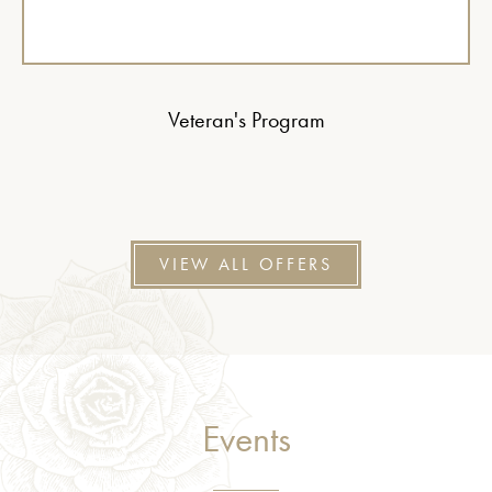
Veteran's Program
VIEW ALL OFFERS
Events