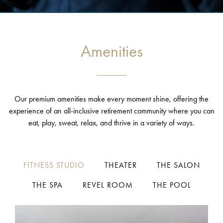
Amenities
Our premium amenities make every moment shine, offering the
experience of an all-inclusive retirement community where you can
eat, play, sweat, relax, and thrive in a variety of ways.
FITNESS STUDIO
THEATER
THE SALON
THE SPA
REVEL ROOM
THE POOL