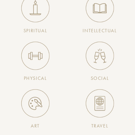
SPIRITUAL
INTELLECTUAL
PHYSICAL
SOCIAL
ART
TRAVEL