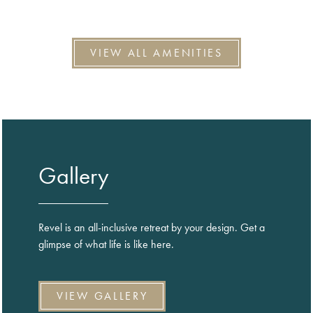
VIEW ALL AMENITIES
Gallery
Revel is an all-inclusive retreat by your design. Get a
glimpse of what life is like here.
VIEW GALLERY