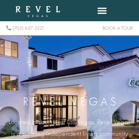
(702) 637-2221
BOOK A TOUR
(702) 637-2221
REVEL VEGAS
Located in southwest Las Vegas, Revel Vegas
is a stunning independent living community