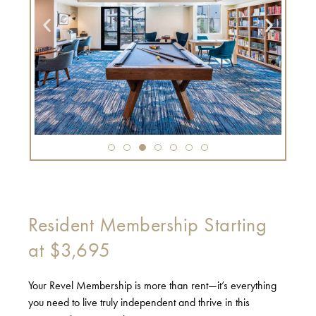
Resident Membership Starting
at $3,695
Your Revel Membership is more than rent—it’s everything
you need to live truly independent and thrive in this