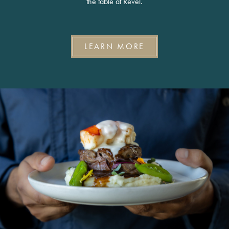
the table at Revel.
LEARN MORE