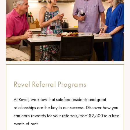
Revel Referral Programs
At Revel, we know that satisfied residents and great
relationships are the key to our success. Discover how you
can earn rewards for your referrals, from $2,500 to a free
month of rent.