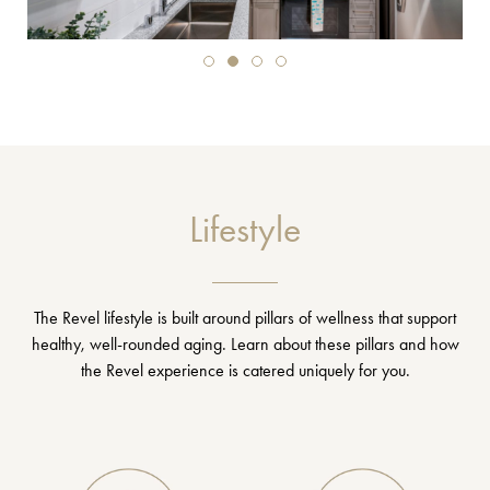
Lifestyle
The Revel lifestyle is built around pillars of wellness that support
healthy, well-rounded aging. Learn about these pillars and how
the Revel experience is catered uniquely for you.