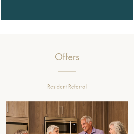
Offers
Resident Referral