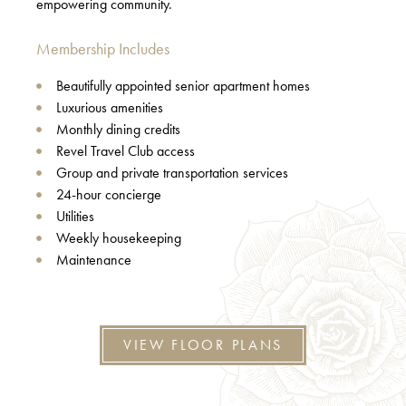
empowering community.
Membership Includes
Beautifully appointed senior apartment homes
Luxurious amenities
Monthly dining credits
Revel Travel Club access
Group and private transportation services
24-hour concierge
Utilities
Weekly housekeeping
Maintenance
VIEW FLOOR PLANS