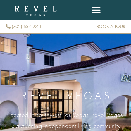
(702) 637-2221
BOOK A TOUR
(702) 637-2221
REVEL VEGAS
Located in southwest Las Vegas, Revel Vegas
is a stunning independent living community