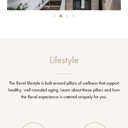
Lifestyle
The Revel lifestyle is built around pillars of wellness that support
healthy, well-rounded aging. Learn about these pillars and how
the Revel experience is catered uniquely for you.