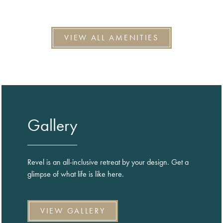
VIEW ALL AMENITIES
Gallery
Revel is an all-inclusive retreat by your design. Get a
glimpse of what life is like here.
VIEW GALLERY