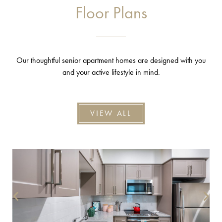
Floor Plans
Our thoughtful senior apartment homes are designed with you
and your active lifestyle in mind.
VIEW ALL