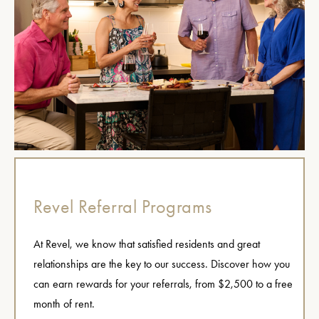
Revel Referral Programs
At Revel, we know that satisfied residents and great
relationships are the key to our success. Discover how you
can earn rewards for your referrals, from $2,500 to a free
month of rent.