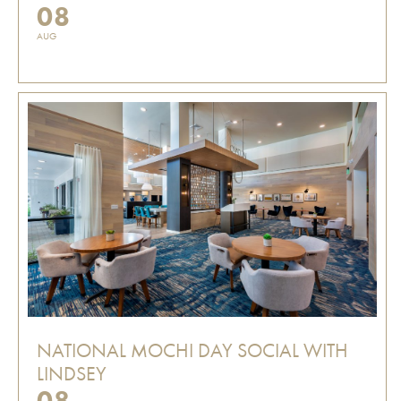
08
AUG
NATIONAL MOCHI DAY SOCIAL WITH
LINDSEY
08