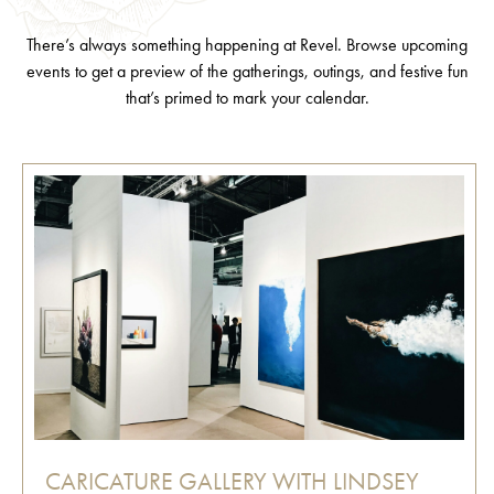
There’s always something happening at Revel. Browse upcoming
events to get a preview of the gatherings, outings, and festive fun
that’s primed to mark your calendar.
CARICATURE GALLERY WITH LINDSEY