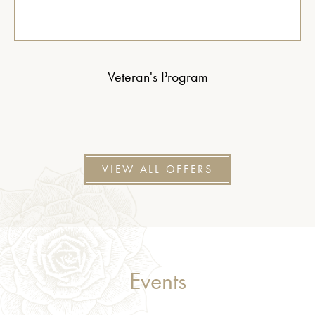
Veteran's Program
VIEW ALL OFFERS
Events