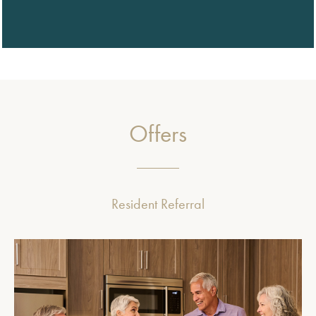
Offers
Resident Referral