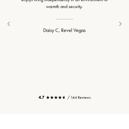
warmth and security.
Daisy C, Revel Vegas
★★★★★
★★★★★
4.7
/ 144 Reviews