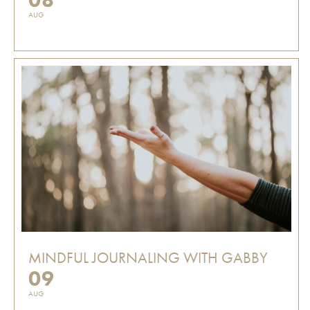
AUG
MINDFUL JOURNALING WITH GABBY
09
AUG