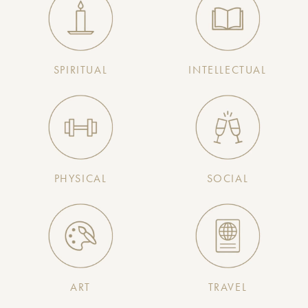
SPIRITUAL
INTELLECTUAL
PHYSICAL
SOCIAL
ART
TRAVEL