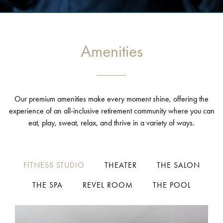
Amenities
Our premium amenities make every moment shine, offering the
experience of an all-inclusive retirement community where you can
eat, play, sweat, relax, and thrive in a variety of ways.
FITNESS STUDIO
THEATER
THE SALON
THE SPA
REVEL ROOM
THE POOL