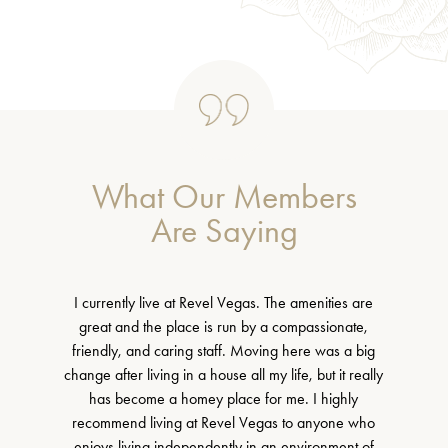
What Our Members
Are Saying
I currently live at Revel Vegas. The amenities are
great and the place is run by a compassionate,
friendly, and caring staff. Moving here was a big
change after living in a house all my life, but it really
has become a homey place for me. I highly
recommend living at Revel Vegas to anyone who
enjoys living independently in an environment of