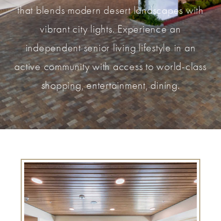
that blends modern desert landscapes with
vibrant city lights. Experience an
independent senior living lifestyle in an
active community with access to world-class
shopping, entertainment, dining.