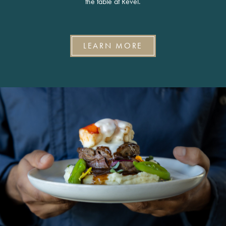
the table at Revel.
LEARN MORE