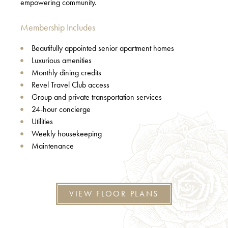
empowering community.
Membership Includes
Beautifully appointed senior apartment homes
Luxurious amenities
Monthly dining credits
Revel Travel Club access
Group and private transportation services
24-hour concierge
Utilities
Weekly housekeeping
Maintenance
VIEW FLOOR PLANS