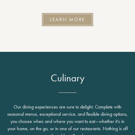
LEARN MORE
Culinary
Our dining experiences are sure to delight. Complete with
seasonal menus, exceptional service, and flexible dining options,
you choose when and where you want to eat—whether it’s in
your home, on the go, or in one of our restaurants. Nothing is off