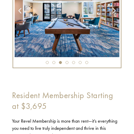
Resident Membership Starting
at $3,695
Your Revel Membership is more than rent—it’s everything
you need to live truly independent and thrive in this