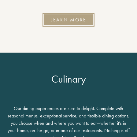
LEARN MORE
Culinary
Our dining experiences are sure to delight. Complete with
seasonal menus, exceptional service, and flexible dining options,
you choose when and where you want to eat—whether it’s in
your home, on the go, or in one of our restaurants. Nothing is off