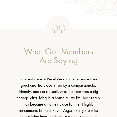
What Our Members
Are Saying
I currently live at Revel Vegas. The amenities are
great and the place is run by a compassionate,
friendly, and caring staff. Moving here was a big
change after living in a house all my life, but it really
has become a homey place for me. I highly
recommend living at Revel Vegas to anyone who
enjoys living independently in an environment of