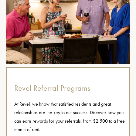
Revel Referral Programs
At Revel, we know that satisfied residents and great
relationships are the key to our success. Discover how you
can earn rewards for your referrals, from $2,500 to a free
month of rent.