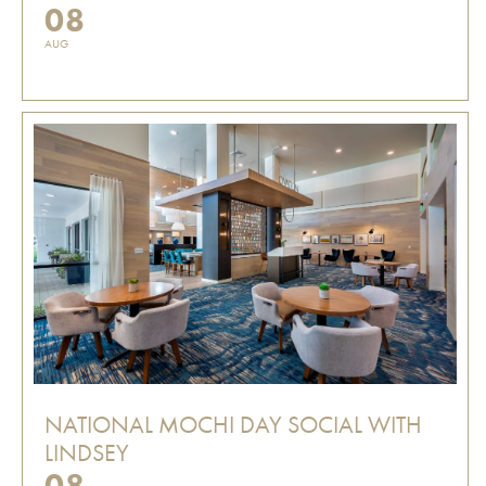
08
AUG
NATIONAL MOCHI DAY SOCIAL WITH
LINDSEY
08