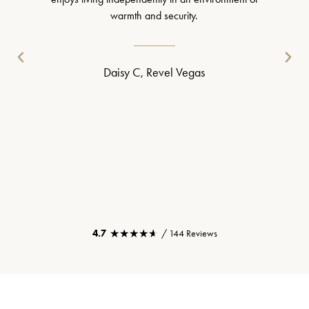
warmth and security.
Daisy C, Revel Vegas
★★★★★
★★★★★
4.7
/ 144 Reviews