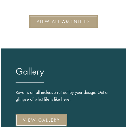
VIEW ALL AMENITIES
Gallery
Revel is an all-inclusive retreat by your design. Get a
glimpse of what life is like here.
VIEW GALLERY