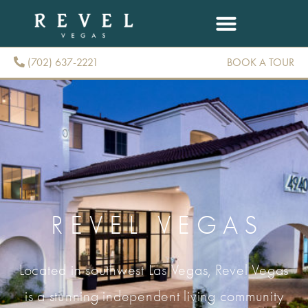
(702) 637-2221
BOOK A TOUR
(702) 637-2221
REVEL VEGAS
Located in southwest Las Vegas, Revel Vegas
is a stunning independent living community