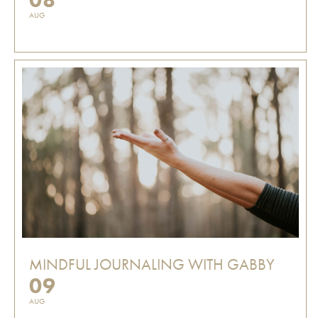
AUG
MINDFUL JOURNALING WITH GABBY
09
AUG