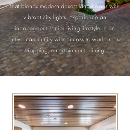
that blends modern desert landscapes with
vibrant city lights. Experience an
independent senior living lifestyle in an
active community with access to world-class
shopping, entertainment, dining.