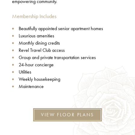
empowering community.
Membership Includes
Beautifully appointed senior apartment homes
Luxurious amenities
Monthly dining credits
Revel Travel Club access
Group and private transportation services
24-hour concierge
Utilities
Weekly housekeeping
Maintenance
VIEW FLOOR PLANS