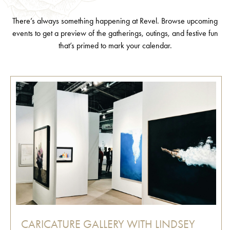
There’s always something happening at Revel. Browse upcoming
events to get a preview of the gatherings, outings, and festive fun
that’s primed to mark your calendar.
CARICATURE GALLERY WITH LINDSEY