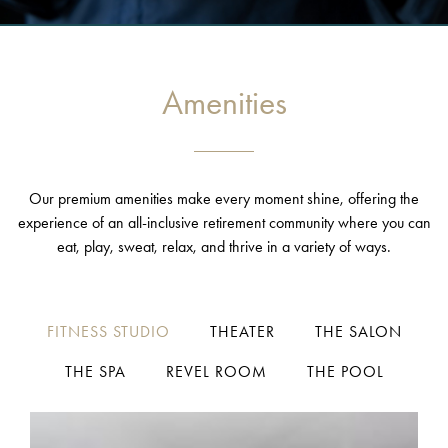
Amenities
Our premium amenities make every moment shine, offering the
experience of an all-inclusive retirement community where you can
eat, play, sweat, relax, and thrive in a variety of ways.
FITNESS STUDIO
THEATER
THE SALON
THE SPA
REVEL ROOM
THE POOL