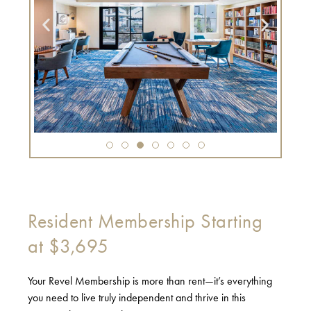
Resident Membership Starting
at $3,695
Your Revel Membership is more than rent—it’s everything
you need to live truly independent and thrive in this