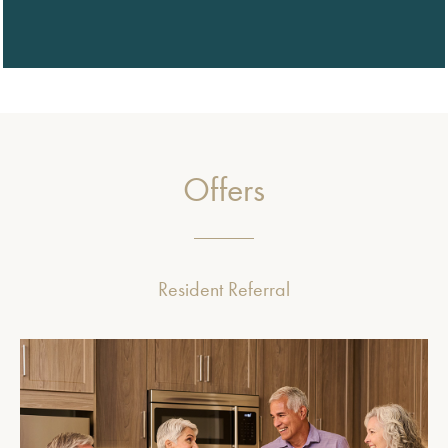
Offers
Resident Referral