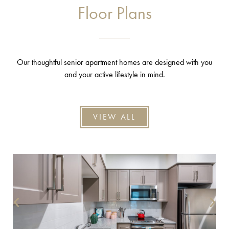
Floor Plans
Our thoughtful senior apartment homes are designed with you
and your active lifestyle in mind.
VIEW ALL