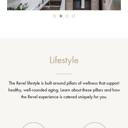
Lifestyle
The Revel lifestyle is built around pillars of wellness that support
healthy, well-rounded aging. Learn about these pillars and how
the Revel experience is catered uniquely for you.