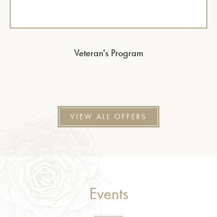
Veteran's Program
VIEW ALL OFFERS
Events