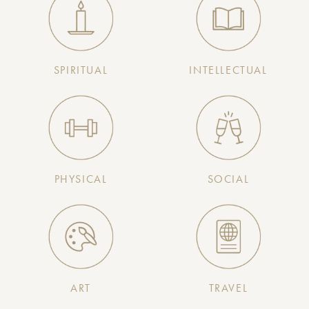
SPIRITUAL
INTELLECTUAL
PHYSICAL
SOCIAL
ART
TRAVEL