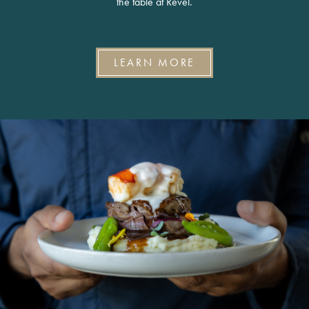
the table at Revel.
LEARN MORE