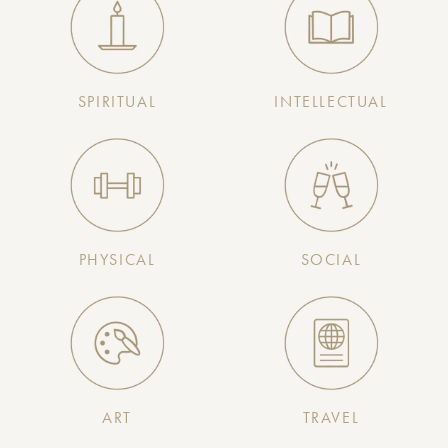
SPIRITUAL
INTELLECTUAL
PHYSICAL
SOCIAL
ART
TRAVEL