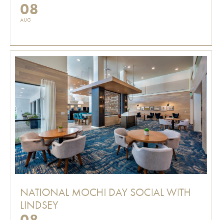
08
AUG
NATIONAL MOCHI DAY SOCIAL WITH
LINDSEY
08