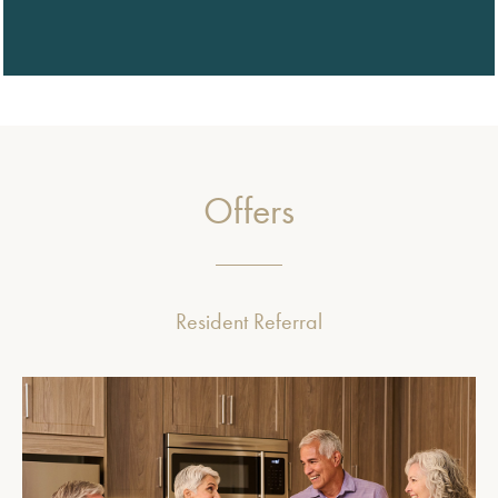
Offers
Resident Referral