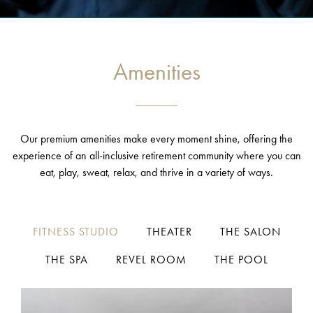
Amenities
Our premium amenities make every moment shine, offering the
experience of an all-inclusive retirement community where you can
eat, play, sweat, relax, and thrive in a variety of ways.
FITNESS STUDIO
THEATER
THE SALON
THE SPA
REVEL ROOM
THE POOL