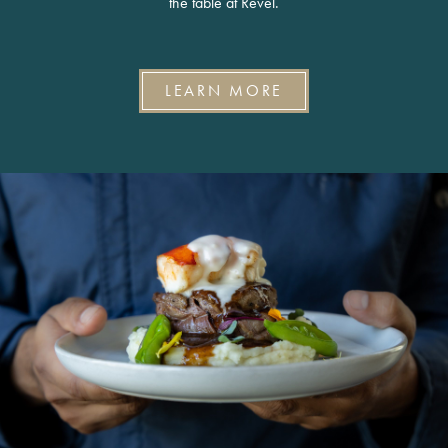
the table at Revel.
LEARN MORE