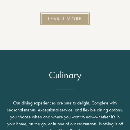
LEARN MORE
Culinary
Our dining experiences are sure to delight. Complete with
seasonal menus, exceptional service, and flexible dining options,
you choose when and where you want to eat—whether it’s in
your home, on the go, or in one of our restaurants. Nothing is off