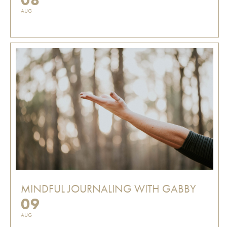
AUG
MINDFUL JOURNALING WITH GABBY
09
AUG