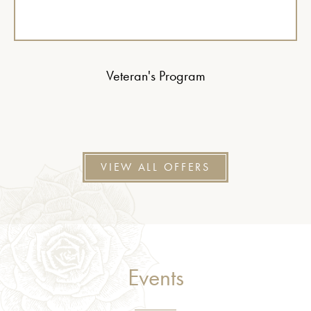
Veteran's Program
VIEW ALL OFFERS
Events