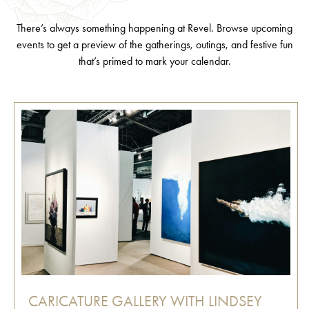
There’s always something happening at Revel. Browse upcoming
events to get a preview of the gatherings, outings, and festive fun
that’s primed to mark your calendar.
CARICATURE GALLERY WITH LINDSEY