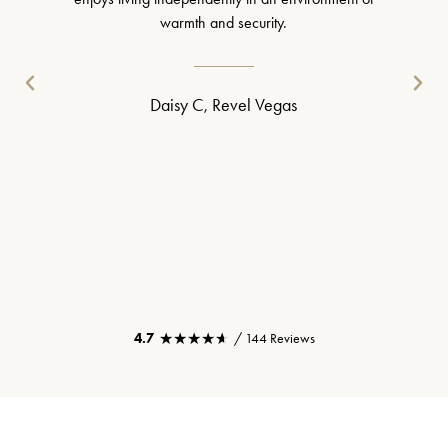
warmth and security.
Daisy C, Revel Vegas
★★★★★
★★★★★
4.7
/ 144 Reviews