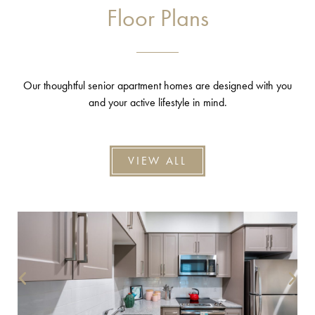
Floor Plans
Our thoughtful senior apartment homes are designed with you
and your active lifestyle in mind.
VIEW ALL