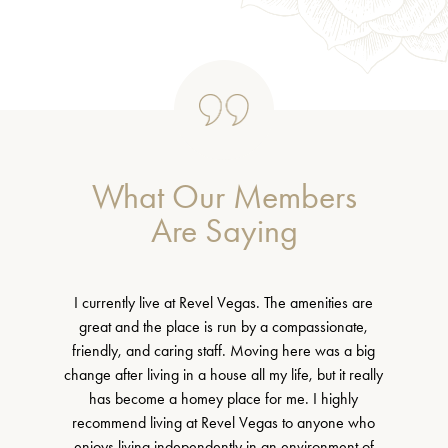
What Our Members
Are Saying
I currently live at Revel Vegas. The amenities are
great and the place is run by a compassionate,
friendly, and caring staff. Moving here was a big
change after living in a house all my life, but it really
has become a homey place for me. I highly
recommend living at Revel Vegas to anyone who
enjoys living independently in an environment of