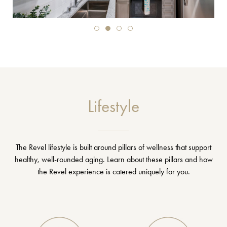
Lifestyle
The Revel lifestyle is built around pillars of wellness that support
healthy, well-rounded aging. Learn about these pillars and how
the Revel experience is catered uniquely for you.