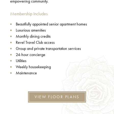
empowering community.
Membership Includes
Beautifully appointed senior apartment homes
Luxurious amenities
Monthly dining credits
Revel Travel Club access
Group and private transportation services
24-hour concierge
Utilities
Weekly housekeeping
Maintenance
VIEW FLOOR PLANS