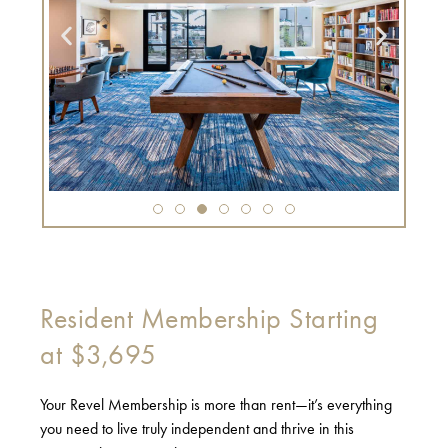
Resident Membership Starting
at $3,695
Your Revel Membership is more than rent—it’s everything
you need to live truly independent and thrive in this