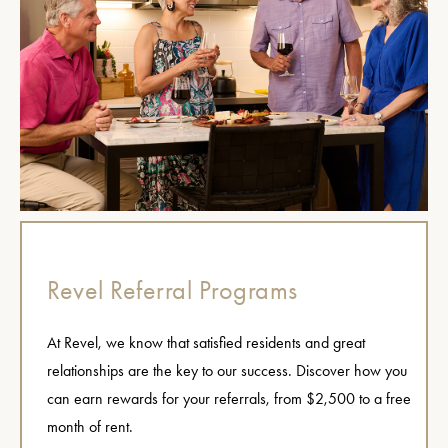
Revel Referral Programs
At Revel, we know that satisfied residents and great
relationships are the key to our success. Discover how you
can earn rewards for your referrals, from $2,500 to a free
month of rent.