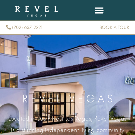
(702) 637-2221
BOOK A TOUR
(702) 637-2221
REVEL VEGAS
Located in southwest Las Vegas, Revel Vegas
is a stunning independent living community