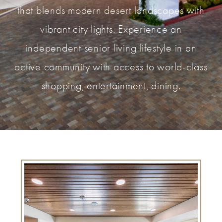
that blends modern desert landscapes with
vibrant city lights. Experience an
independent senior living lifestyle in an
active community with access to world-class
shopping, entertainment, dining.