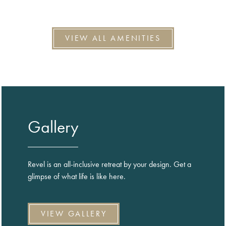
VIEW ALL AMENITIES
Gallery
Revel is an all-inclusive retreat by your design. Get a
glimpse of what life is like here.
VIEW GALLERY