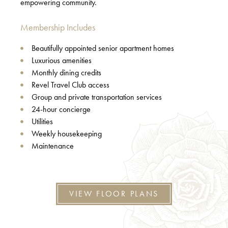
empowering community.
Membership Includes
Beautifully appointed senior apartment homes
Luxurious amenities
Monthly dining credits
Revel Travel Club access
Group and private transportation services
24-hour concierge
Utilities
Weekly housekeeping
Maintenance
VIEW FLOOR PLANS