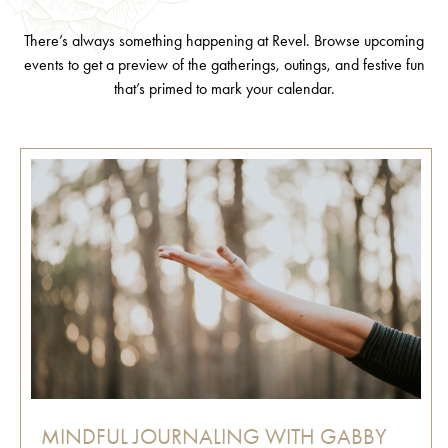
There’s always something happening at Revel. Browse upcoming
events to get a preview of the gatherings, outings, and festive fun
that’s primed to mark your calendar.
MINDFUL JOURNALING WITH GABBY