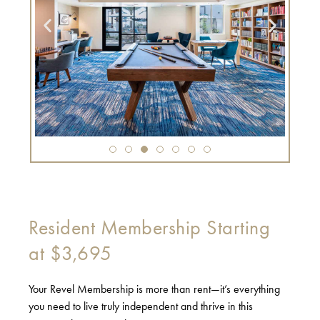
Resident Membership Starting
at $3,695
Your Revel Membership is more than rent—it’s everything
you need to live truly independent and thrive in this