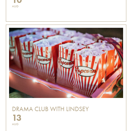
AUG
DRAMA CLUB WITH LINDSEY
13
AUG