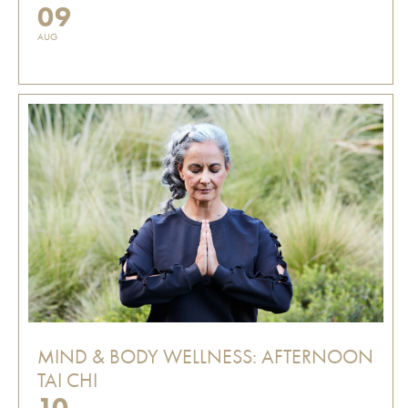
09
AUG
MIND & BODY WELLNESS: AFTERNOON
TAI CHI
10