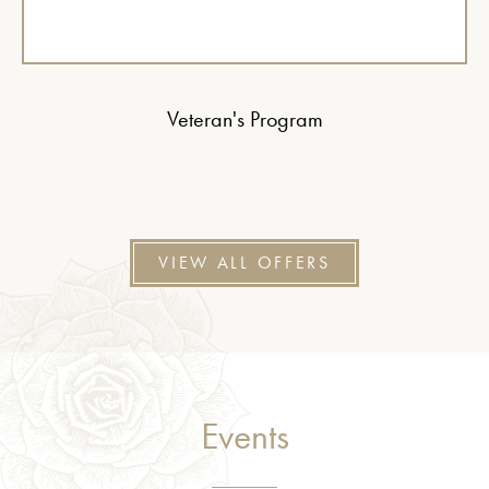
Veteran's Program
VIEW ALL OFFERS
Events