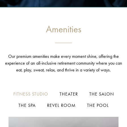
Amenities
Our premium amenities make every moment shine, offering the
experience of an all-inclusive retirement community where you can
eat, play, sweat, relax, and thrive in a variety of ways.
FITNESS STUDIO
THEATER
THE SALON
THE SPA
REVEL ROOM
THE POOL