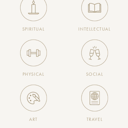
SPIRITUAL
INTELLECTUAL
PHYSICAL
SOCIAL
ART
TRAVEL