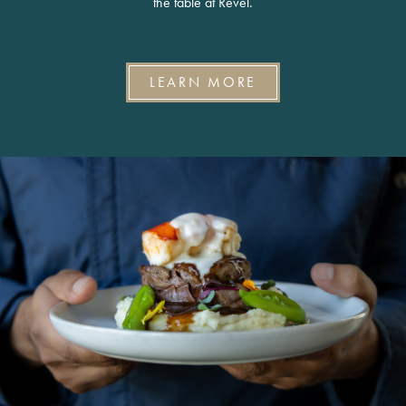
the table at Revel.
LEARN MORE