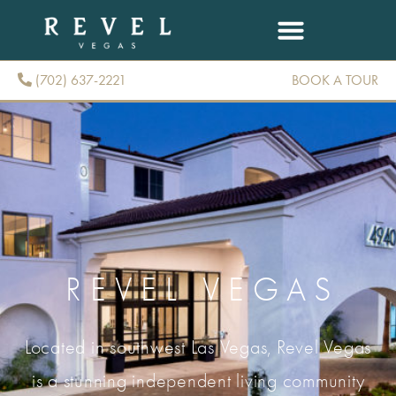
(702) 637-2221
BOOK A TOUR
(702) 637-2221
REVEL VEGAS
Located in southwest Las Vegas, Revel Vegas
is a stunning independent living community