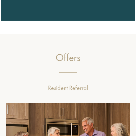
Offers
Resident Referral