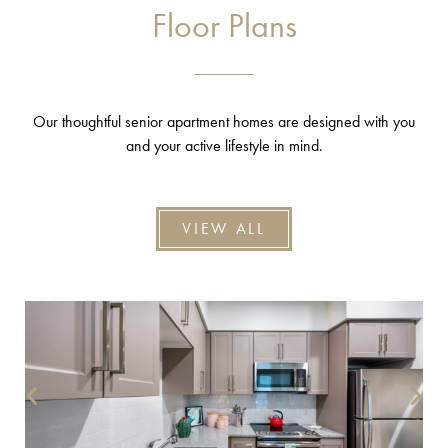
Floor Plans
Our thoughtful senior apartment homes are designed with you
and your active lifestyle in mind.
VIEW ALL