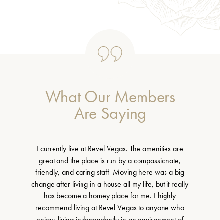
What Our Members
Are Saying
I currently live at Revel Vegas. The amenities are
great and the place is run by a compassionate,
friendly, and caring staff. Moving here was a big
change after living in a house all my life, but it really
has become a homey place for me. I highly
recommend living at Revel Vegas to anyone who
enjoys living independently in an environment of