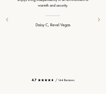
warmth and security.
Daisy C, Revel Vegas
★★★★★
★★★★★
4.7
/ 144 Reviews