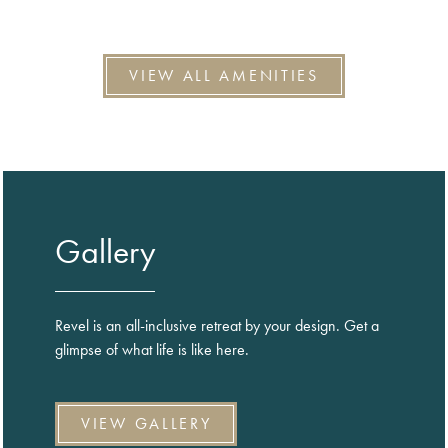
VIEW ALL AMENITIES
Gallery
Revel is an all-inclusive retreat by your design. Get a
glimpse of what life is like here.
VIEW GALLERY