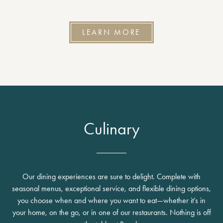
LEARN MORE
Culinary
Our dining experiences are sure to delight. Complete with
seasonal menus, exceptional service, and flexible dining options,
you choose when and where you want to eat—whether it’s in
your home, on the go, or in one of our restaurants. Nothing is off