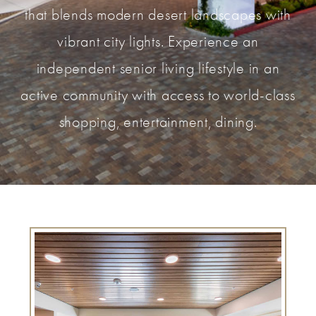
that blends modern desert landscapes with
vibrant city lights. Experience an
independent senior living lifestyle in an
active community with access to world-class
shopping, entertainment, dining.