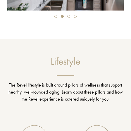
Lifestyle
The Revel lifestyle is built around pillars of wellness that support
healthy, well-rounded aging. Learn about these pillars and how
the Revel experience is catered uniquely for you.