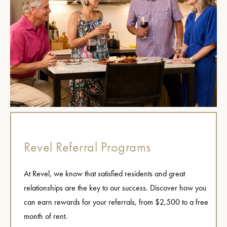
Revel Referral Programs
At Revel, we know that satisfied residents and great
relationships are the key to our success. Discover how you
can earn rewards for your referrals, from $2,500 to a free
month of rent.