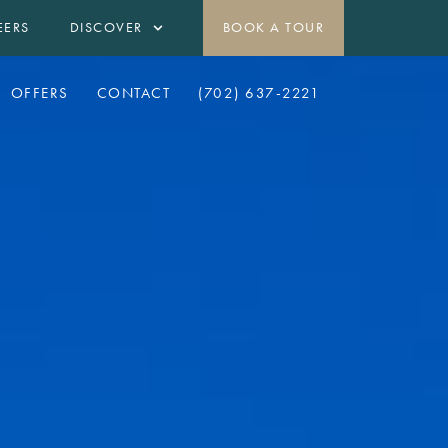
EERS
DISCOVER
BOOK A TOUR
OFFERS
CONTACT
(702) 637-2221