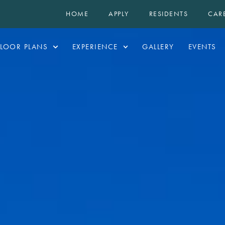
HOME
APPLY
RESIDENTS
CAR
FLOOR PLANS
EXPERIENCE
GALLERY
EVENTS