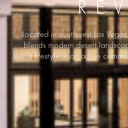
RE
Located in southwest Las Vegas,
blends modern desert landscape
living lifestyle in an active comm