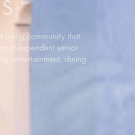
AS
t living community that
 an independent senior
ng, entertainment, dining.