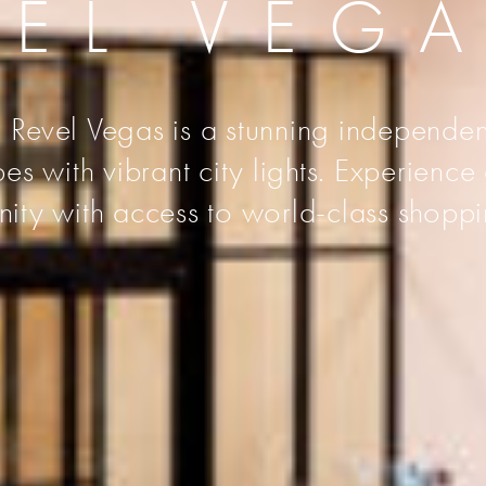
VEL VEG
 Revel Vegas is a stunning independen
s with vibrant city lights. Experience
unity with access to world-class shoppi