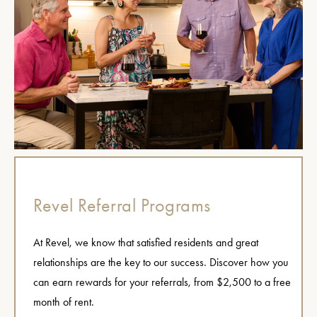
Revel Referral Programs
At Revel, we know that satisfied residents and great
relationships are the key to our success. Discover how you
can earn rewards for your referrals, from $2,500 to a free
month of rent.