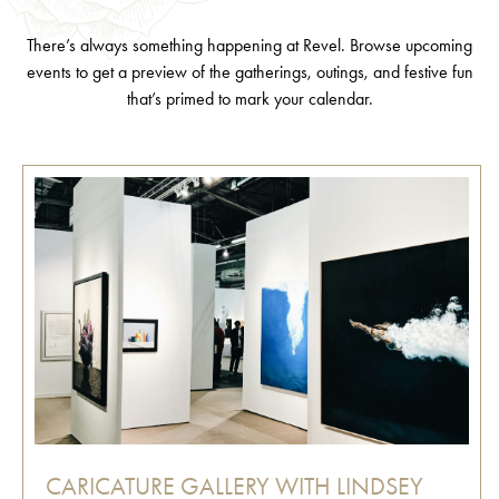
There’s always something happening at Revel. Browse upcoming
events to get a preview of the gatherings, outings, and festive fun
that’s primed to mark your calendar.
CARICATURE GALLERY WITH LINDSEY