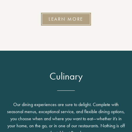
LEARN MORE
Culinary
Our dining experiences are sure to delight. Complete with
seasonal menus, exceptional service, and flexible dining options,
you choose when and where you want to eat—whether it’s in
your home, on the go, or in one of our restaurants. Nothing is off