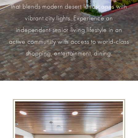
that blends modern desert landscapes with
vibrant city lights. Experience an
independent senior living lifestyle in an
active community with access to world-class
shopping, entertainment, dining.