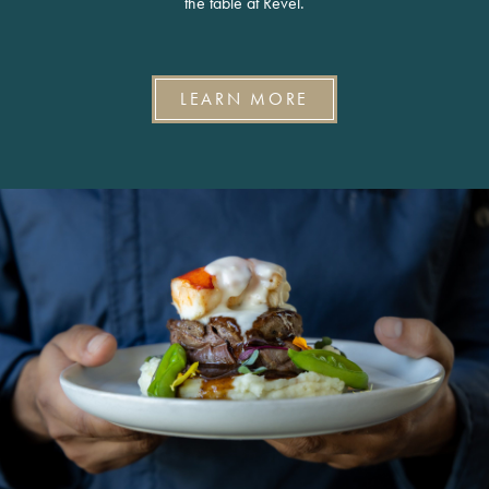
the table at Revel.
LEARN MORE