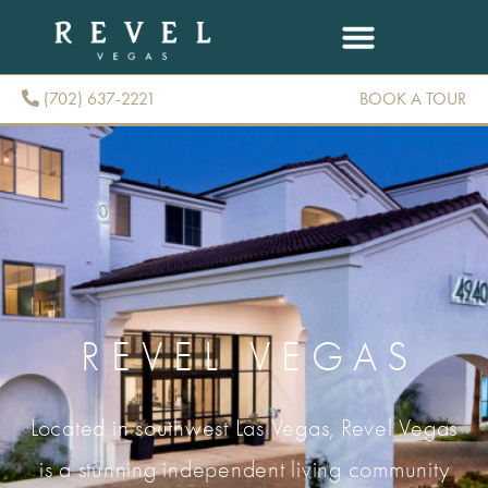
(702) 637-2221
BOOK A TOUR
(702) 637-2221
REVEL VEGAS
Located in southwest Las Vegas, Revel Vegas
is a stunning independent living community