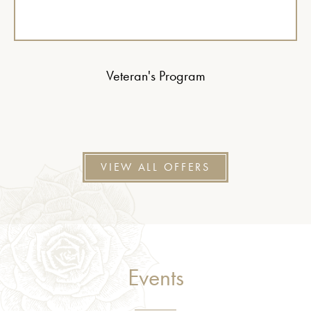
Veteran's Program
VIEW ALL OFFERS
Events