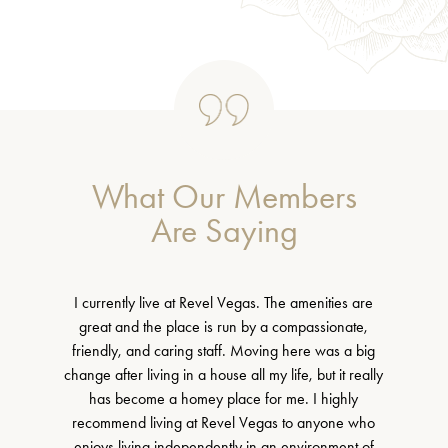
What Our Members
Are Saying
I currently live at Revel Vegas. The amenities are
great and the place is run by a compassionate,
friendly, and caring staff. Moving here was a big
change after living in a house all my life, but it really
has become a homey place for me. I highly
recommend living at Revel Vegas to anyone who
enjoys living independently in an environment of