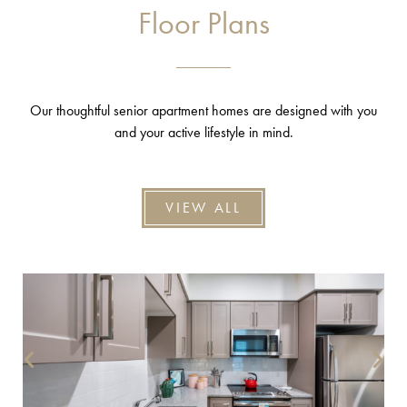
Floor Plans
Our thoughtful senior apartment homes are designed with you
and your active lifestyle in mind.
VIEW ALL