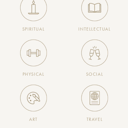
SPIRITUAL
INTELLECTUAL
PHYSICAL
SOCIAL
ART
TRAVEL