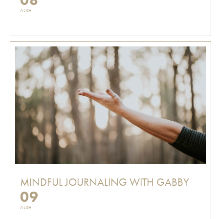
AUG
MINDFUL JOURNALING WITH GABBY
09
AUG