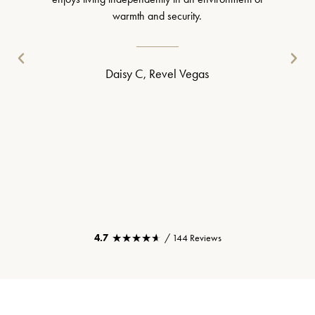
warmth and security.
Daisy C, Revel Vegas
★★★★★
★★★★★
4.7
/ 144 Reviews