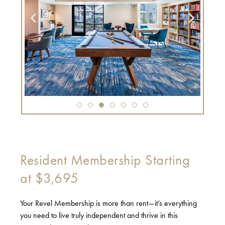
Resident Membership Starting
at $3,695
Your Revel Membership is more than rent—it’s everything
you need to live truly independent and thrive in this