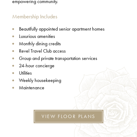
empowering community.
Membership Includes
Beautifully appointed senior apartment homes
Luxurious amenities
Monthly dining credits
Revel Travel Club access
Group and private transportation services
24-hour concierge
Utilities
Weekly housekeeping
Maintenance
VIEW FLOOR PLANS