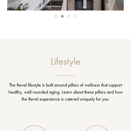
Lifestyle
The Revel lifestyle is built around pillars of wellness that support
healthy, well-rounded aging. Learn about these pillars and how
the Revel experience is catered uniquely for you.