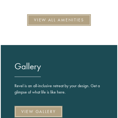
VIEW ALL AMENITIES
Gallery
Revel is an all-inclusive retreat by your design. Get a
glimpse of what life is like here.
VIEW GALLERY