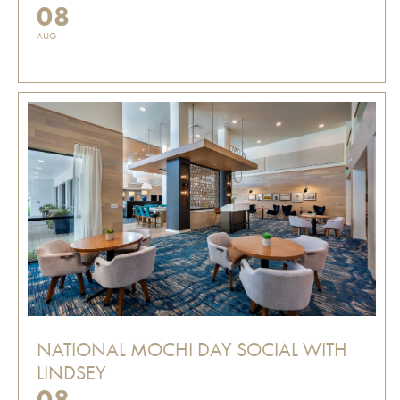
08
AUG
NATIONAL MOCHI DAY SOCIAL WITH
LINDSEY
08