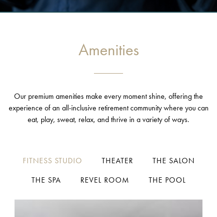
Amenities
Our premium amenities make every moment shine, offering the
experience of an all-inclusive retirement community where you can
eat, play, sweat, relax, and thrive in a variety of ways.
FITNESS STUDIO
THEATER
THE SALON
THE SPA
REVEL ROOM
THE POOL