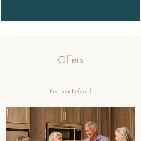
Offers
Resident Referral