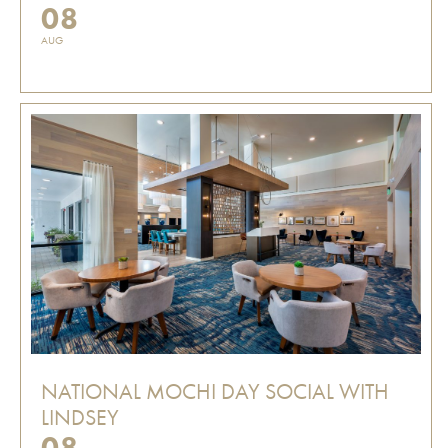
08
AUG
NATIONAL MOCHI DAY SOCIAL WITH
LINDSEY
08