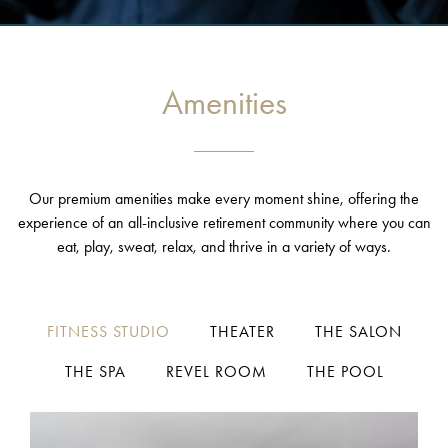
Amenities
Our premium amenities make every moment shine, offering the
experience of an all-inclusive retirement community where you can
eat, play, sweat, relax, and thrive in a variety of ways.
FITNESS STUDIO
THEATER
THE SALON
THE SPA
REVEL ROOM
THE POOL