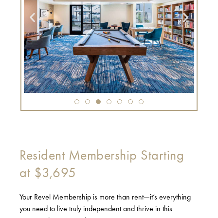
Resident Membership Starting
at $3,695
Your Revel Membership is more than rent—it’s everything
you need to live truly independent and thrive in this