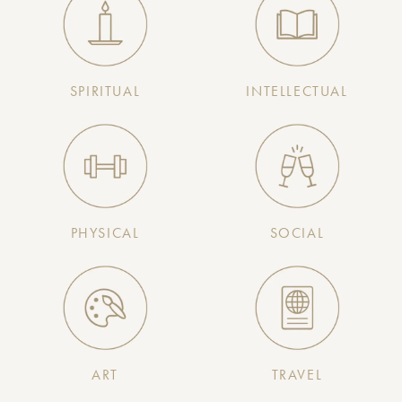
SPIRITUAL
INTELLECTUAL
PHYSICAL
SOCIAL
ART
TRAVEL