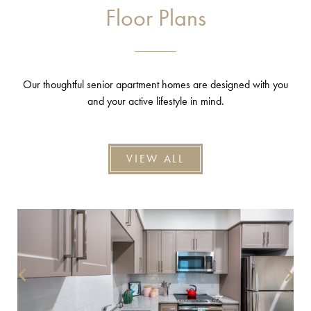
Floor Plans
Our thoughtful senior apartment homes are designed with you
and your active lifestyle in mind.
VIEW ALL