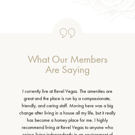
What Our Members
Are Saying
I currently live at Revel Vegas. The amenities are
great and the place is run by a compassionate,
friendly, and caring staff. Moving here was a big
change after living in a house all my life, but it really
has become a homey place for me. I highly
recommend living at Revel Vegas to anyone who
enjoys living independently in an environment of