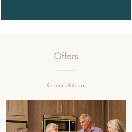
Offers
Resident Referral