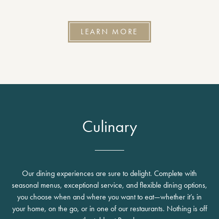
LEARN MORE
Culinary
Our dining experiences are sure to delight. Complete with
seasonal menus, exceptional service, and flexible dining options,
you choose when and where you want to eat—whether it’s in
your home, on the go, or in one of our restaurants. Nothing is off