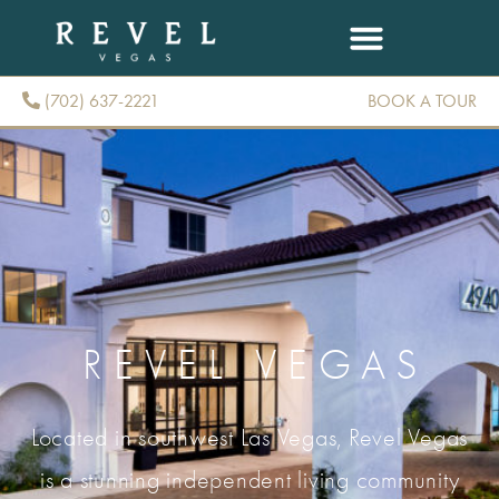
(702) 637-2221
BOOK A TOUR
(702) 637-2221
REVEL VEGAS
Located in southwest Las Vegas, Revel Vegas
is a stunning independent living community