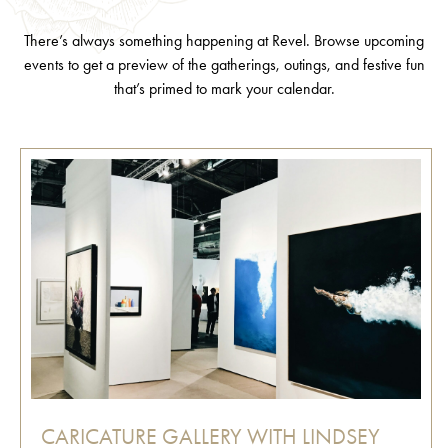
There’s always something happening at Revel. Browse upcoming
events to get a preview of the gatherings, outings, and festive fun
that’s primed to mark your calendar.
CARICATURE GALLERY WITH LINDSEY