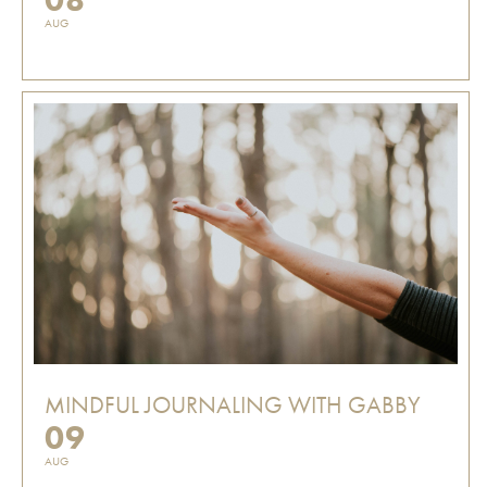
AUG
MINDFUL JOURNALING WITH GABBY
09
AUG