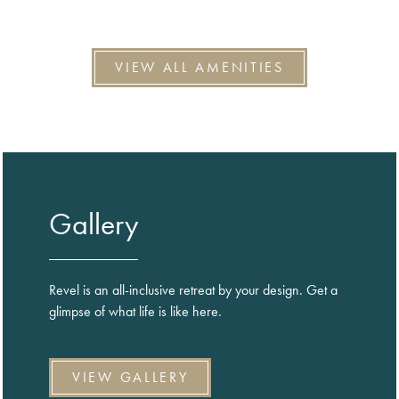
VIEW ALL AMENITIES
Gallery
Revel is an all-inclusive retreat by your design. Get a
glimpse of what life is like here.
VIEW GALLERY