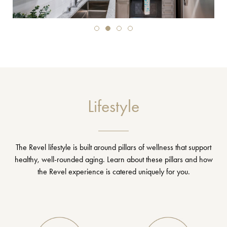
Lifestyle
The Revel lifestyle is built around pillars of wellness that support
healthy, well-rounded aging. Learn about these pillars and how
the Revel experience is catered uniquely for you.