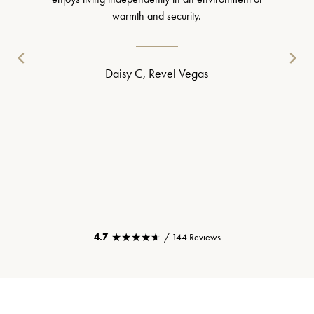
warmth and security.
Daisy C, Revel Vegas
★★★★★
★★★★★
4.7
/ 144 Reviews