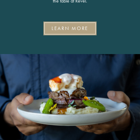
the table at Revel.
LEARN MORE