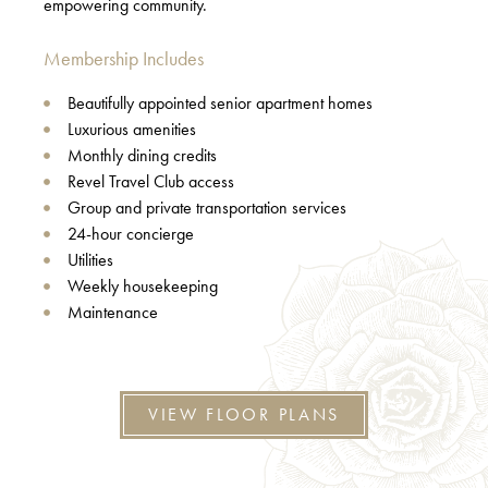
empowering community.
Membership Includes
Beautifully appointed senior apartment homes
Luxurious amenities
Monthly dining credits
Revel Travel Club access
Group and private transportation services
24-hour concierge
Utilities
Weekly housekeeping
Maintenance
VIEW FLOOR PLANS