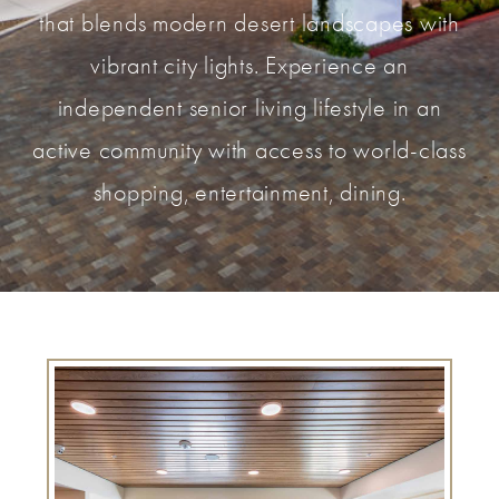
that blends modern desert landscapes with
vibrant city lights. Experience an
independent senior living lifestyle in an
active community with access to world-class
shopping, entertainment, dining.