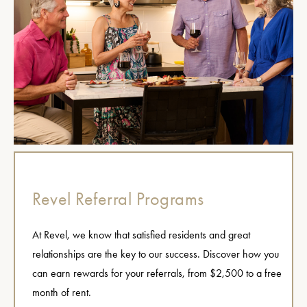
Revel Referral Programs
At Revel, we know that satisfied residents and great
relationships are the key to our success. Discover how you
can earn rewards for your referrals, from $2,500 to a free
month of rent.