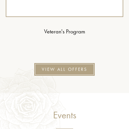
Veteran's Program
VIEW ALL OFFERS
Events