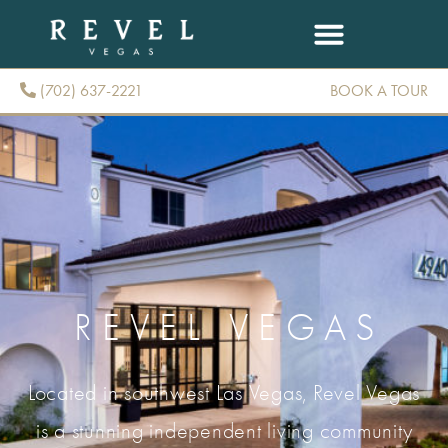
(702) 637-2221
BOOK A TOUR
(702) 637-2221
REVEL VEGAS
Located in southwest Las Vegas, Revel Vegas
is a stunning independent living community