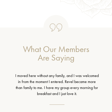
What Our Members
Are Saying
I moved here without any family, and I was welcomed
in from the moment I entered. Revel became more
than family to me. I have my group every morning for
breakfast and I just love it.