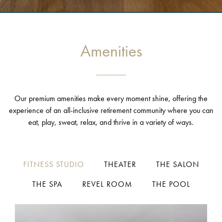
Amenities
Our premium amenities make every moment shine, offering the
experience of an all-inclusive retirement community where you can
eat, play, sweat, relax, and thrive in a variety of ways.
FITNESS STUDIO
THEATER
THE SALON
THE SPA
REVEL ROOM
THE POOL