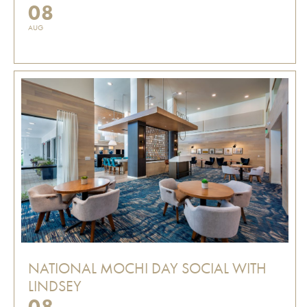
08
AUG
NATIONAL MOCHI DAY SOCIAL WITH
LINDSEY
08