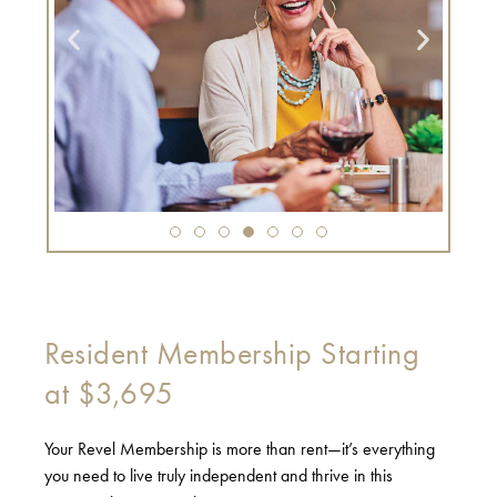
Resident Membership Starting
at $3,695
Your Revel Membership is more than rent—it’s everything
you need to live truly independent and thrive in this