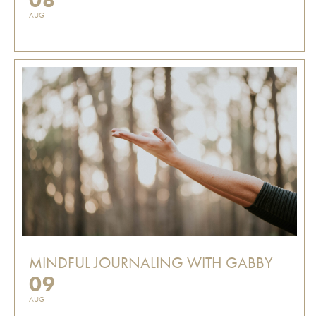
AUG
MINDFUL JOURNALING WITH GABBY
09
AUG