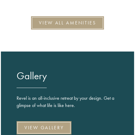
VIEW ALL AMENITIES
Gallery
Revel is an all-inclusive retreat by your design. Get a
glimpse of what life is like here.
VIEW GALLERY