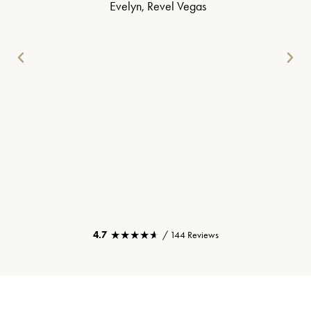
Evelyn, Revel Vegas
★★★★★
★★★★★
4.7
/ 144 Reviews