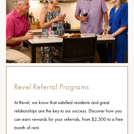
Revel Referral Programs
At Revel, we know that satisfied residents and great
relationships are the key to our success. Discover how you
can earn rewards for your referrals, from $2,500 to a free
month of rent.