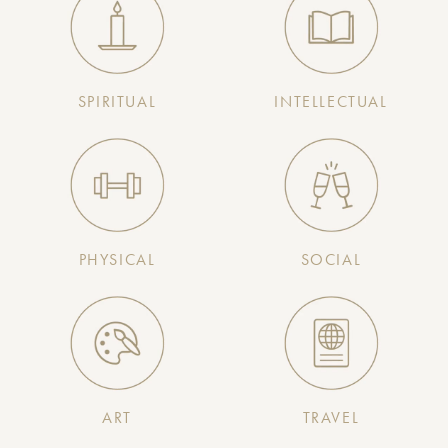
SPIRITUAL
INTELLECTUAL
PHYSICAL
SOCIAL
ART
TRAVEL