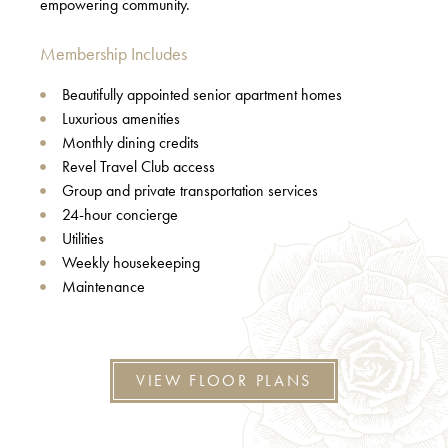
empowering community.
Membership Includes
Beautifully appointed senior apartment homes
Luxurious amenities
Monthly dining credits
Revel Travel Club access
Group and private transportation services
24-hour concierge
Utilities
Weekly housekeeping
Maintenance
VIEW FLOOR PLANS