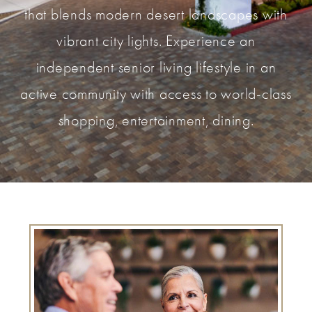
that blends modern desert landscapes with
vibrant city lights. Experience an
independent senior living lifestyle in an
active community with access to world-class
shopping, entertainment, dining.