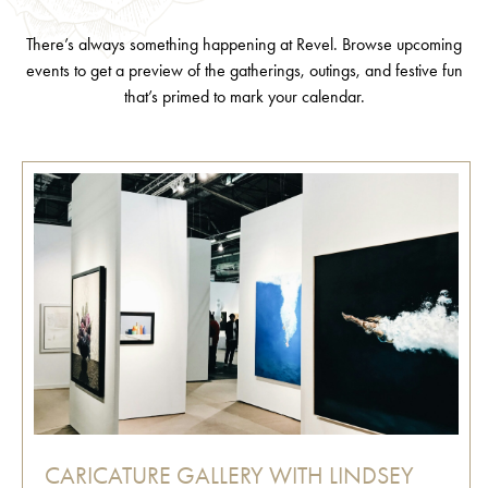
There’s always something happening at Revel. Browse upcoming
events to get a preview of the gatherings, outings, and festive fun
that’s primed to mark your calendar.
CARICATURE GALLERY WITH LINDSEY