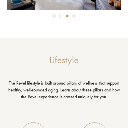
Lifestyle
The Revel lifestyle is built around pillars of wellness that support
healthy, well-rounded aging. Learn about these pillars and how
the Revel experience is catered uniquely for you.