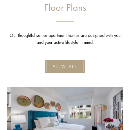
Floor Plans
Our thoughtful senior apartment homes are designed with you
and your active lifestyle in mind.
VIEW ALL