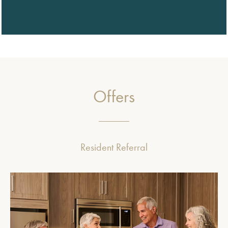
Offers
Resident Referral