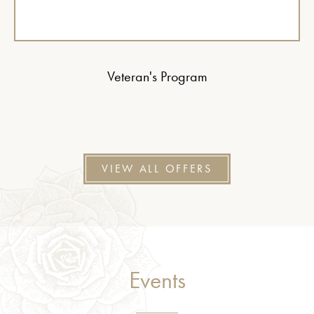
Veteran's Program
VIEW ALL OFFERS
Events