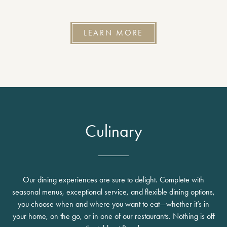
LEARN MORE
Culinary
Our dining experiences are sure to delight. Complete with
seasonal menus, exceptional service, and flexible dining options,
you choose when and where you want to eat—whether it’s in
your home, on the go, or in one of our restaurants. Nothing is off