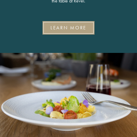
the table at Revel.
LEARN MORE