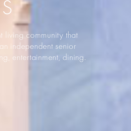
AS
t living community that
 an independent senior
ng, entertainment, dining.