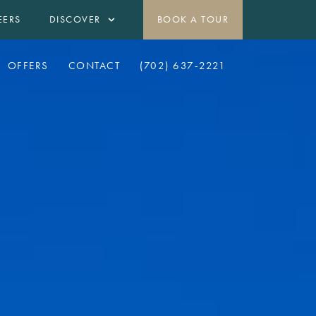
EERS
DISCOVER
BOOK A TOUR
OFFERS
CONTACT
(702) 637-2221