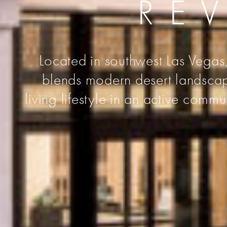
RE
Located in southwest Las Vegas,
blends modern desert landscape
living lifestyle in an active comm