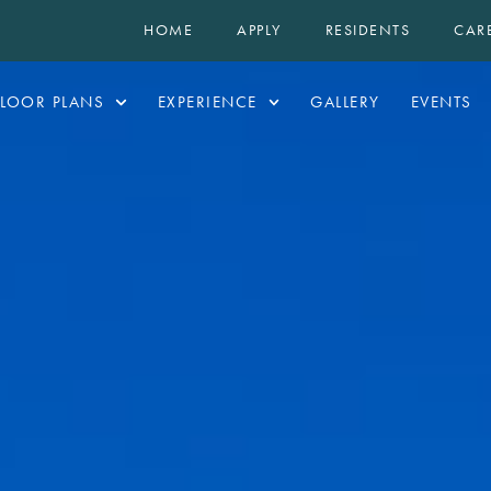
HOME
APPLY
RESIDENTS
CAR
FLOOR PLANS
EXPERIENCE
GALLERY
EVENTS