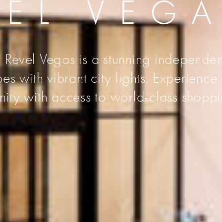
VEL VEG
 Revel Vegas is a stunning independen
s with vibrant city lights. Experience
unity with access to world-class shoppi