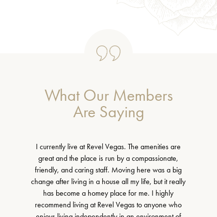
What Our Members
Are Saying
I currently live at Revel Vegas. The amenities are
great and the place is run by a compassionate,
friendly, and caring staff. Moving here was a big
change after living in a house all my life, but it really
has become a homey place for me. I highly
recommend living at Revel Vegas to anyone who
enjoys living independently in an environment of