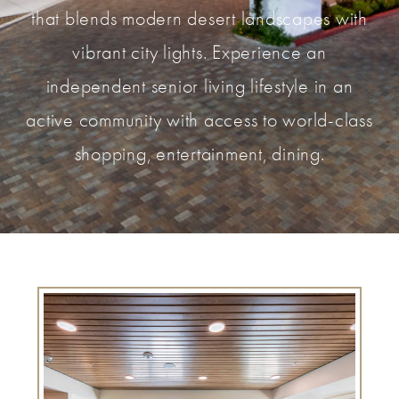
that blends modern desert landscapes with
vibrant city lights. Experience an
independent senior living lifestyle in an
active community with access to world-class
shopping, entertainment, dining.