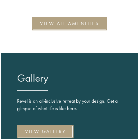
VIEW ALL AMENITIES
Gallery
Revel is an all-inclusive retreat by your design. Get a
glimpse of what life is like here.
VIEW GALLERY