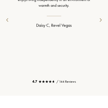
warmth and security.
Daisy C, Revel Vegas
★★★★★
★★★★★
4.7
/ 144 Reviews