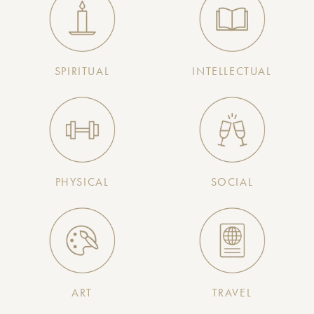
SPIRITUAL
INTELLECTUAL
PHYSICAL
SOCIAL
ART
TRAVEL