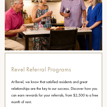
Revel Referral Programs
At Revel, we know that satisfied residents and great
relationships are the key to our success. Discover how you
can earn rewards for your referrals, from $2,500 to a free
month of rent.