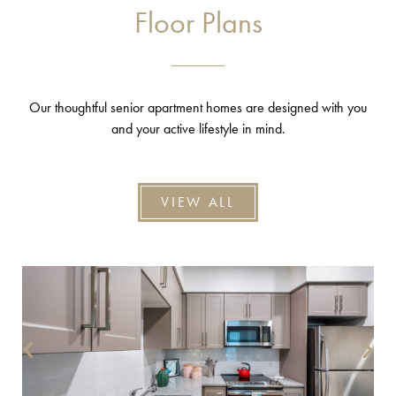
Floor Plans
Our thoughtful senior apartment homes are designed with you
and your active lifestyle in mind.
VIEW ALL