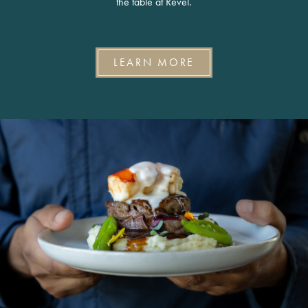
the table at Revel.
LEARN MORE