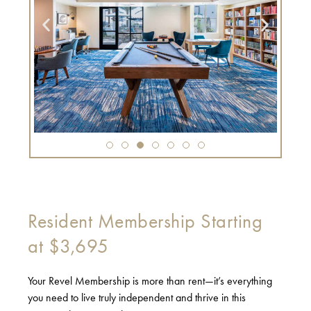
Resident Membership Starting
at $3,695
Your Revel Membership is more than rent—it’s everything
you need to live truly independent and thrive in this