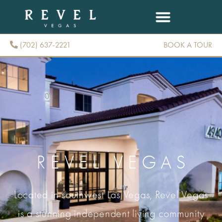
(702) 637-2221
BOOK A TOUR
(702) 637-2221
REVEL VEGAS
Located in southwest Las Vegas, Revel Vegas
is a stunning independent living community