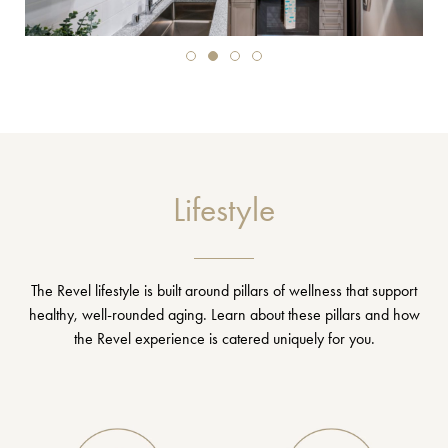
Lifestyle
The Revel lifestyle is built around pillars of wellness that support
healthy, well-rounded aging. Learn about these pillars and how
the Revel experience is catered uniquely for you.