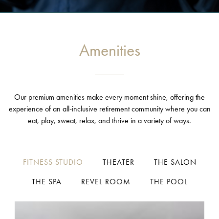
Amenities
Our premium amenities make every moment shine, offering the
experience of an all-inclusive retirement community where you can
eat, play, sweat, relax, and thrive in a variety of ways.
FITNESS STUDIO
THEATER
THE SALON
THE SPA
REVEL ROOM
THE POOL