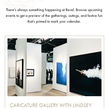
There’s always something happening at Revel. Browse upcoming
events to get a preview of the gatherings, outings, and festive fun
that’s primed to mark your calendar.
CARICATURE GALLERY WITH LINDSEY