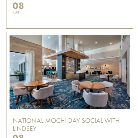
08
AUG
NATIONAL MOCHI DAY SOCIAL WITH
LINDSEY
08