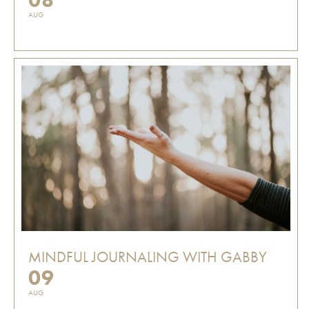
AUG
MINDFUL JOURNALING WITH GABBY
09
AUG