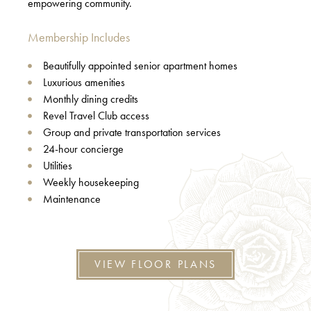
empowering community.
Membership Includes
Beautifully appointed senior apartment homes
Luxurious amenities
Monthly dining credits
Revel Travel Club access
Group and private transportation services
24-hour concierge
Utilities
Weekly housekeeping
Maintenance
VIEW FLOOR PLANS