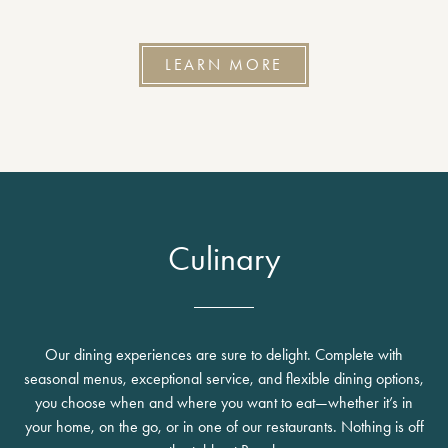
LEARN MORE
Culinary
Our dining experiences are sure to delight. Complete with
seasonal menus, exceptional service, and flexible dining options,
you choose when and where you want to eat—whether it’s in
your home, on the go, or in one of our restaurants. Nothing is off