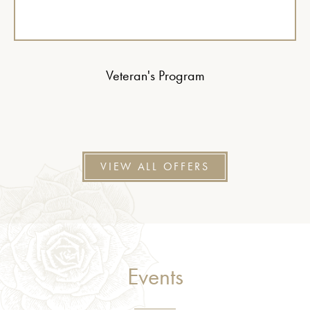
Veteran's Program
VIEW ALL OFFERS
Events