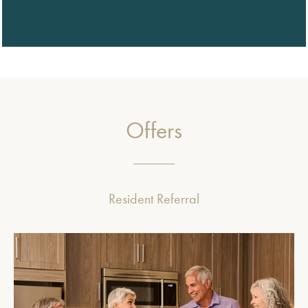
Offers
Resident Referral