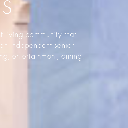
AS
t living community that
 an independent senior
ng, entertainment, dining.