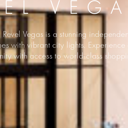
VEL VEG
 Revel Vegas is a stunning independen
s with vibrant city lights. Experience
unity with access to world-class shoppi