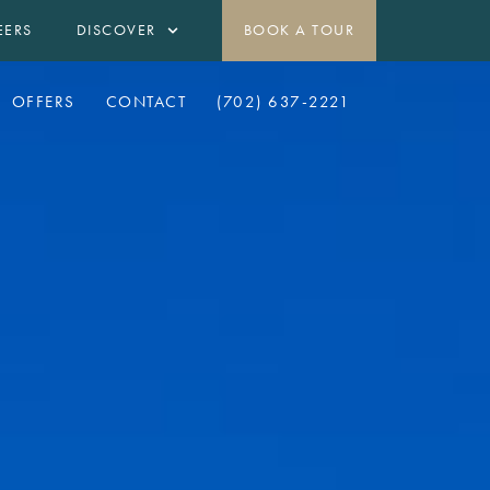
EERS
DISCOVER
BOOK A TOUR
OFFERS
CONTACT
(702) 637-2221