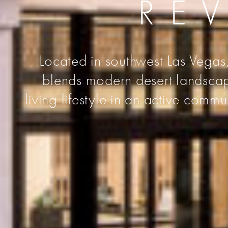
RE
Located in southwest Las Vegas,
blends modern desert landscape
living lifestyle in an active comm