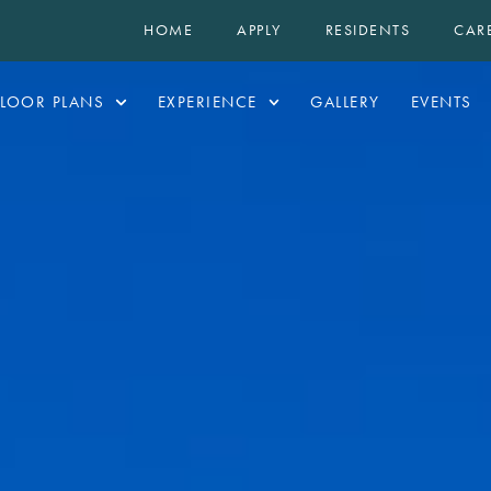
HOME
APPLY
RESIDENTS
CAR
FLOOR PLANS
EXPERIENCE
GALLERY
EVENTS