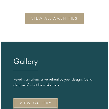
VIEW ALL AMENITIES
Gallery
Revel is an all-inclusive retreat by your design. Get a
glimpse of what life is like here.
VIEW GALLERY