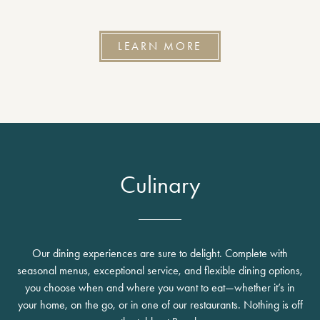
LEARN MORE
Culinary
Our dining experiences are sure to delight. Complete with
seasonal menus, exceptional service, and flexible dining options,
you choose when and where you want to eat—whether it’s in
your home, on the go, or in one of our restaurants. Nothing is off