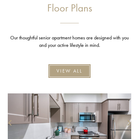
Floor Plans
Our thoughtful senior apartment homes are designed with you
and your active lifestyle in mind.
VIEW ALL