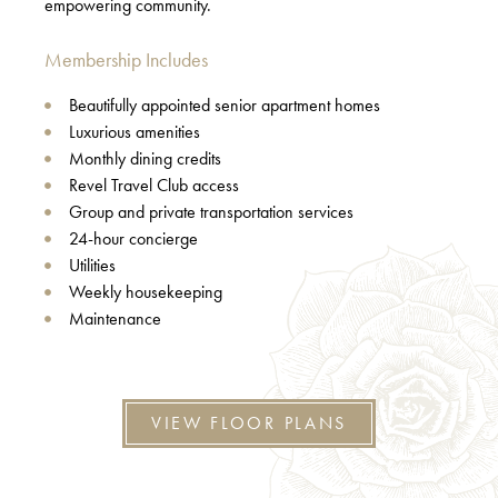
empowering community.
Membership Includes
Beautifully appointed senior apartment homes
Luxurious amenities
Monthly dining credits
Revel Travel Club access
Group and private transportation services
24-hour concierge
Utilities
Weekly housekeeping
Maintenance
VIEW FLOOR PLANS