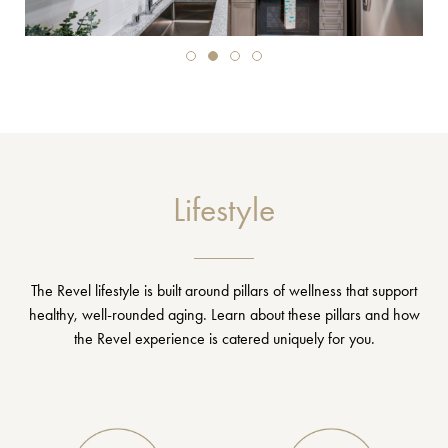
Lifestyle
The Revel lifestyle is built around pillars of wellness that support
healthy, well-rounded aging. Learn about these pillars and how
the Revel experience is catered uniquely for you.