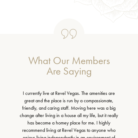
What Our Members
Are Saying
I currently live at Revel Vegas. The amenities are
great and the place is run by a compassionate,
friendly, and caring staff. Moving here was a big
change after living in a house all my life, but it really
has become a homey place for me. I highly
recommend living at Revel Vegas to anyone who
enjoys living independently in an environment of