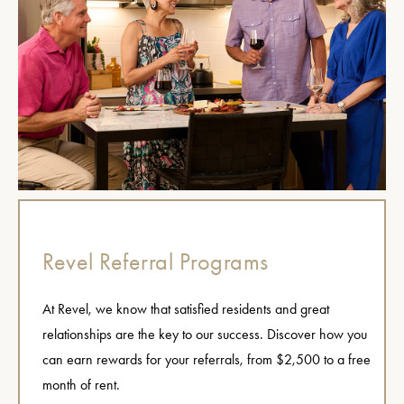
Revel Referral Programs
At Revel, we know that satisfied residents and great
relationships are the key to our success. Discover how you
can earn rewards for your referrals, from $2,500 to a free
month of rent.