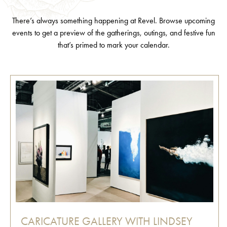
There’s always something happening at Revel. Browse upcoming
events to get a preview of the gatherings, outings, and festive fun
that’s primed to mark your calendar.
CARICATURE GALLERY WITH LINDSEY