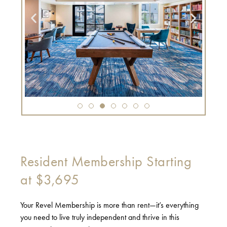
Resident Membership Starting
at $3,695
Your Revel Membership is more than rent—it’s everything
you need to live truly independent and thrive in this