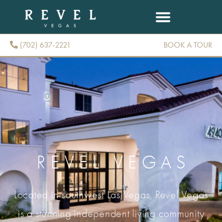
(702) 637-2221
BOOK A TOUR
(702) 637-2221
REVEL VEGAS
Located in southwest Las Vegas, Revel Vegas
is a stunning independent living community