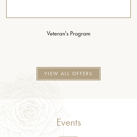
Veteran's Program
VIEW ALL OFFERS
Events