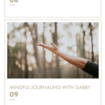
AUG
MINDFUL JOURNALING WITH GABBY
09
AUG