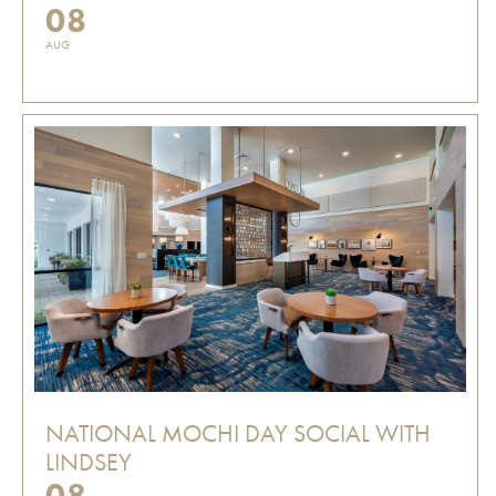
08
AUG
NATIONAL MOCHI DAY SOCIAL WITH
LINDSEY
08