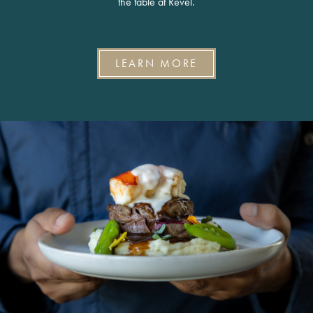
the table at Revel.
LEARN MORE