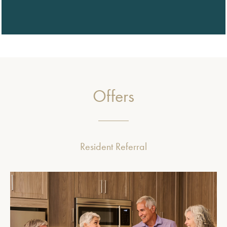
Offers
Resident Referral