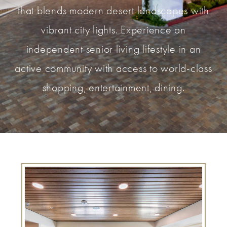
that blends modern desert landscapes with
vibrant city lights. Experience an
independent senior living lifestyle in an
active community with access to world-class
shopping, entertainment, dining.