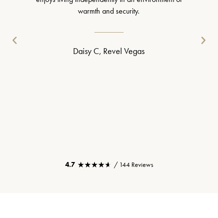
warmth and security.
Daisy C, Revel Vegas
★★★★★
★★★★★
4.7
/ 144 Reviews