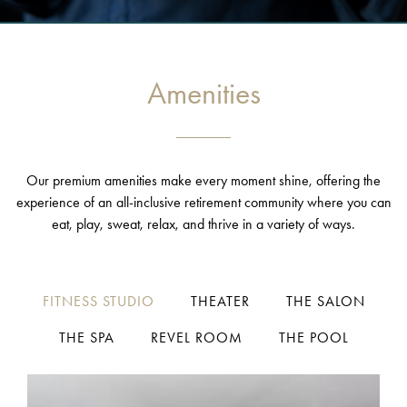
Amenities
Our premium amenities make every moment shine, offering the
experience of an all-inclusive retirement community where you can
eat, play, sweat, relax, and thrive in a variety of ways.
FITNESS STUDIO
THEATER
THE SALON
THE SPA
REVEL ROOM
THE POOL