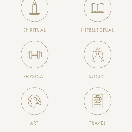
SPIRITUAL
INTELLECTUAL
PHYSICAL
SOCIAL
ART
TRAVEL