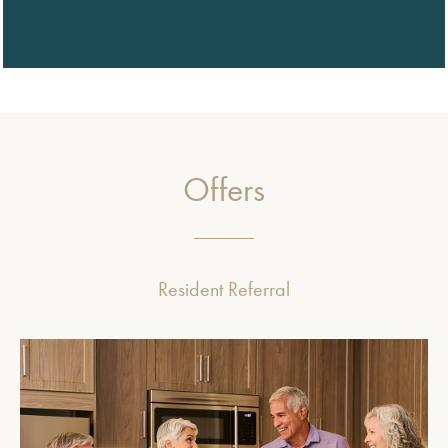
Offers
Resident Referral