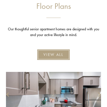
Floor Plans
Our thoughtful senior apartment homes are designed with you
and your active lifestyle in mind.
VIEW ALL