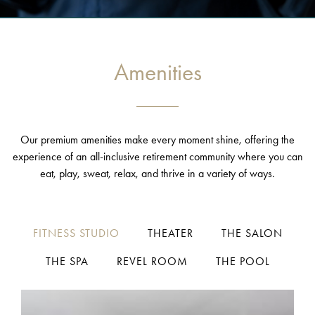
Amenities
Our premium amenities make every moment shine, offering the
experience of an all-inclusive retirement community where you can
eat, play, sweat, relax, and thrive in a variety of ways.
FITNESS STUDIO
THEATER
THE SALON
THE SPA
REVEL ROOM
THE POOL