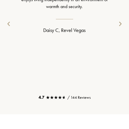
warmth and security.
Daisy C, Revel Vegas
★★★★★
★★★★★
4.7
/ 144 Reviews