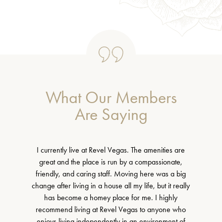
What Our Members
Are Saying
I currently live at Revel Vegas. The amenities are
great and the place is run by a compassionate,
friendly, and caring staff. Moving here was a big
change after living in a house all my life, but it really
has become a homey place for me. I highly
recommend living at Revel Vegas to anyone who
enjoys living independently in an environment of