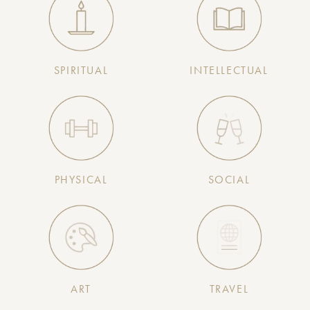
SPIRITUAL
INTELLECTUAL
PHYSICAL
SOCIAL
ART
TRAVEL