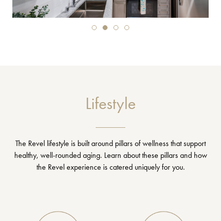
Lifestyle
The Revel lifestyle is built around pillars of wellness that support
healthy, well-rounded aging. Learn about these pillars and how
the Revel experience is catered uniquely for you.