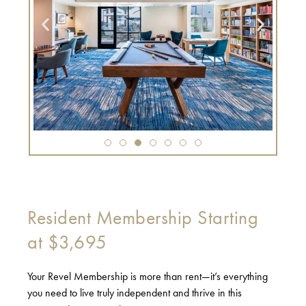
Resident Membership Starting
at $3,695
Your Revel Membership is more than rent—it’s everything
you need to live truly independent and thrive in this