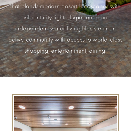
that blends modern desert landscapes with
vibrant city lights. Experience an
independent senior living lifestyle in an
active community with access to world-class
shopping, entertainment, dining.