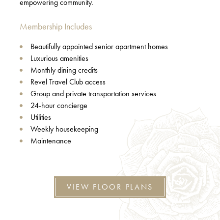
empowering community.
Membership Includes
Beautifully appointed senior apartment homes
Luxurious amenities
Monthly dining credits
Revel Travel Club access
Group and private transportation services
24-hour concierge
Utilities
Weekly housekeeping
Maintenance
VIEW FLOOR PLANS