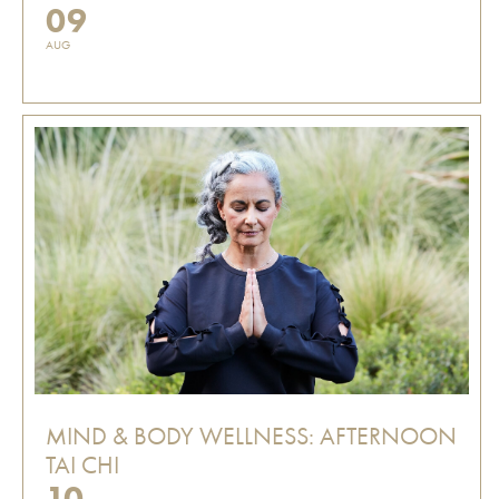
09
AUG
MIND & BODY WELLNESS: AFTERNOON
TAI CHI
10