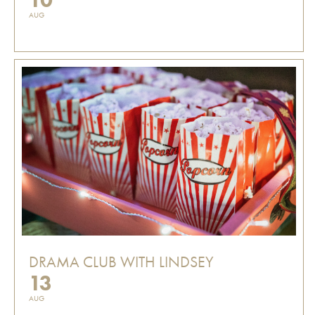
AUG
DRAMA CLUB WITH LINDSEY
13
AUG