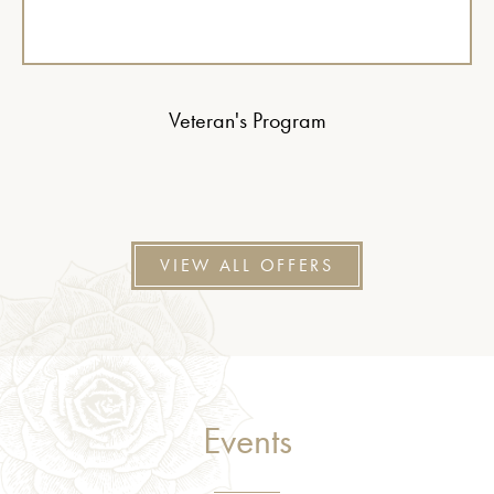
Veteran's Program
VIEW ALL OFFERS
Events