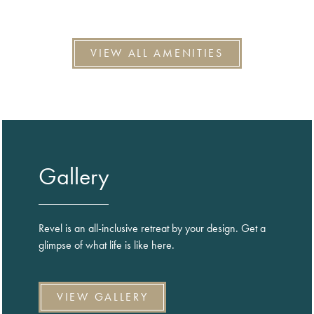
VIEW ALL AMENITIES
Gallery
Revel is an all-inclusive retreat by your design. Get a
glimpse of what life is like here.
VIEW GALLERY