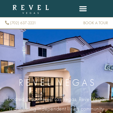
(702) 637-2221
BOOK A TOUR
(702) 637-2221
REVEL VEGAS
Located in southwest Las Vegas, Revel Vegas
is a stunning independent living community