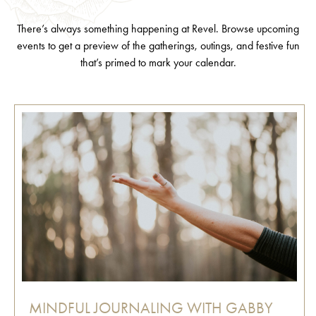
There’s always something happening at Revel. Browse upcoming
events to get a preview of the gatherings, outings, and festive fun
that’s primed to mark your calendar.
MINDFUL JOURNALING WITH GABBY