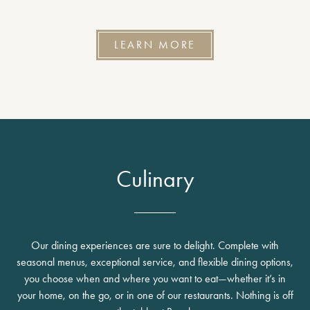
LEARN MORE
Culinary
Our dining experiences are sure to delight. Complete with
seasonal menus, exceptional service, and flexible dining options,
you choose when and where you want to eat—whether it’s in
your home, on the go, or in one of our restaurants. Nothing is off