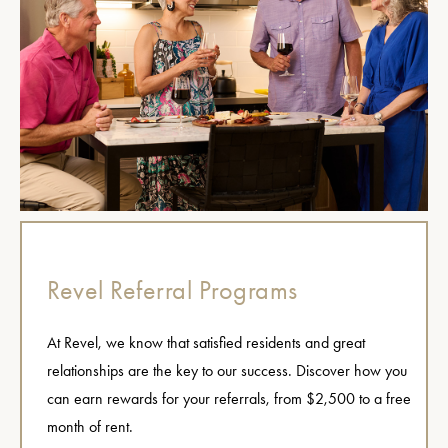
Revel Referral Programs
At Revel, we know that satisfied residents and great
relationships are the key to our success. Discover how you
can earn rewards for your referrals, from $2,500 to a free
month of rent.