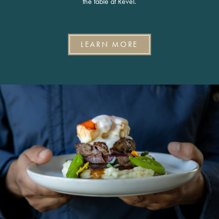
the table at Revel.
LEARN MORE