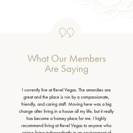
What Our Members
Are Saying
I currently live at Revel Vegas. The amenities are
great and the place is run by a compassionate,
friendly, and caring staff. Moving here was a big
change after living in a house all my life, but it really
has become a homey place for me. I highly
recommend living at Revel Vegas to anyone who
enjoys living independently in an environment of