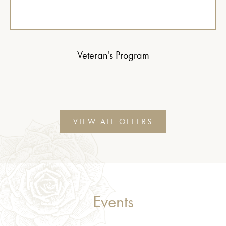
Veteran's Program
VIEW ALL OFFERS
Events