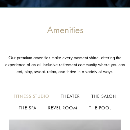
Amenities
Our premium amenities make every moment shine, offering the
experience of an all-inclusive retirement community where you can
eat, play, sweat, relax, and thrive in a variety of ways.
FITNESS STUDIO
THEATER
THE SALON
THE SPA
REVEL ROOM
THE POOL