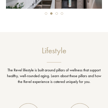
Lifestyle
The Revel lifestyle is built around pillars of wellness that support
healthy, well-rounded aging. Learn about these pillars and how
the Revel experience is catered uniquely for you.