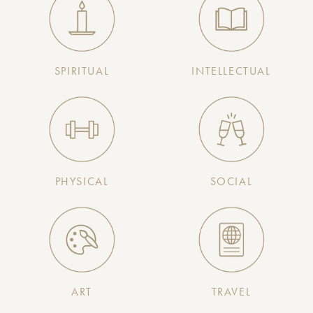
SPIRITUAL
INTELLECTUAL
PHYSICAL
SOCIAL
ART
TRAVEL