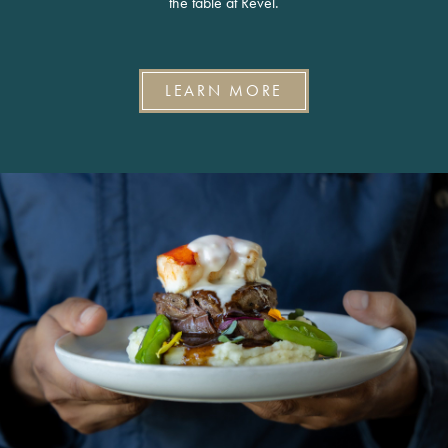
the table at Revel.
LEARN MORE