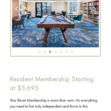
Resident Membership Starting
at $3,695
Your Revel Membership is more than rent—it’s everything
you need to live truly independent and thrive in this