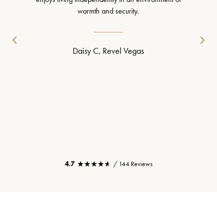
warmth and security.
Daisy C, Revel Vegas
★★★★★
★★★★★
4.7
/ 144 Reviews