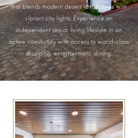
that blends modern desert landscapes with
vibrant city lights. Experience an
independent senior living lifestyle in an
active community with access to world-class
shopping, entertainment, dining.