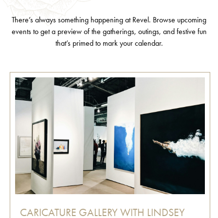
There’s always something happening at Revel. Browse upcoming
events to get a preview of the gatherings, outings, and festive fun
that’s primed to mark your calendar.
CARICATURE GALLERY WITH LINDSEY