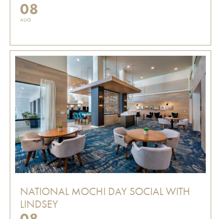
08
AUG
NATIONAL MOCHI DAY SOCIAL WITH
LINDSEY
08