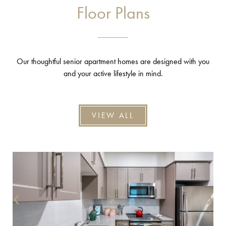
Floor Plans
Our thoughtful senior apartment homes are designed with you
and your active lifestyle in mind.
VIEW ALL