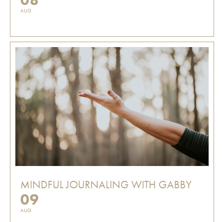
AUG
MINDFUL JOURNALING WITH GABBY
09
AUG