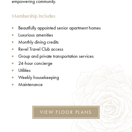
empowering community.
Membership Includes
Beautifully appointed senior apartment homes
Luxurious amenities
Monthly dining credits
Revel Travel Club access
Group and private transportation services
24-hour concierge
Utilities
Weekly housekeeping
Maintenance
VIEW FLOOR PLANS