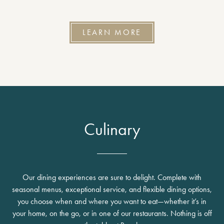
LEARN MORE
Culinary
Our dining experiences are sure to delight. Complete with
seasonal menus, exceptional service, and flexible dining options,
you choose when and where you want to eat—whether it’s in
your home, on the go, or in one of our restaurants. Nothing is off