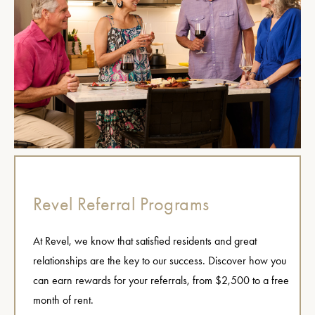
Revel Referral Programs
At Revel, we know that satisfied residents and great
relationships are the key to our success. Discover how you
can earn rewards for your referrals, from $2,500 to a free
month of rent.