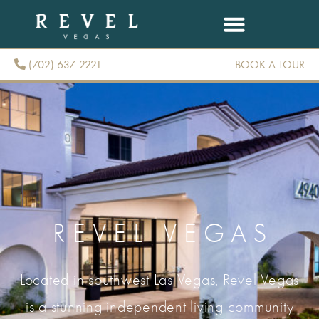
(702) 637-2221
BOOK A TOUR
(702) 637-2221
REVEL VEGAS
Located in southwest Las Vegas, Revel Vegas
is a stunning independent living community