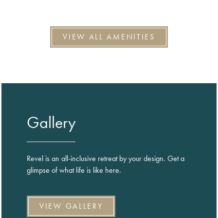
VIEW ALL AMENITIES
Gallery
Revel is an all-inclusive retreat by your design. Get a
glimpse of what life is like here.
VIEW GALLERY