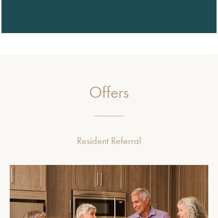
Offers
Resident Referral