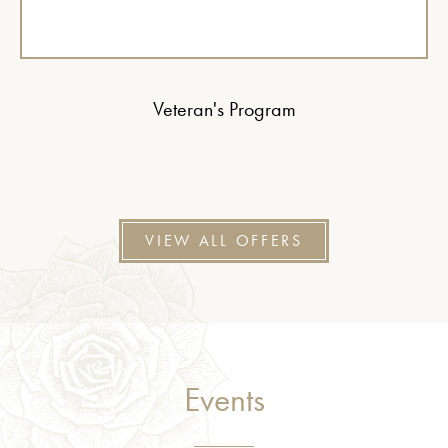
Veteran's Program
VIEW ALL OFFERS
Events