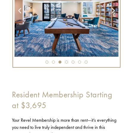
Resident Membership Starting
at $3,695
Your Revel Membership is more than rent—it’s everything
you need to live truly independent and thrive in this