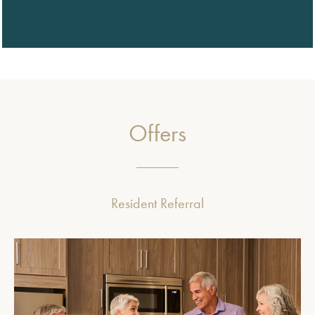
Offers
Resident Referral