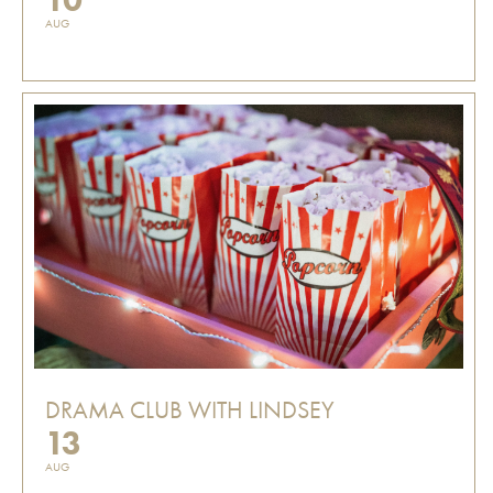
AUG
DRAMA CLUB WITH LINDSEY
13
AUG