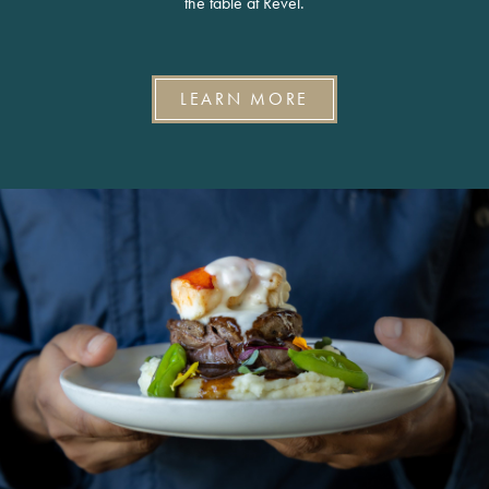
the table at Revel.
LEARN MORE