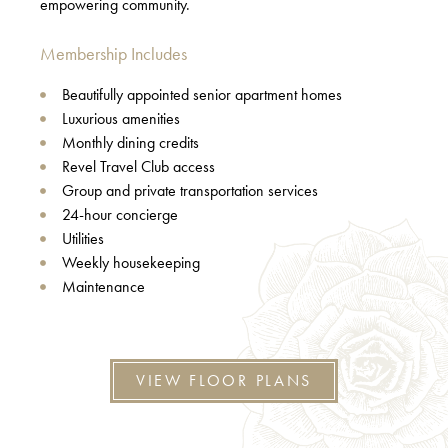
empowering community.
Membership Includes
Beautifully appointed senior apartment homes
Luxurious amenities
Monthly dining credits
Revel Travel Club access
Group and private transportation services
24-hour concierge
Utilities
Weekly housekeeping
Maintenance
VIEW FLOOR PLANS