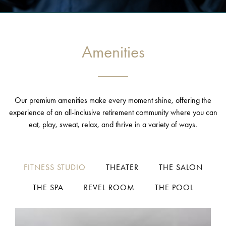
Amenities
Our premium amenities make every moment shine, offering the
experience of an all-inclusive retirement community where you can
eat, play, sweat, relax, and thrive in a variety of ways.
FITNESS STUDIO
THEATER
THE SALON
THE SPA
REVEL ROOM
THE POOL