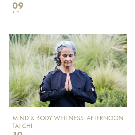
09
AUG
MIND & BODY WELLNESS: AFTERNOON
TAI CHI
10