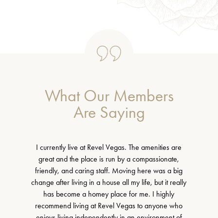
What Our Members
Are Saying
I currently live at Revel Vegas. The amenities are
great and the place is run by a compassionate,
friendly, and caring staff. Moving here was a big
change after living in a house all my life, but it really
has become a homey place for me. I highly
recommend living at Revel Vegas to anyone who
enjoys living independently in an environment of