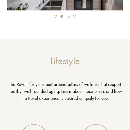
Lifestyle
The Revel lifestyle is built around pillars of wellness that support
healthy, well-rounded aging. Learn about these pillars and how
the Revel experience is catered uniquely for you.