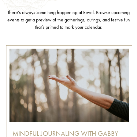
There’s always something happening at Revel. Browse upcoming
events to get a preview of the gatherings, outings, and festive fun
that’s primed to mark your calendar.
MINDFUL JOURNALING WITH GABBY