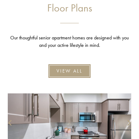
Floor Plans
Our thoughtful senior apartment homes are designed with you
and your active lifestyle in mind.
VIEW ALL