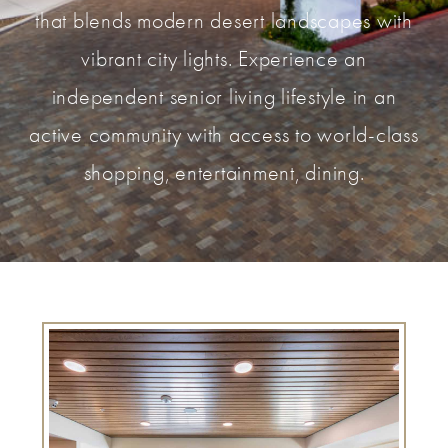
that blends modern desert landscapes with
vibrant city lights. Experience an
independent senior living lifestyle in an
active community with access to world-class
shopping, entertainment, dining.