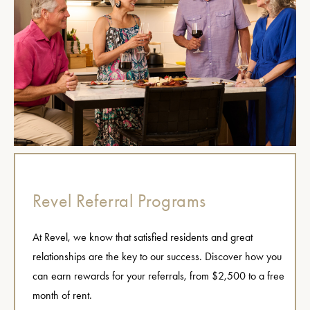
Revel Referral Programs
At Revel, we know that satisfied residents and great
relationships are the key to our success. Discover how you
can earn rewards for your referrals, from $2,500 to a free
month of rent.