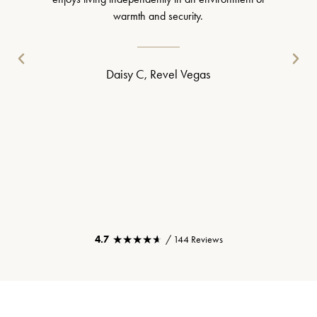
warmth and security.
Daisy C, Revel Vegas
★★★★★
★★★★★
4.7
/ 144 Reviews