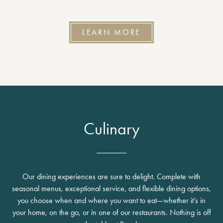
LEARN MORE
Culinary
Our dining experiences are sure to delight. Complete with
seasonal menus, exceptional service, and flexible dining options,
you choose when and where you want to eat—whether it’s in
your home, on the go, or in one of our restaurants. Nothing is off