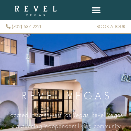
(702) 637-2221
BOOK A TOUR
(702) 637-2221
REVEL VEGAS
Located in southwest Las Vegas, Revel Vegas
is a stunning independent living community