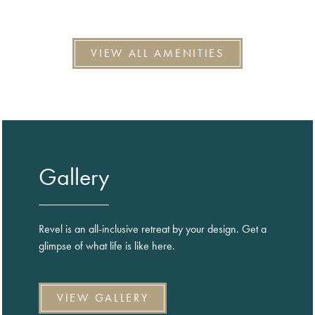
VIEW ALL AMENITIES
Gallery
Revel is an all-inclusive retreat by your design. Get a
glimpse of what life is like here.
VIEW GALLERY