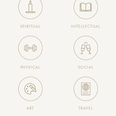
SPIRITUAL
INTELLECTUAL
PHYSICAL
SOCIAL
ART
TRAVEL