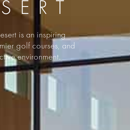
ESERT
sert is an inspiring
emier golf courses, and
ctive environment.