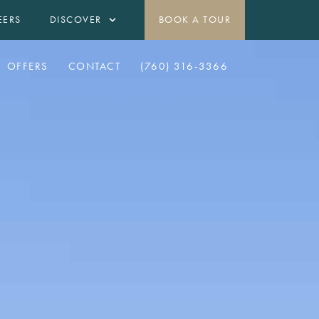
EERS
DISCOVER
BOOK A TOUR
OFFERS
CONTACT
(760) 316-3366