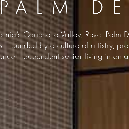
 PALM D
fornia’s Coachella Valley, Revel Palm De
urrounded by a culture of artistry, pr
nce independent senior living in an a