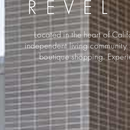
REVEL
Located in the heart of Cali
independent living community s
boutique shopping. Experie