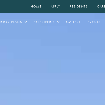
HOME
APPLY
RESIDENTS
CAR
LOOR PLANS
EXPERIENCE
GALLERY
EVENTS