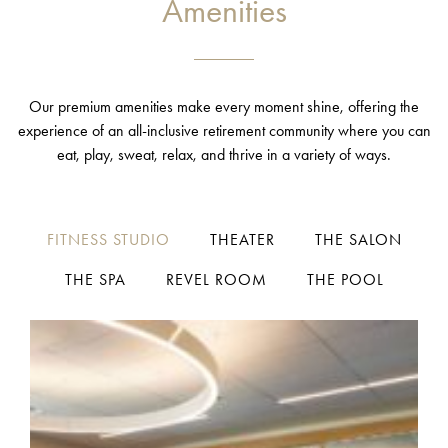
Amenities
Our premium amenities make every moment shine, offering the
experience of an all-inclusive retirement community where you can
eat, play, sweat, relax, and thrive in a variety of ways.
FITNESS STUDIO
THEATER
THE SALON
THE SPA
REVEL ROOM
THE POOL