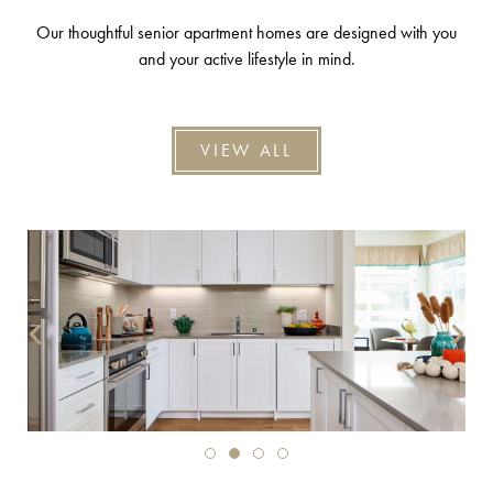
Our thoughtful senior apartment homes are designed with you
and your active lifestyle in mind.
VIEW ALL