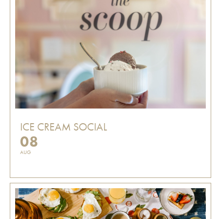
ICE CREAM SOCIAL
08
AUG