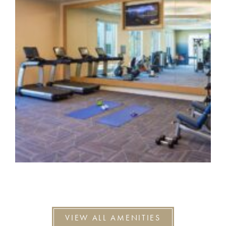
VIEW ALL AMENITIES