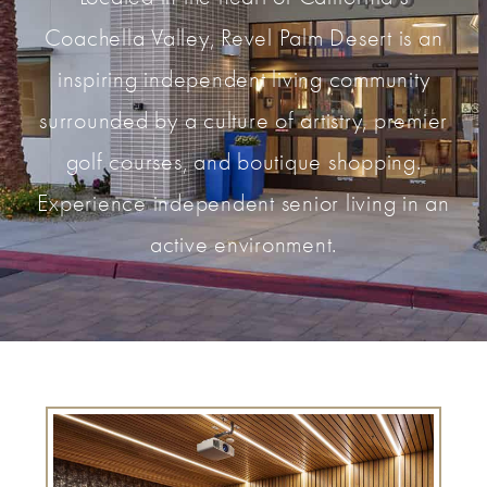
Coachella Valley, Revel Palm Desert is an
inspiring independent living community
surrounded by a culture of artistry, premier
golf courses, and boutique shopping.
Experience independent senior living in an
active environment.