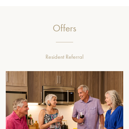
Offers
Resident Referral