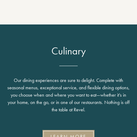
Culinary
Our dining experiences are sure to delight. Complete with
seasonal menus, exceptional service, and flexible dining options,
you choose when and where you want to eat—whether it’s in
your home, on the go, or in one of our restaurants. Nothing is off
the table at Revel.
LEARN MORE