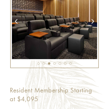
Resident Membership Starting
at $4,095