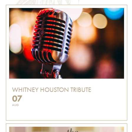
WHITNEY HOUSTON TRIBUTE
07
AUG