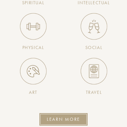
SPIRITUAL
INTELLECTUAL
PHYSICAL
SOCIAL
ART
TRAVEL
LEARN MORE