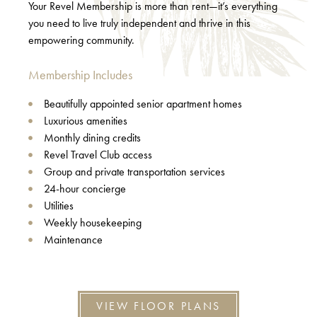
Your Revel Membership is more than rent—it’s everything
you need to live truly independent and thrive in this
empowering community.
Membership Includes
Beautifully appointed senior apartment homes
Luxurious amenities
Monthly dining credits
Revel Travel Club access
Group and private transportation services
24-hour concierge
Utilities
Weekly housekeeping
Maintenance
VIEW FLOOR PLANS