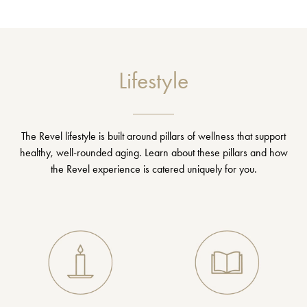
Lifestyle
The Revel lifestyle is built around pillars of wellness that support
healthy, well-rounded aging. Learn about these pillars and how
the Revel experience is catered uniquely for you.