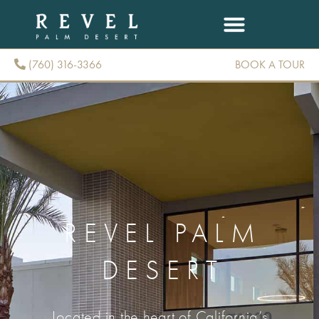
(760) 316-3366
BOOK A TOUR
(760) 316-3366
REVEL PALM
DESERT
Located in the heart of California’s