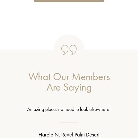
What Our Members
Are Saying
Amazing place, no need to look elsewhere!
Harold N, Revel Palm Desert