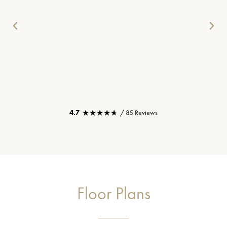
★★★★★
★★★★★
4.7
/ 85 Reviews
Floor Plans