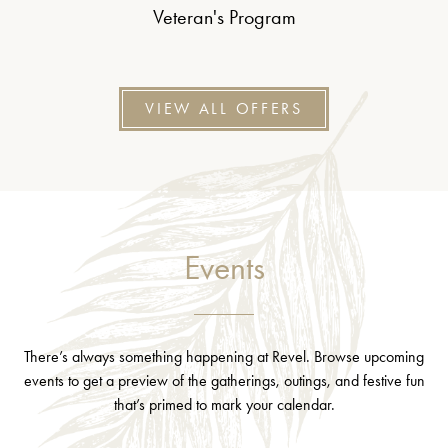
Veteran's Program
VIEW ALL OFFERS
Events
There’s always something happening at Revel. Browse upcoming
events to get a preview of the gatherings, outings, and festive fun
that’s primed to mark your calendar.