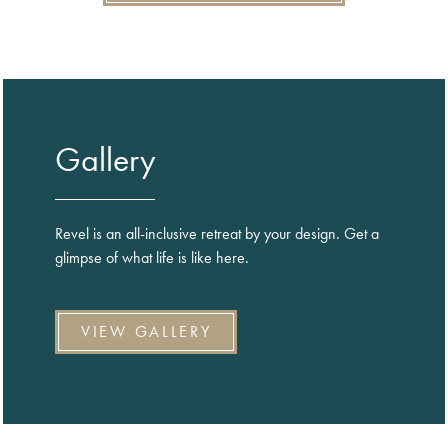
Gallery
Revel is an all-inclusive retreat by your design. Get a
glimpse of what life is like here.
VIEW GALLERY