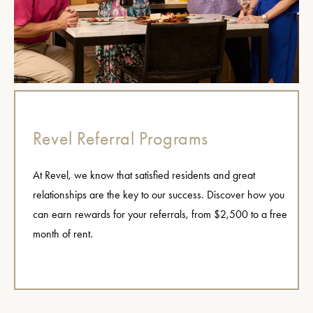
Revel Referral Programs
At Revel, we know that satisfied residents and great
relationships are the key to our success. Discover how you
can earn rewards for your referrals, from $2,500 to a free
month of rent.