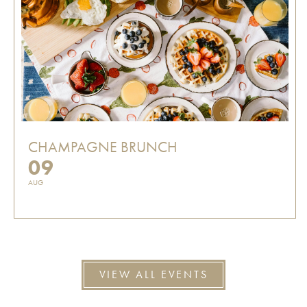
CHAMPAGNE BRUNCH
09
AUG
VIEW ALL EVENTS