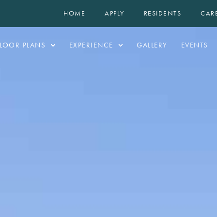
HOME
APPLY
RESIDENTS
CAR
LOOR PLANS
EXPERIENCE
GALLERY
EVENTS