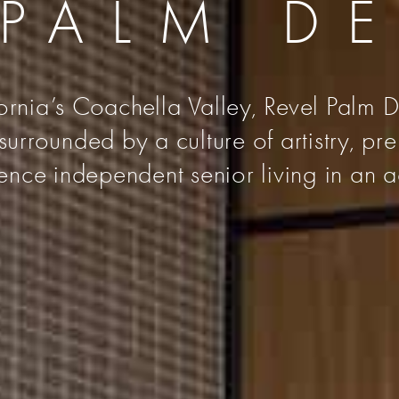
 PALM D
fornia’s Coachella Valley, Revel Palm De
urrounded by a culture of artistry, pr
nce independent senior living in an a