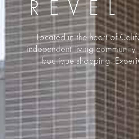
REVEL
Located in the heart of Cali
independent living community s
boutique shopping. Experie