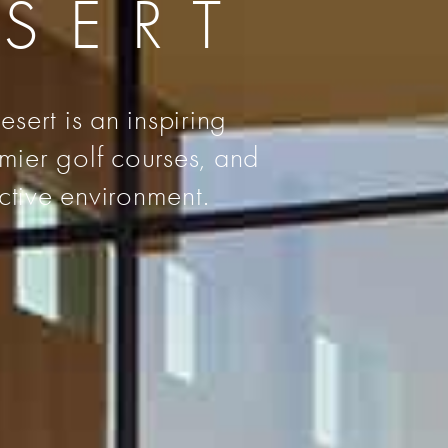
ESERT
sert is an inspiring
emier golf courses, and
ctive environment.