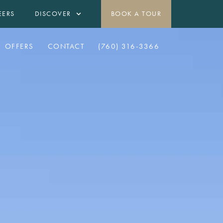
EERS
DISCOVER
BOOK A TOUR
OFFERS
CONTACT
(760) 316-3366