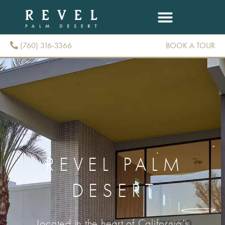
(760) 316-3366
BOOK A TOUR
(760) 316-3366
REVEL PALM
DESERT
Located in the heart of California’s