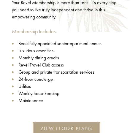
Your Revel Membership is more than rent—it’s everything
you need to live truly independent and thrive in this
empowering community.
Membership Includes
Beautifully appointed senior apartment homes
Luxurious amenities
Monthly dining credits
Revel Travel Club access
Group and private transportation services
24-hour concierge
Utilities
Weekly housekeeping
Maintenance
VIEW FLOOR PLANS