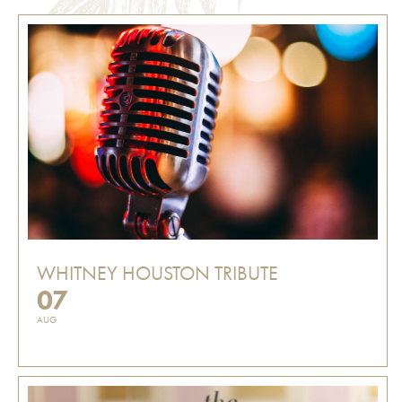
WHITNEY HOUSTON TRIBUTE
07
AUG