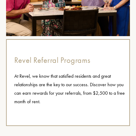
Revel Referral Programs
At Revel, we know that satisfied residents and great
relationships are the key to our success. Discover how you
can earn rewards for your referrals, from $2,500 to a free
month of rent.