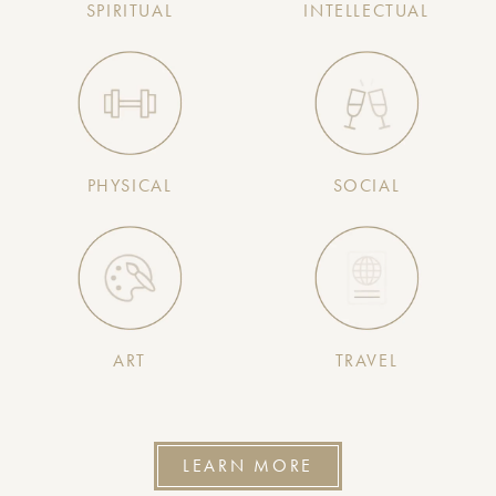
SPIRITUAL
INTELLECTUAL
PHYSICAL
SOCIAL
ART
TRAVEL
LEARN MORE