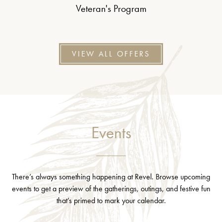
Veteran's Program
VIEW ALL OFFERS
Events
There’s always something happening at Revel. Browse upcoming
events to get a preview of the gatherings, outings, and festive fun
that’s primed to mark your calendar.