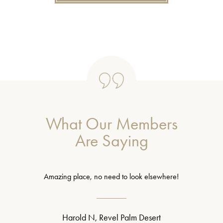
What Our Members
Are Saying
Amazing place, no need to look elsewhere!
Harold N, Revel Palm Desert