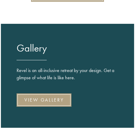
Gallery
Revel is an all-inclusive retreat by your design. Get a
glimpse of what life is like here.
VIEW GALLERY