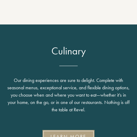
Culinary
Our dining experiences are sure to delight. Complete with
seasonal menus, exceptional service, and flexible dining options,
you choose when and where you want to eat—whether it’s in
your home, on the go, or in one of our restaurants. Nothing is off
the table at Revel.
LEARN MORE