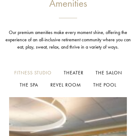
Amenities
Our premium amenities make every moment shine, offering the
experience of an all-inclusive retirement community where you can
eat, play, sweat, relax, and thrive in a variety of ways.
FITNESS STUDIO
THEATER
THE SALON
THE SPA
REVEL ROOM
THE POOL