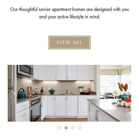
Our thoughtful senior apartment homes are designed with you
and your active lifestyle in mind.
VIEW ALL