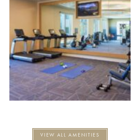
VIEW ALL AMENITIES