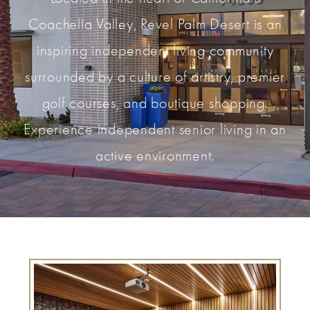
Coachella Valley, Revel Palm Desert is an
inspiring independent living community
surrounded by a culture of artistry, premier
golf courses, and boutique shopping.
Experience independent senior living in an
active environment.