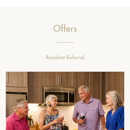
Offers
Resident Referral