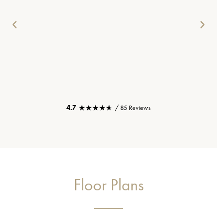
★★★★★
★★★★★
4.7
/ 85 Reviews
Floor Plans