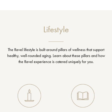
Lifestyle
The Revel lifestyle is built around pillars of wellness that support
healthy, well-rounded aging. Learn about these pillars and how
the Revel experience is catered uniquely for you.