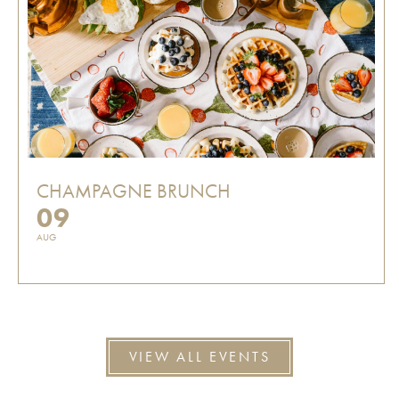
CHAMPAGNE BRUNCH
09
AUG
VIEW ALL EVENTS