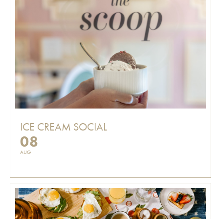
ICE CREAM SOCIAL
08
AUG