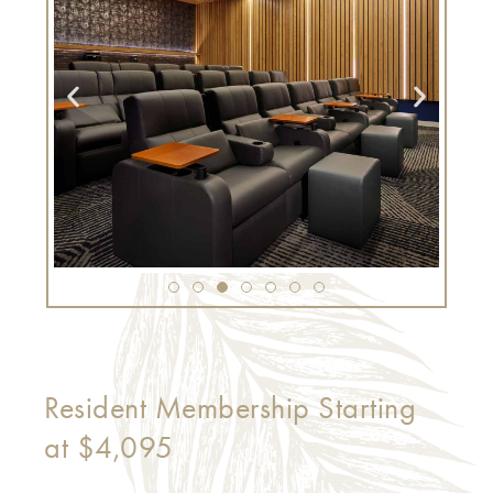
Resident Membership Starting
at $4,095