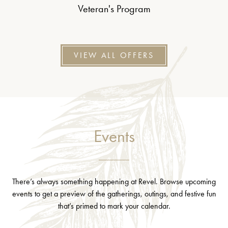
Veteran's Program
VIEW ALL OFFERS
Events
There’s always something happening at Revel. Browse upcoming
events to get a preview of the gatherings, outings, and festive fun
that’s primed to mark your calendar.