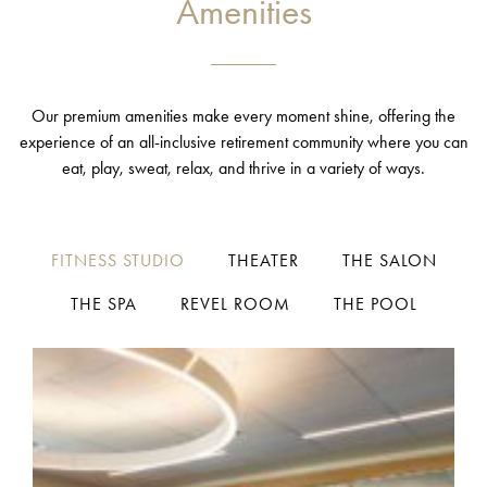
Amenities
Our premium amenities make every moment shine, offering the
experience of an all-inclusive retirement community where you can
eat, play, sweat, relax, and thrive in a variety of ways.
FITNESS STUDIO
THEATER
THE SALON
THE SPA
REVEL ROOM
THE POOL