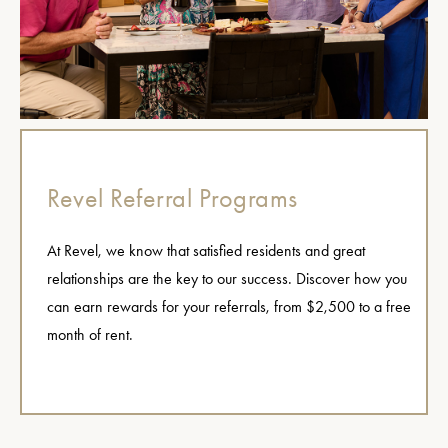
Revel Referral Programs
At Revel, we know that satisfied residents and great
relationships are the key to our success. Discover how you
can earn rewards for your referrals, from $2,500 to a free
month of rent.