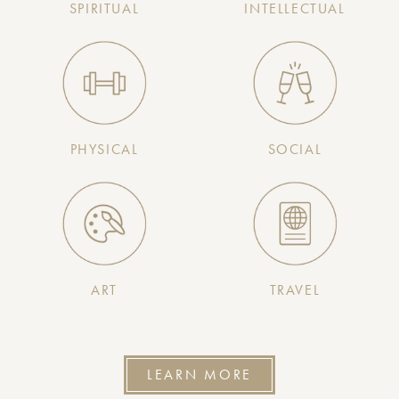
SPIRITUAL
INTELLECTUAL
PHYSICAL
SOCIAL
ART
TRAVEL
LEARN MORE