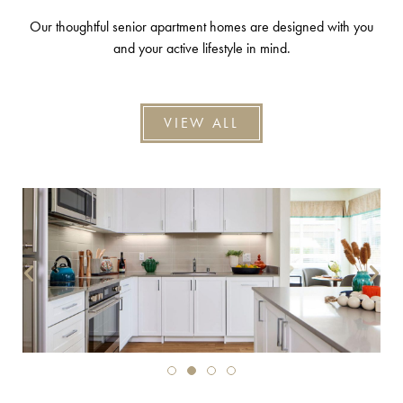
Our thoughtful senior apartment homes are designed with you
and your active lifestyle in mind.
VIEW ALL