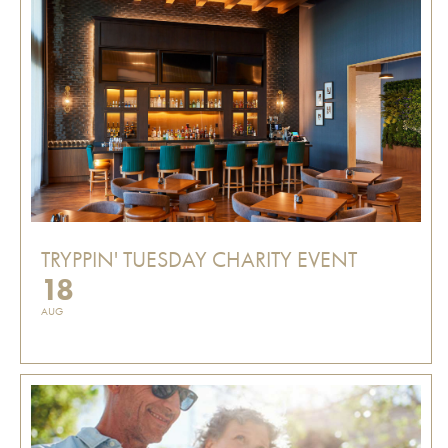
TRYPPIN' TUESDAY CHARITY EVENT
18
AUG