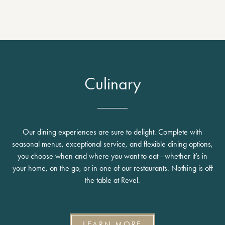
Culinary
Our dining experiences are sure to delight. Complete with
seasonal menus, exceptional service, and flexible dining options,
you choose when and where you want to eat—whether it’s in
your home, on the go, or in one of our restaurants. Nothing is off
the table at Revel.
LEARN MORE