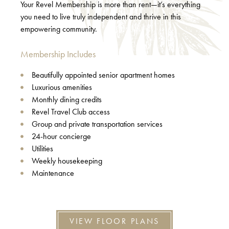
Your Revel Membership is more than rent—it’s everything
you need to live truly independent and thrive in this
empowering community.
Membership Includes
Beautifully appointed senior apartment homes
Luxurious amenities
Monthly dining credits
Revel Travel Club access
Group and private transportation services
24-hour concierge
Utilities
Weekly housekeeping
Maintenance
VIEW FLOOR PLANS