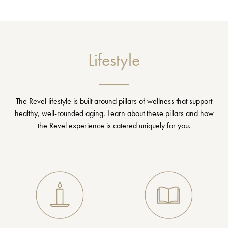
Lifestyle
The Revel lifestyle is built around pillars of wellness that support
healthy, well-rounded aging. Learn about these pillars and how
the Revel experience is catered uniquely for you.