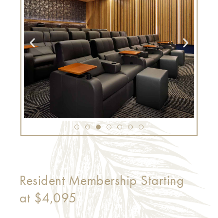
Resident Membership Starting
at $4,095