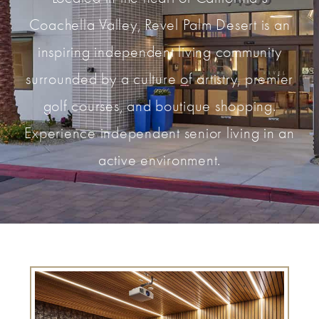
Coachella Valley, Revel Palm Desert is an
inspiring independent living community
surrounded by a culture of artistry, premier
golf courses, and boutique shopping.
Experience independent senior living in an
active environment.