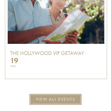
THE HOLLYWOOD VIP GETAWAY
19
AUG
VIEW ALL EVENTS