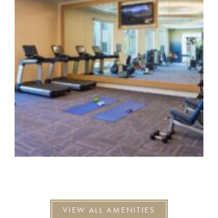
VIEW ALL AMENITIES