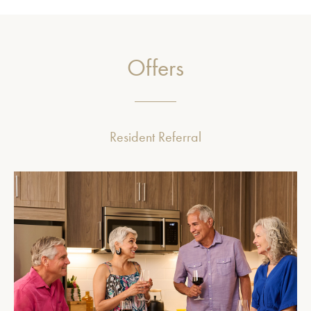
Offers
Resident Referral