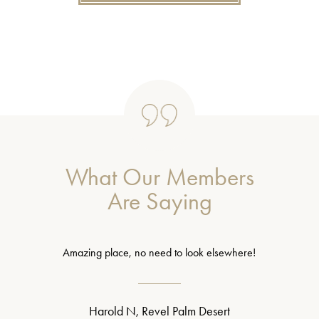
What Our Members
Are Saying
Amazing place, no need to look elsewhere!
Harold N, Revel Palm Desert