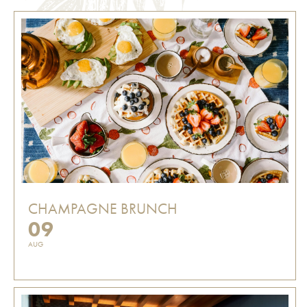
CHAMPAGNE BRUNCH
09
AUG