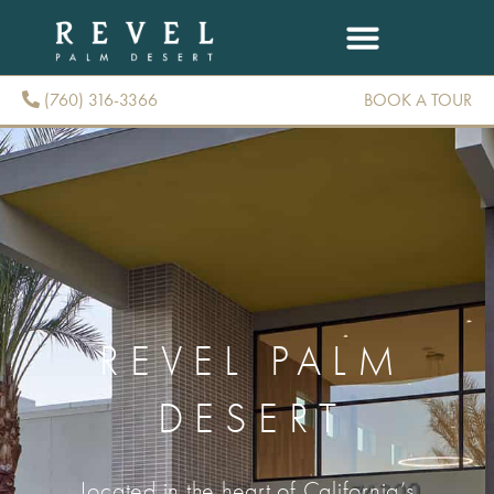
(760) 316-3366
BOOK A TOUR
(760) 316-3366
REVEL PALM
DESERT
Located in the heart of California’s