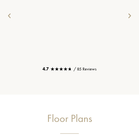
★★★★★
★★★★★
4.7
/ 85 Reviews
Floor Plans