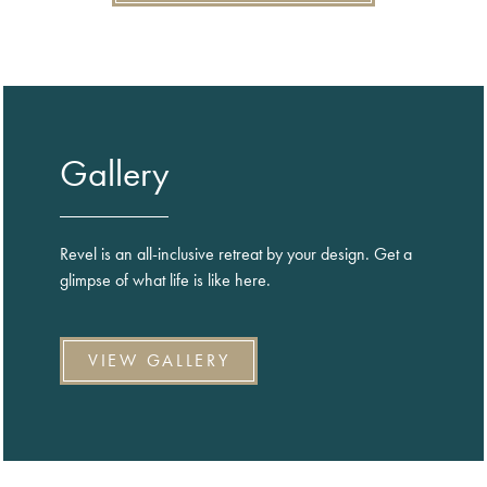
Gallery
Revel is an all-inclusive retreat by your design. Get a
glimpse of what life is like here.
VIEW GALLERY