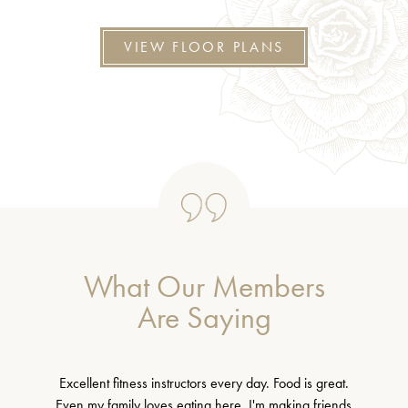
VIEW FLOOR PLANS
What Our Members
Are Saying
Excellent fitness instructors every day. Food is great.
Even my family loves eating here. I'm making friends