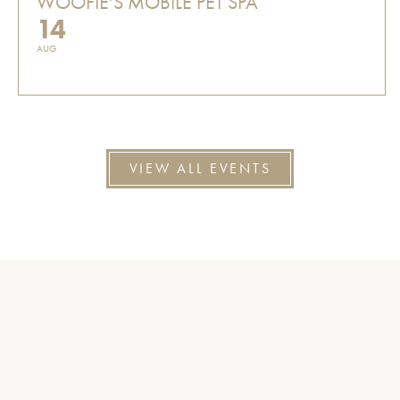
WOOFIE'S MOBILE PET SPA
14
AUG
VIEW ALL EVENTS