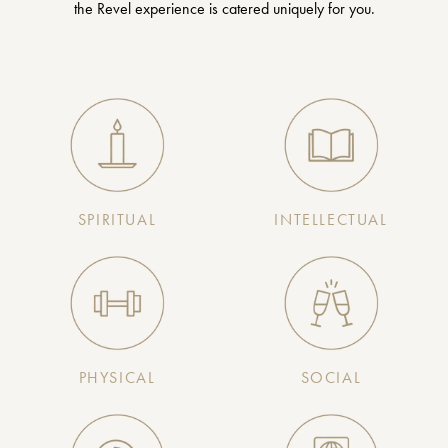
the Revel experience is catered uniquely for you.
SPIRITUAL
INTELLECTUAL
PHYSICAL
SOCIAL