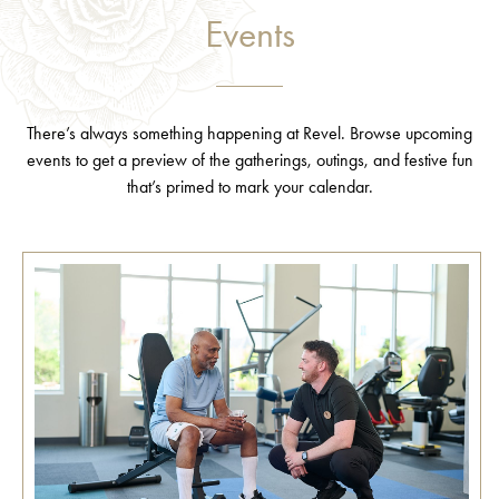
Events
There’s always something happening at Revel. Browse upcoming
events to get a preview of the gatherings, outings, and festive fun
that’s primed to mark your calendar.