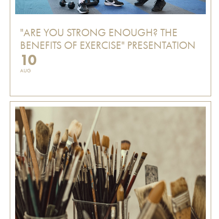
"ARE YOU STRONG ENOUGH? THE
BENEFITS OF EXERCISE" PRESENTATION
10
AUG