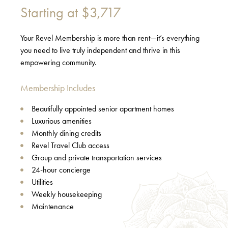
Starting at
$3,717
Your Revel Membership is more than rent—it’s everything
you need to live truly independent and thrive in this
empowering community.
Membership Includes
Beautifully appointed senior apartment homes
Luxurious amenities
Monthly dining credits
Revel Travel Club access
Group and private transportation services
24-hour concierge
Utilities
Weekly housekeeping
Maintenance