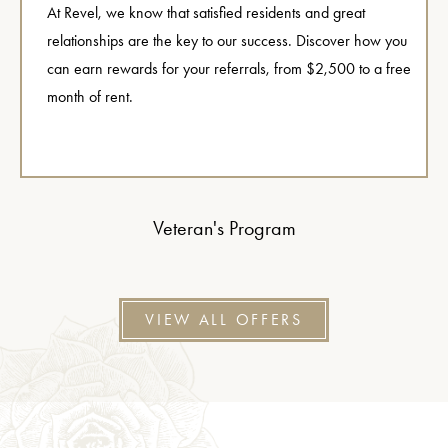
At Revel, we know that satisfied residents and great
relationships are the key to our success. Discover how you
can earn rewards for your referrals, from $2,500 to a free
month of rent.
Veteran's Program
VIEW ALL OFFERS