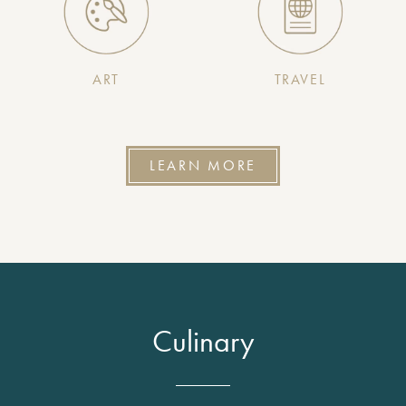
ART
TRAVEL
LEARN MORE
Culinary