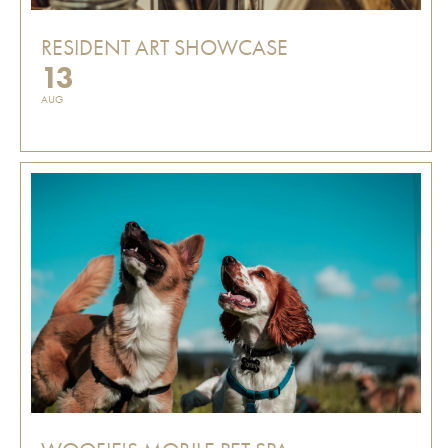
RESIDENT ART SHOWCASE
13
AUG