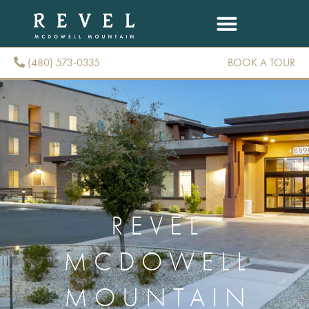
(480) 573-0335
BOOK A TOUR
(480) 573-0335
REVEL
MCDOWELL
MOUNTAIN