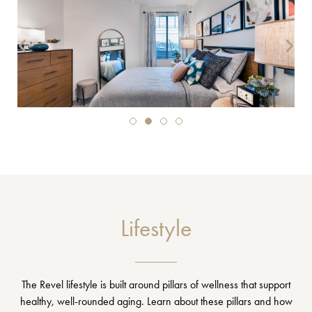
Lifestyle
The Revel lifestyle is built around pillars of wellness that support
healthy, well-rounded aging. Learn about these pillars and how