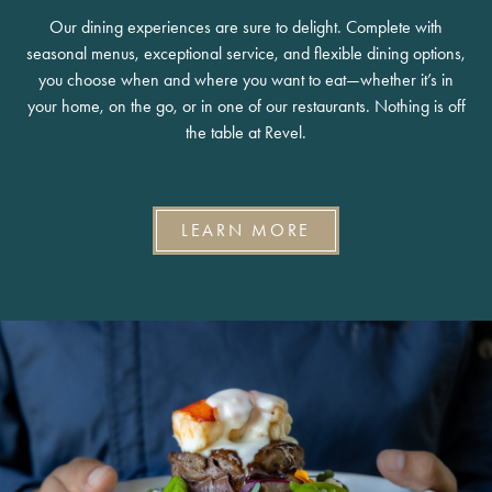
Our dining experiences are sure to delight. Complete with
seasonal menus, exceptional service, and flexible dining options,
you choose when and where you want to eat—whether it’s in
your home, on the go, or in one of our restaurants. Nothing is off
the table at Revel.
LEARN MORE