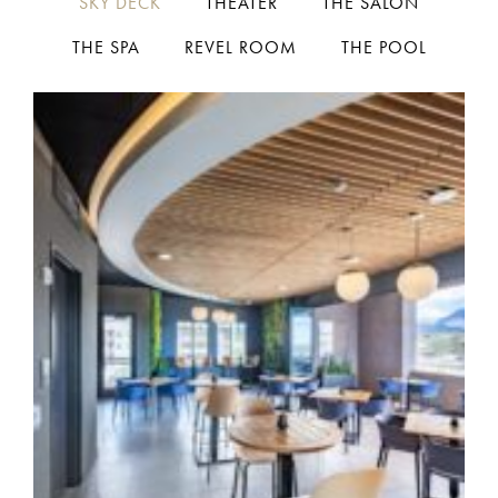
SKY DECK
THEATER
THE SALON
THE SPA
REVEL ROOM
THE POOL