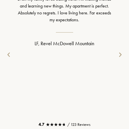
and learning new things. My apartment is perfect.
Absolutely no regrets. I love living here. Far exceeds
my expectations.
LF, Revel McDowell Mountain
★★★★★
★★★★★
4.7
/ 123 Reviews