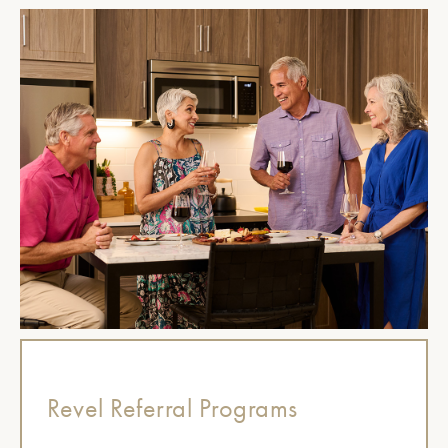
Revel Referral Programs