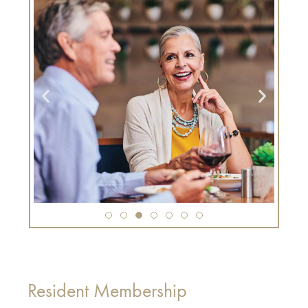
Resident Membership