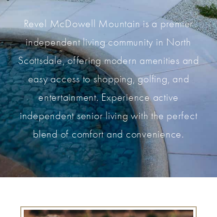
Revel McDowell Mountain is a premier
independent living community in North
Scottsdale, offering modern amenities and
easy access to shopping, golfing, and
entertainment. Experience active
independent senior living with the perfect
blend of comfort and convenience.