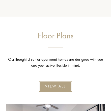
Floor Plans
Our thoughtful senior apartment homes are designed with you
and your active lifestyle in mind.
VIEW ALL