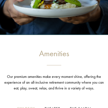
Amenities
Our premium amenities make every moment shine, offering the
experience of an all-inclusive retirement community where you can
eat, play, sweat, relax, and thrive in a variety of ways.