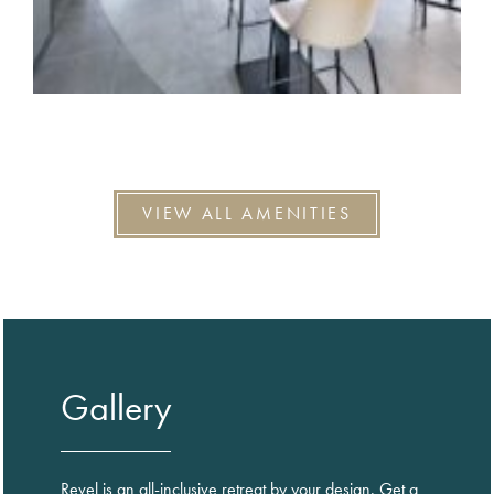
VIEW ALL AMENITIES
Gallery
Revel is an all-inclusive retreat by your design. Get a