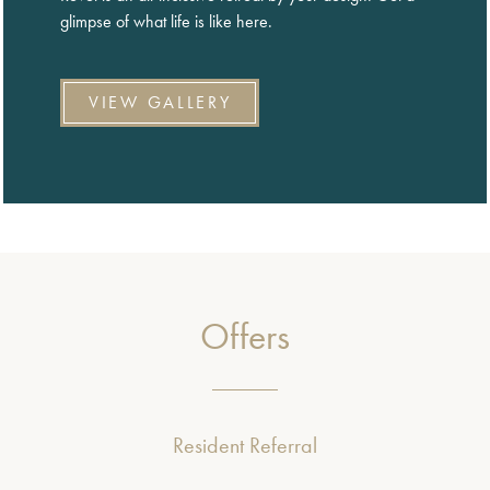
glimpse of what life is like here.
VIEW GALLERY
Offers
Resident Referral