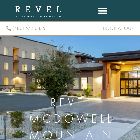
(480) 573-0335
BOOK A TOUR
(480) 573-0335
REVEL
MCDOWELL
MOUNTAIN