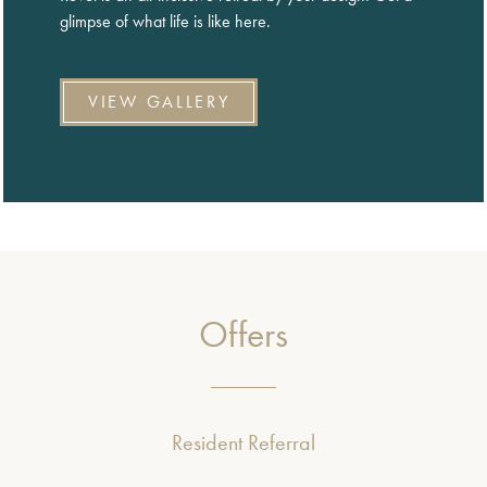
glimpse of what life is like here.
VIEW GALLERY
Offers
Resident Referral