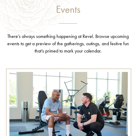
Events
There’s always something happening at Revel. Browse upcoming
events to get a preview of the gatherings, outings, and festive fun
that’s primed to mark your calendar.