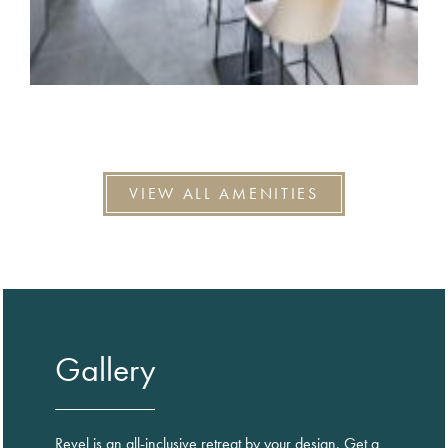
VIEW ALL AMENITIES
Gallery
Revel is an all-inclusive retreat by your design. Get a