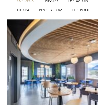
SKY DECK
THEATER
THE SALON
THE SPA
REVEL ROOM
THE POOL