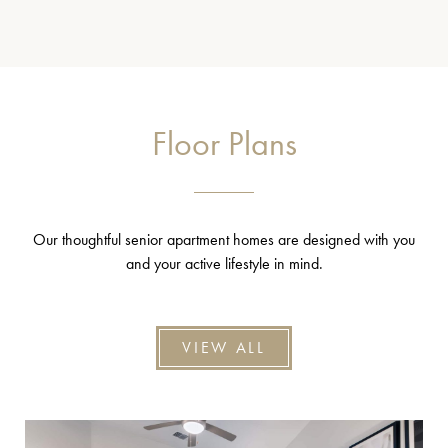
Floor Plans
Our thoughtful senior apartment homes are designed with you
and your active lifestyle in mind.
VIEW ALL