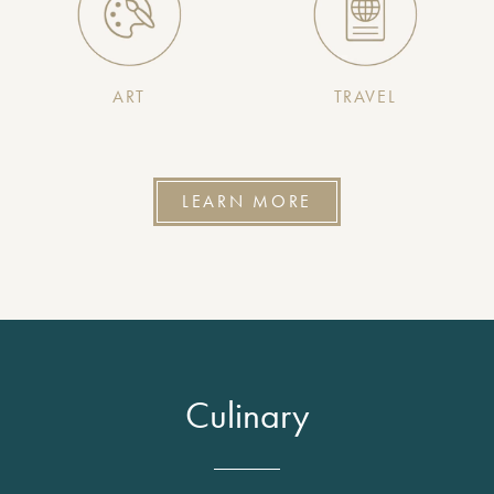
ART
TRAVEL
LEARN MORE
Culinary