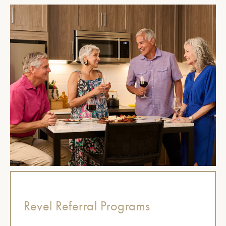
Revel Referral Programs