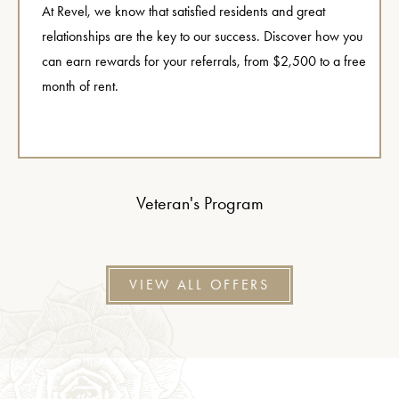
At Revel, we know that satisfied residents and great
relationships are the key to our success. Discover how you
can earn rewards for your referrals, from $2,500 to a free
month of rent.
Veteran's Program
VIEW ALL OFFERS