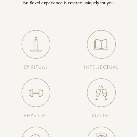
the Revel experience is catered uniquely for you.
SPIRITUAL
INTELLECTUAL
PHYSICAL
SOCIAL