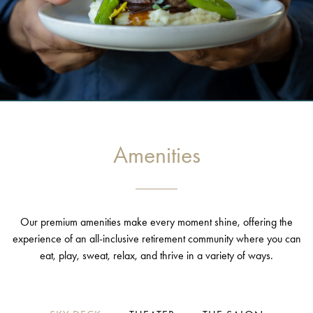
Amenities
Our premium amenities make every moment shine, offering the
experience of an all-inclusive retirement community where you can
eat, play, sweat, relax, and thrive in a variety of ways.