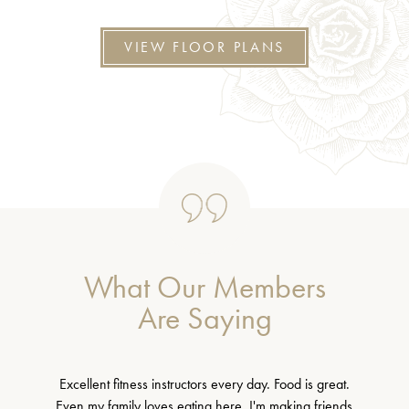
VIEW FLOOR PLANS
What Our Members
Are Saying
Excellent fitness instructors every day. Food is great.
Even my family loves eating here. I'm making friends