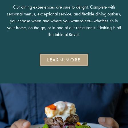
Our dining experiences are sure to delight. Complete with
seasonal menus, exceptional service, and flexible dining options,
you choose when and where you want to eat—whether it’s in
your home, on the go, or in one of our restaurants. Nothing is off
the table at Revel.
LEARN MORE