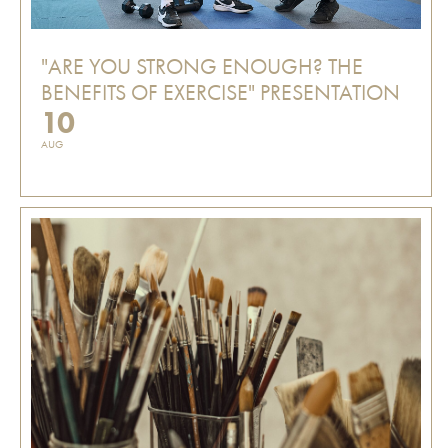
"ARE YOU STRONG ENOUGH? THE
BENEFITS OF EXERCISE" PRESENTATION
10
AUG