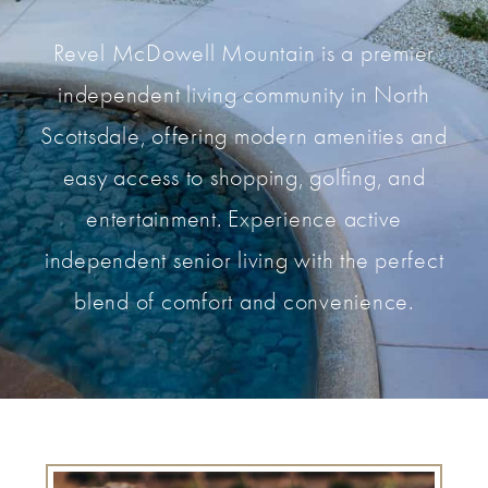
Revel McDowell Mountain is a premier
independent living community in North
Scottsdale, offering modern amenities and
easy access to shopping, golfing, and
entertainment. Experience active
independent senior living with the perfect
blend of comfort and convenience.