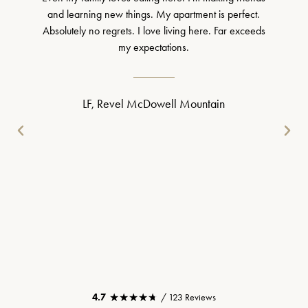
and learning new things. My apartment is perfect.
Absolutely no regrets. I love living here. Far exceeds
my expectations.
LF, Revel McDowell Mountain
★★★★★
★★★★★
4.7
/ 123 Reviews