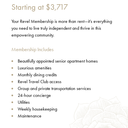
Starting at
$3,717
Your Revel Membership is more than rent—it’s everything
you need to live truly independent and thrive in this
empowering community.
Membership Includes
Beautifully appointed senior apartment homes
Luxurious amenities
Monthly dining credits
Revel Travel Club access
Group and private transportation services
24-hour concierge
Utilities
Weekly housekeeping
Maintenance