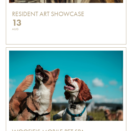
RESIDENT ART SHOWCASE
13
AUG