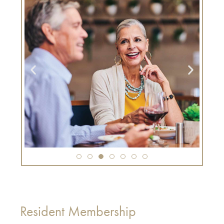
Resident Membership