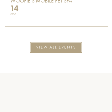
WOOFIE'S MOBILE PET SPA
14
AUG
VIEW ALL EVENTS