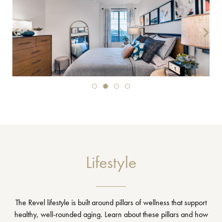
Lifestyle
The Revel lifestyle is built around pillars of wellness that support
healthy, well-rounded aging. Learn about these pillars and how