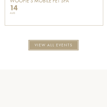
WOOFIE'S MOBILE PET SPA
14
AUG
VIEW ALL EVENTS