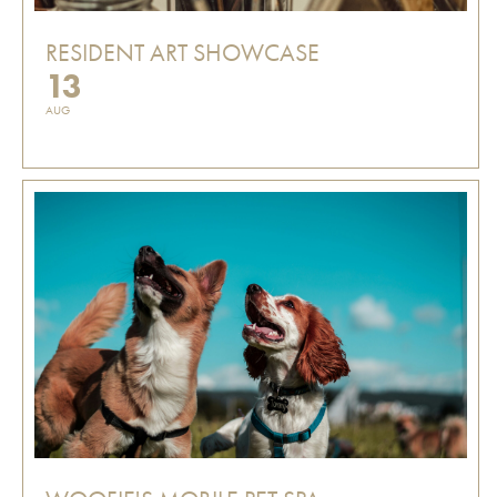
RESIDENT ART SHOWCASE
13
AUG