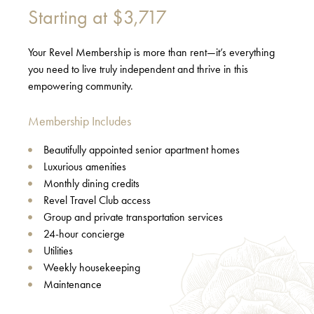
Starting at
$3,717
Your Revel Membership is more than rent—it’s everything
you need to live truly independent and thrive in this
empowering community.
Membership Includes
Beautifully appointed senior apartment homes
Luxurious amenities
Monthly dining credits
Revel Travel Club access
Group and private transportation services
24-hour concierge
Utilities
Weekly housekeeping
Maintenance