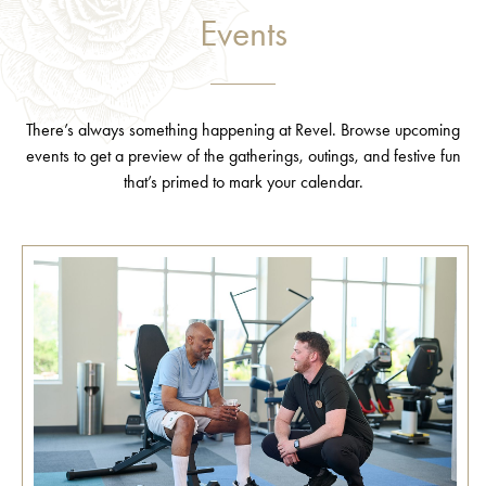
Events
There’s always something happening at Revel. Browse upcoming
events to get a preview of the gatherings, outings, and festive fun
that’s primed to mark your calendar.