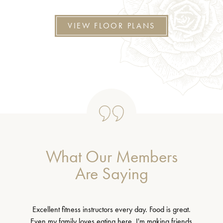
VIEW FLOOR PLANS
What Our Members
Are Saying
Excellent fitness instructors every day. Food is great.
Even my family loves eating here. I'm making friends