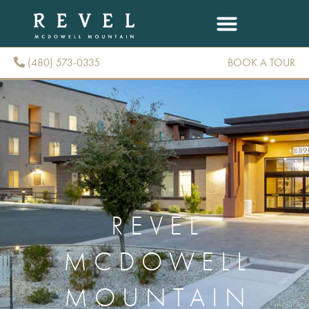
(480) 573-0335
BOOK A TOUR
(480) 573-0335
REVEL
MCDOWELL
MOUNTAIN