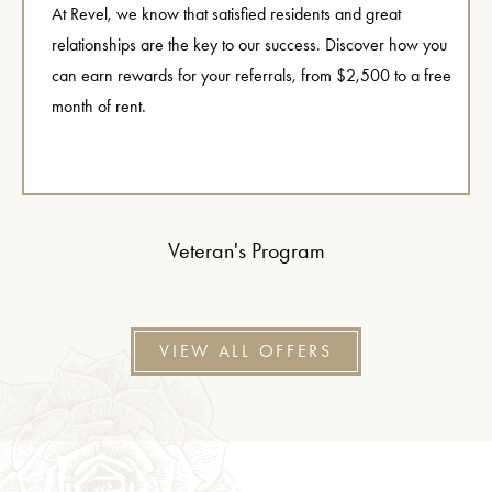
At Revel, we know that satisfied residents and great
relationships are the key to our success. Discover how you
can earn rewards for your referrals, from $2,500 to a free
month of rent.
Veteran's Program
VIEW ALL OFFERS