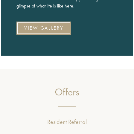
glimpse of what life is like here.
VIEW GALLERY
Offers
Resident Referral