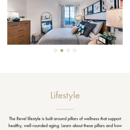
Lifestyle
The Revel lifestyle is built around pillars of wellness that support
healthy, well-rounded aging. Learn about these pillars and how