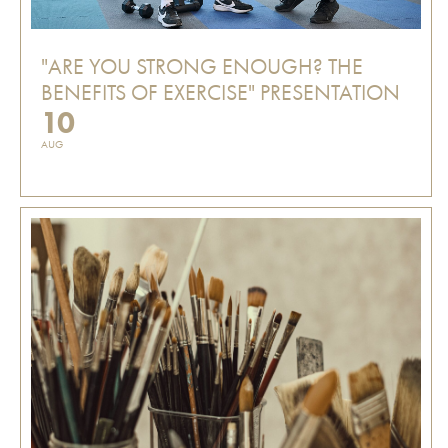
"ARE YOU STRONG ENOUGH? THE
BENEFITS OF EXERCISE" PRESENTATION
10
AUG