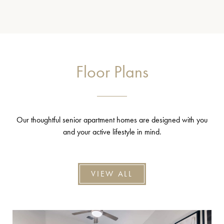
Floor Plans
Our thoughtful senior apartment homes are designed with you
and your active lifestyle in mind.
VIEW ALL