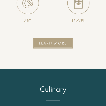
ART
TRAVEL
LEARN MORE
Culinary