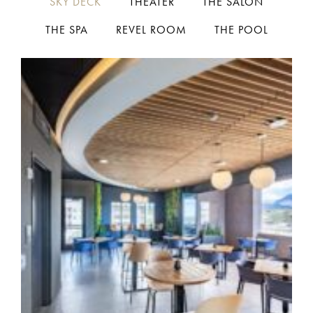
SKY DECK
THEATER
THE SALON
THE SPA
REVEL ROOM
THE POOL