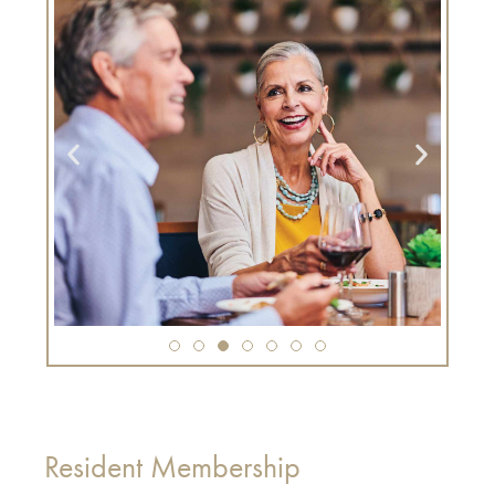
Resident Membership