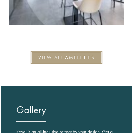
VIEW ALL AMENITIES
Gallery
Revel is an all-inclusive retreat by your design. Get a