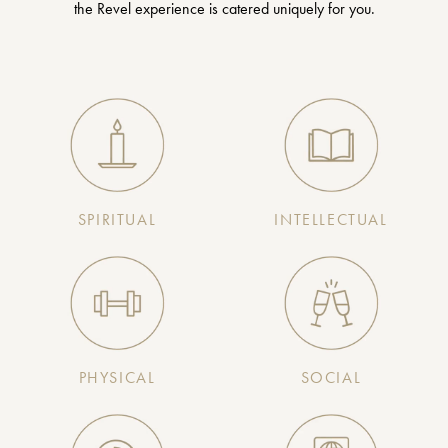
the Revel experience is catered uniquely for you.
SPIRITUAL
INTELLECTUAL
PHYSICAL
SOCIAL