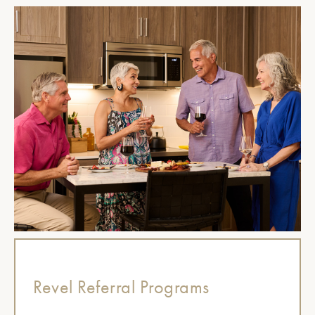
Revel Referral Programs