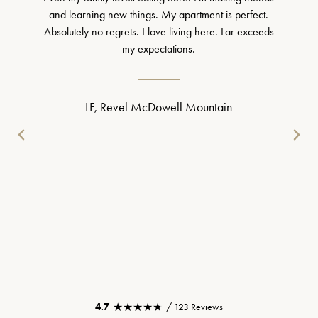
and learning new things. My apartment is perfect.
Absolutely no regrets. I love living here. Far exceeds
my expectations.
LF, Revel McDowell Mountain
★★★★★
★★★★★
4.7
/ 123 Reviews