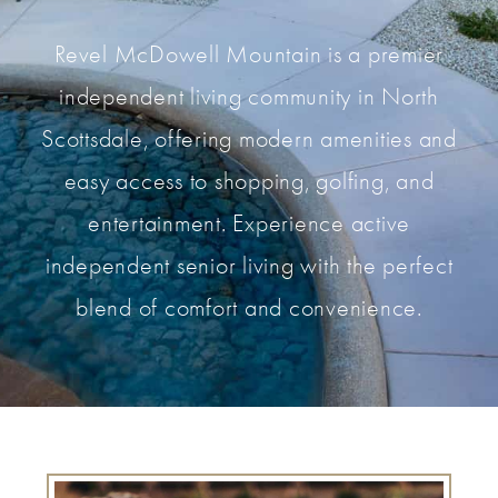
Revel McDowell Mountain is a premier
independent living community in North
Scottsdale, offering modern amenities and
easy access to shopping, golfing, and
entertainment. Experience active
independent senior living with the perfect
blend of comfort and convenience.