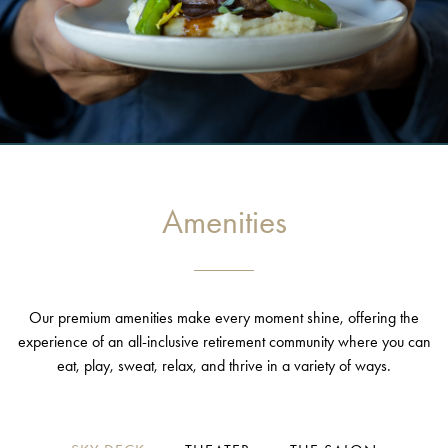
Amenities
Our premium amenities make every moment shine, offering the
experience of an all-inclusive retirement community where you can
eat, play, sweat, relax, and thrive in a variety of ways.