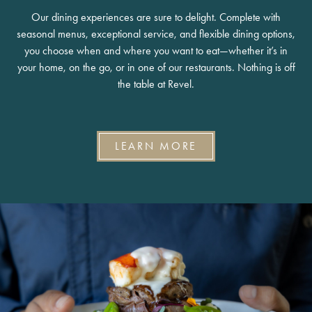
Our dining experiences are sure to delight. Complete with
seasonal menus, exceptional service, and flexible dining options,
you choose when and where you want to eat—whether it’s in
your home, on the go, or in one of our restaurants. Nothing is off
the table at Revel.
LEARN MORE