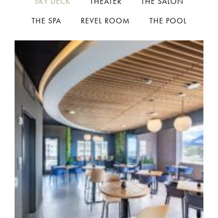
SKY DECK
THEATER
THE SALON
THE SPA
REVEL ROOM
THE POOL