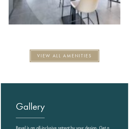
VIEW ALL AMENITIES
Gallery
Revel is an all-inclusive retreat by your design. Get a