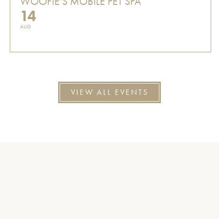
WOOFIE'S MOBILE PET SPA
14
AUG
VIEW ALL EVENTS