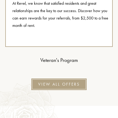
At Revel, we know that satisfied residents and great
relationships are the key to our success. Discover how you
can earn rewards for your referrals, from $2,500 to a free
month of rent.
Veteran's Program
VIEW ALL OFFERS