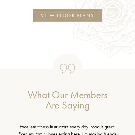
VIEW FLOOR PLANS
What Our Members
Are Saying
Excellent fitness instructors every day. Food is great.
Even my family loves eating here. I'm making friends