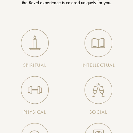
the Revel experience is catered uniquely for you.
SPIRITUAL
INTELLECTUAL
PHYSICAL
SOCIAL