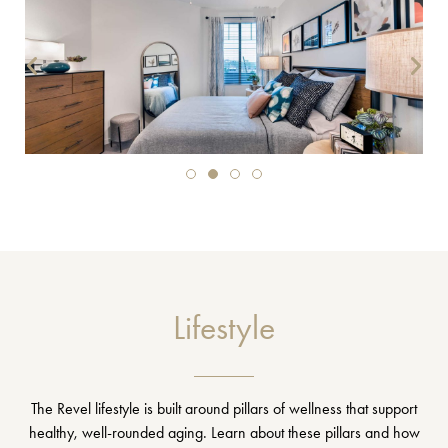
Lifestyle
The Revel lifestyle is built around pillars of wellness that support
healthy, well-rounded aging. Learn about these pillars and how