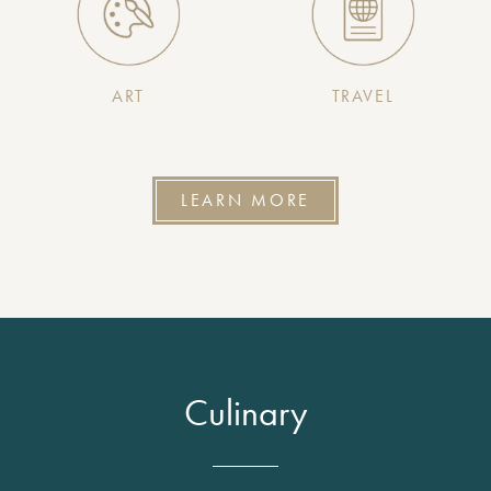
ART
TRAVEL
LEARN MORE
Culinary