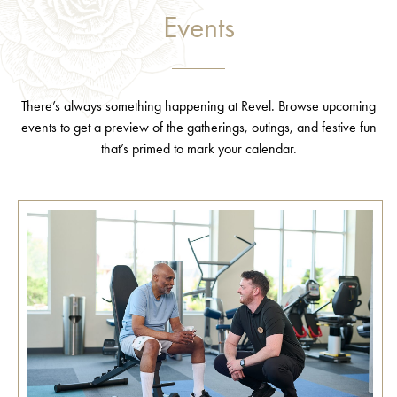
Events
There’s always something happening at Revel. Browse upcoming
events to get a preview of the gatherings, outings, and festive fun
that’s primed to mark your calendar.