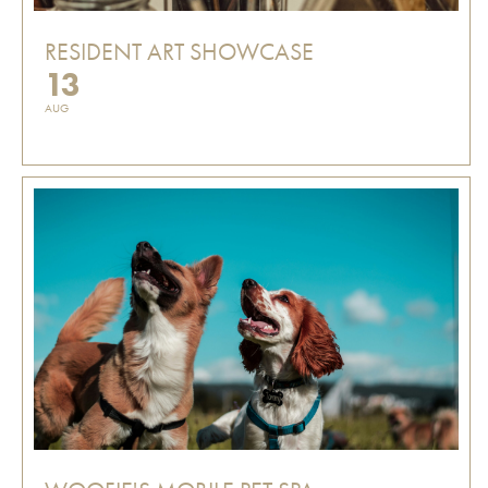
RESIDENT ART SHOWCASE
13
AUG