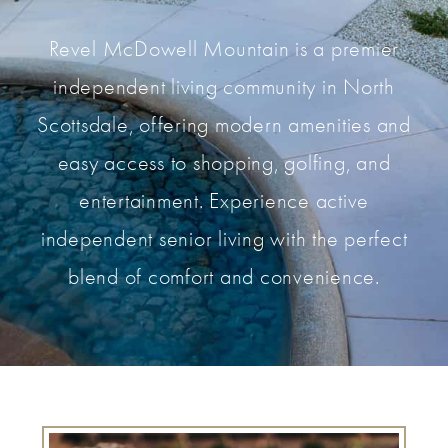
Revel McDowell Mountain is a premier
independent living community in North
Scottsdale, offering modern amenities and
easy access to shopping, golfing, and
entertainment. Experience active
independent senior living with the perfect
blend of comfort and convenience.