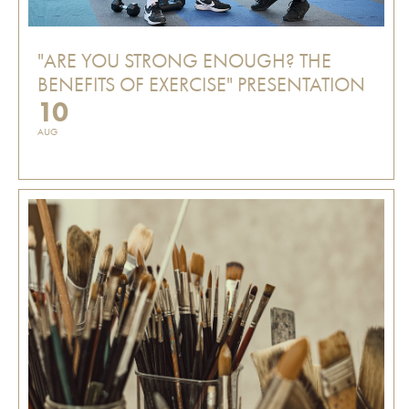
"ARE YOU STRONG ENOUGH? THE
BENEFITS OF EXERCISE" PRESENTATION
10
AUG