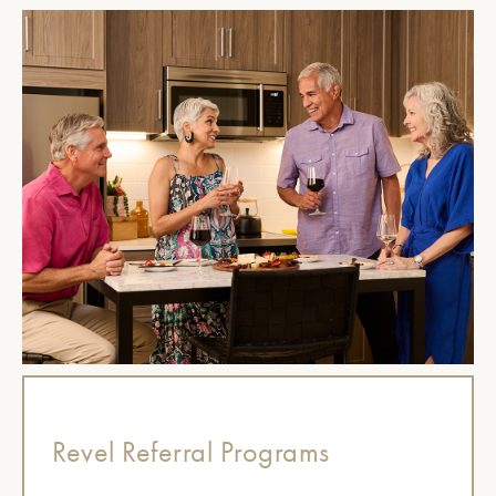
Revel Referral Programs