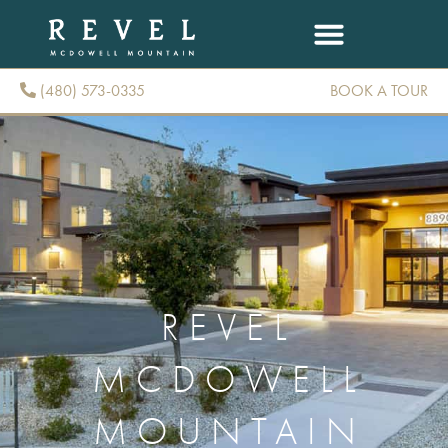
(480) 573-0335
BOOK A TOUR
(480) 573-0335
REVEL
MCDOWELL
MOUNTAIN