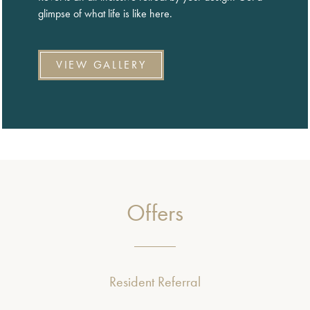
glimpse of what life is like here.
VIEW GALLERY
Offers
Resident Referral