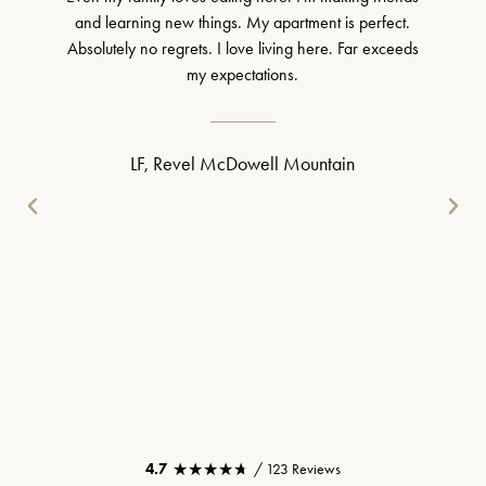
and learning new things. My apartment is perfect.
Absolutely no regrets. I love living here. Far exceeds
my expectations.
LF, Revel McDowell Mountain
★★★★★
★★★★★
4.7
/ 123 Reviews