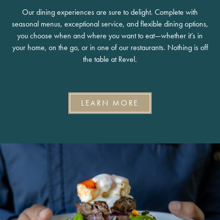
Our dining experiences are sure to delight. Complete with
seasonal menus, exceptional service, and flexible dining options,
you choose when and where you want to eat—whether it’s in
your home, on the go, or in one of our restaurants. Nothing is off
the table at Revel.
LEARN MORE