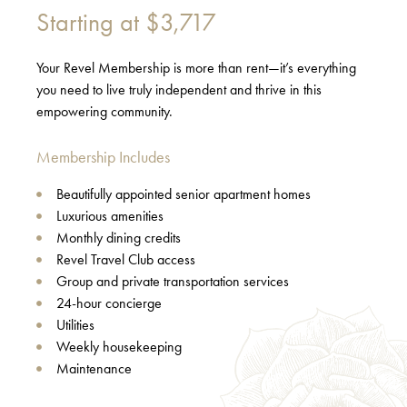
Starting at
$3,717
Your Revel Membership is more than rent—it’s everything
you need to live truly independent and thrive in this
empowering community.
Membership Includes
Beautifully appointed senior apartment homes
Luxurious amenities
Monthly dining credits
Revel Travel Club access
Group and private transportation services
24-hour concierge
Utilities
Weekly housekeeping
Maintenance