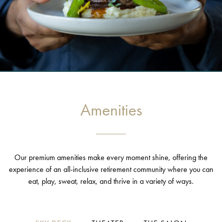
Amenities
Our premium amenities make every moment shine, offering the
experience of an all-inclusive retirement community where you can
eat, play, sweat, relax, and thrive in a variety of ways.