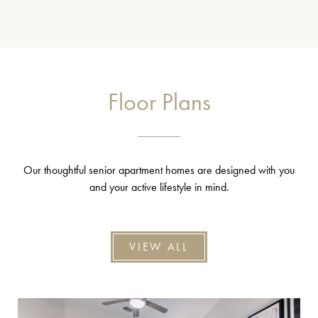
Floor Plans
Our thoughtful senior apartment homes are designed with you
and your active lifestyle in mind.
VIEW ALL