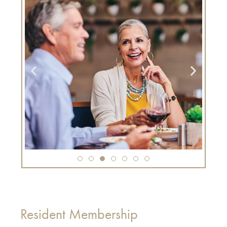
Resident Membership