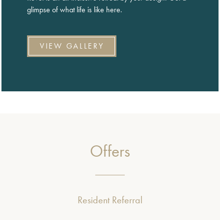
glimpse of what life is like here.
VIEW GALLERY
Offers
Resident Referral