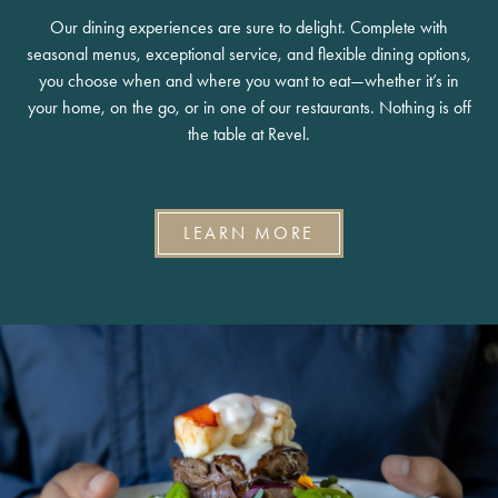
Our dining experiences are sure to delight. Complete with
seasonal menus, exceptional service, and flexible dining options,
you choose when and where you want to eat—whether it’s in
your home, on the go, or in one of our restaurants. Nothing is off
the table at Revel.
LEARN MORE