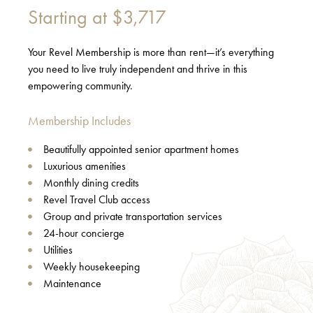
Starting at
$3,717
Your Revel Membership is more than rent—it’s everything
you need to live truly independent and thrive in this
empowering community.
Membership Includes
Beautifully appointed senior apartment homes
Luxurious amenities
Monthly dining credits
Revel Travel Club access
Group and private transportation services
24-hour concierge
Utilities
Weekly housekeeping
Maintenance