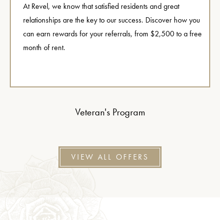
At Revel, we know that satisfied residents and great
relationships are the key to our success. Discover how you
can earn rewards for your referrals, from $2,500 to a free
month of rent.
Veteran's Program
VIEW ALL OFFERS