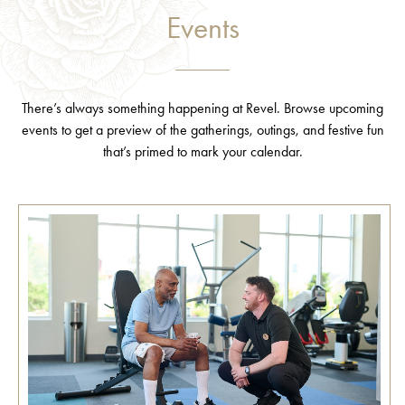
Events
There’s always something happening at Revel. Browse upcoming
events to get a preview of the gatherings, outings, and festive fun
that’s primed to mark your calendar.