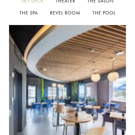
SKY DECK
THEATER
THE SALON
THE SPA
REVEL ROOM
THE POOL