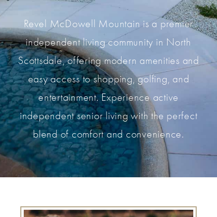
Revel McDowell Mountain is a premier
independent living community in North
Scottsdale, offering modern amenities and
easy access to shopping, golfing, and
entertainment. Experience active
independent senior living with the perfect
blend of comfort and convenience.