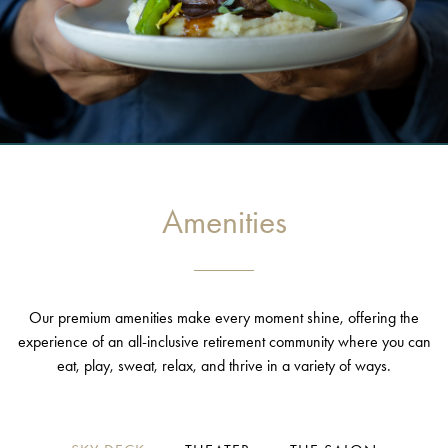
Amenities
Our premium amenities make every moment shine, offering the
experience of an all-inclusive retirement community where you can
eat, play, sweat, relax, and thrive in a variety of ways.