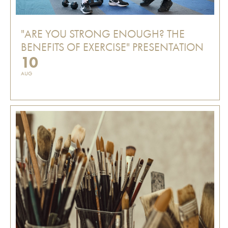
"ARE YOU STRONG ENOUGH? THE
BENEFITS OF EXERCISE" PRESENTATION
10
AUG