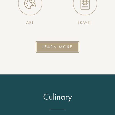
ART
TRAVEL
LEARN MORE
Culinary