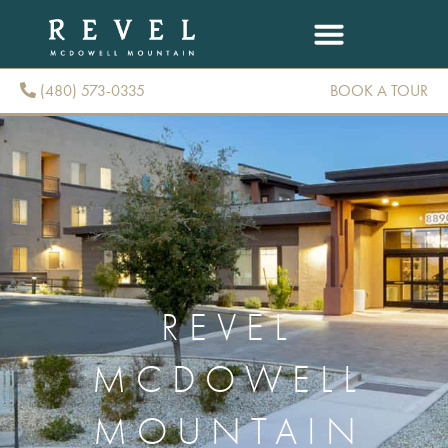
(480) 573-0335
BOOK A TOUR
(480) 573-0335
REVEL
MCDOWELL
MOUNTAIN