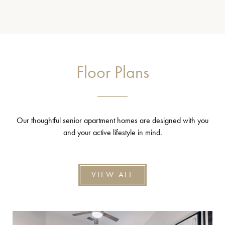
Floor Plans
Our thoughtful senior apartment homes are designed with you
and your active lifestyle in mind.
VIEW ALL