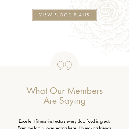
VIEW FLOOR PLANS
What Our Members
Are Saying
Excellent fitness instructors every day. Food is great.
Even my family loves eating here. I'm making friends