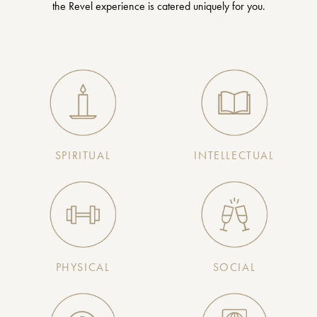
the Revel experience is catered uniquely for you.
SPIRITUAL
INTELLECTUAL
PHYSICAL
SOCIAL