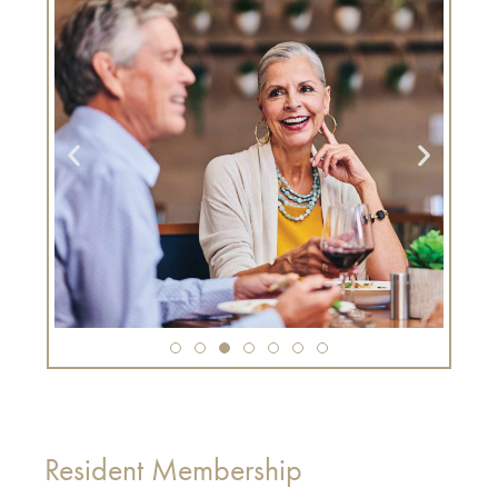
Resident Membership