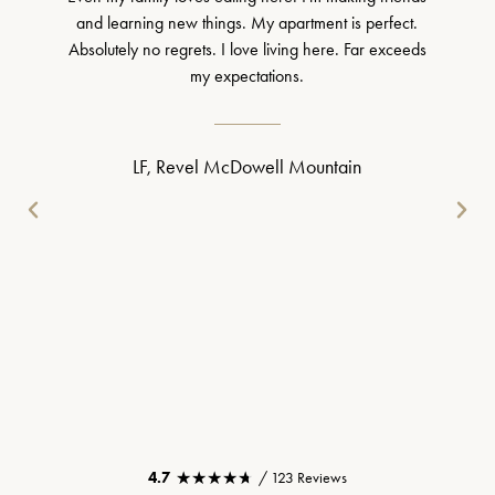
and learning new things. My apartment is perfect.
Absolutely no regrets. I love living here. Far exceeds
my expectations.
LF, Revel McDowell Mountain
★★★★★
★★★★★
4.7
/ 123 Reviews