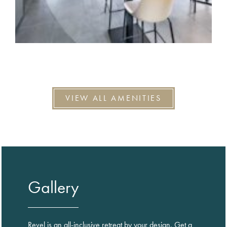
VIEW ALL AMENITIES
Gallery
Revel is an all-inclusive retreat by your design. Get a