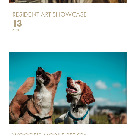
RESIDENT ART SHOWCASE
13
AUG