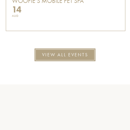
WOOFIE'S MOBILE PET SPA
14
AUG
VIEW ALL EVENTS