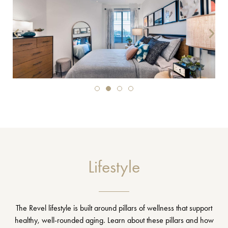
Lifestyle
The Revel lifestyle is built around pillars of wellness that support
healthy, well-rounded aging. Learn about these pillars and how