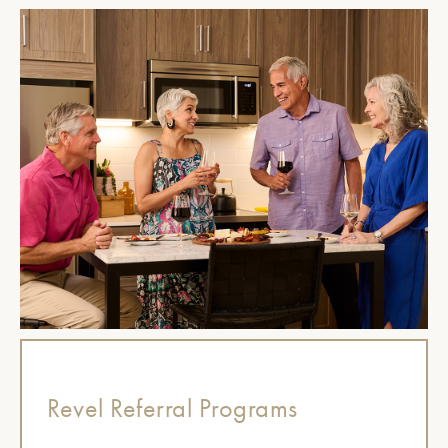
Revel Referral Programs