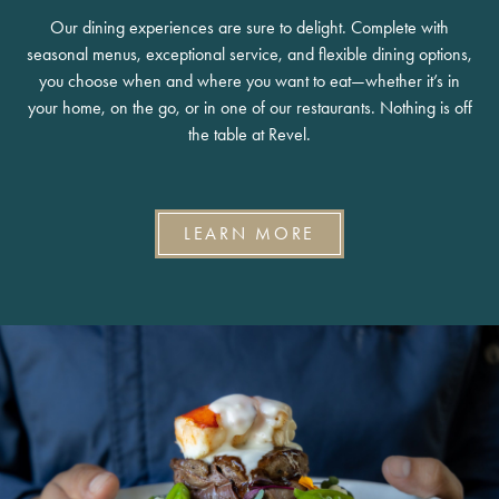
Our dining experiences are sure to delight. Complete with
seasonal menus, exceptional service, and flexible dining options,
you choose when and where you want to eat—whether it’s in
your home, on the go, or in one of our restaurants. Nothing is off
the table at Revel.
LEARN MORE