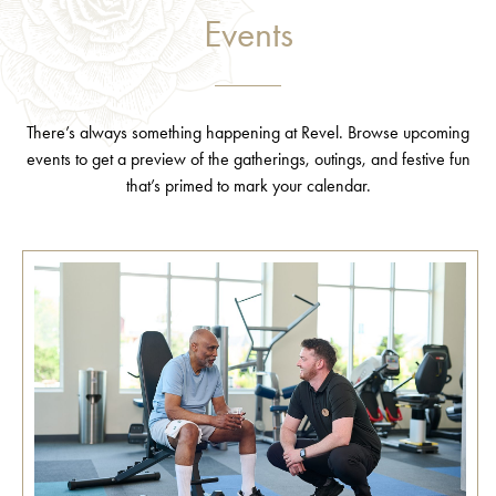
Events
There’s always something happening at Revel. Browse upcoming
events to get a preview of the gatherings, outings, and festive fun
that’s primed to mark your calendar.