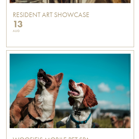
RESIDENT ART SHOWCASE
13
AUG