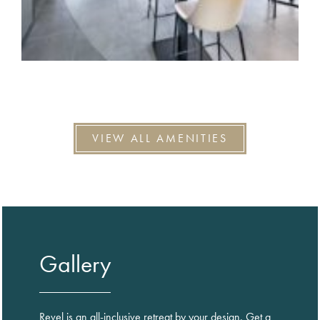
VIEW ALL AMENITIES
Gallery
Revel is an all-inclusive retreat by your design. Get a