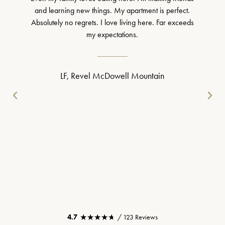
and learning new things. My apartment is perfect.
Absolutely no regrets. I love living here. Far exceeds
my expectations.
LF, Revel McDowell Mountain
★★★★★
★★★★★
4.7
/ 123 Reviews