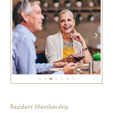
Resident Membership