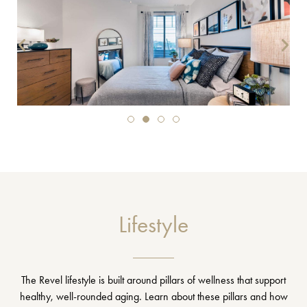
Lifestyle
The Revel lifestyle is built around pillars of wellness that support
healthy, well-rounded aging. Learn about these pillars and how