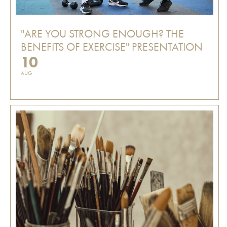
"ARE YOU STRONG ENOUGH? THE
BENEFITS OF EXERCISE" PRESENTATION
10
AUG