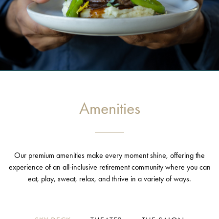
Amenities
Our premium amenities make every moment shine, offering the
experience of an all-inclusive retirement community where you can
eat, play, sweat, relax, and thrive in a variety of ways.