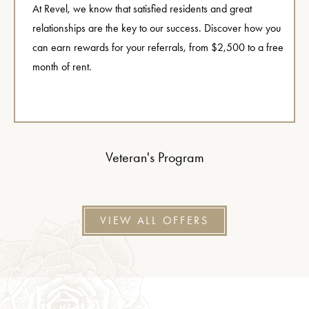
At Revel, we know that satisfied residents and great
relationships are the key to our success. Discover how you
can earn rewards for your referrals, from $2,500 to a free
month of rent.
Veteran's Program
VIEW ALL OFFERS