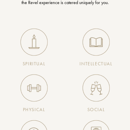
the Revel experience is catered uniquely for you.
SPIRITUAL
INTELLECTUAL
PHYSICAL
SOCIAL