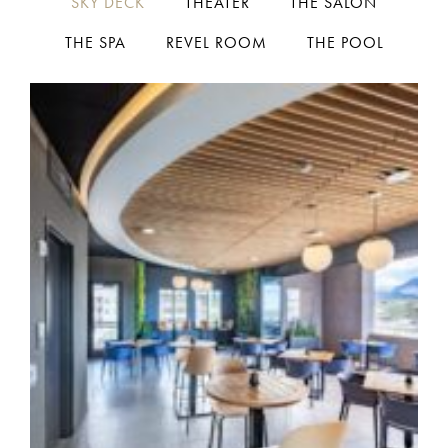
SKY DECK
THEATER
THE SALON
THE SPA
REVEL ROOM
THE POOL