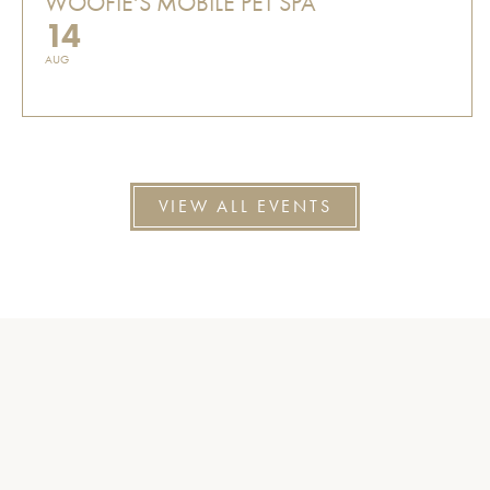
WOOFIE'S MOBILE PET SPA
14
AUG
VIEW ALL EVENTS