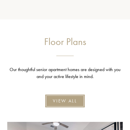
Floor Plans
Our thoughtful senior apartment homes are designed with you
and your active lifestyle in mind.
VIEW ALL