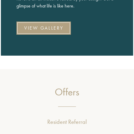
glimpse of what life is like here.
VIEW GALLERY
Offers
Resident Referral