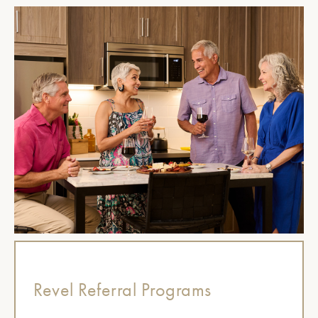
Revel Referral Programs