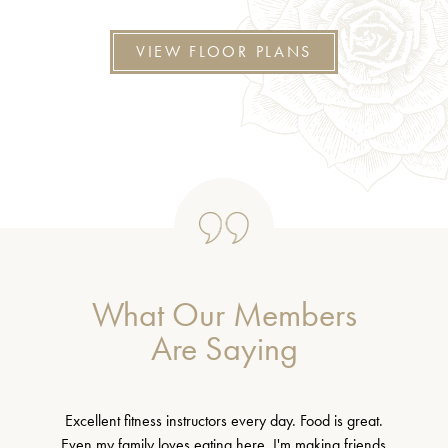
VIEW FLOOR PLANS
What Our Members
Are Saying
Excellent fitness instructors every day. Food is great.
Even my family loves eating here. I'm making friends