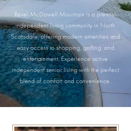
Revel McDowell Mountain is a premier
independent living community in North
Scottsdale, offering modern amenities and
easy access to shopping, golfing, and
entertainment. Experience active
independent senior living with the perfect
blend of comfort and convenience.