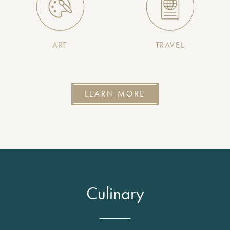
ART
TRAVEL
LEARN MORE
Culinary