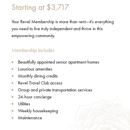
Starting at
$3,717
Your Revel Membership is more than rent—it’s everything
you need to live truly independent and thrive in this
empowering community.
Membership Includes
Beautifully appointed senior apartment homes
Luxurious amenities
Monthly dining credits
Revel Travel Club access
Group and private transportation services
24-hour concierge
Utilities
Weekly housekeeping
Maintenance