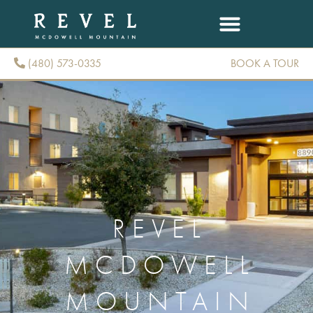
(480) 573-0335
BOOK A TOUR
(480) 573-0335
REVEL
MCDOWELL
MOUNTAIN