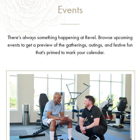
Events
There’s always something happening at Revel. Browse upcoming
events to get a preview of the gatherings, outings, and festive fun
that’s primed to mark your calendar.