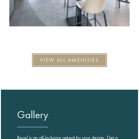
VIEW ALL AMENITIES
Gallery
Revel is an all-inclusive retreat by your design. Get a