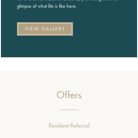
glimpse of what life is like here.
VIEW GALLERY
Offers
Resident Referral