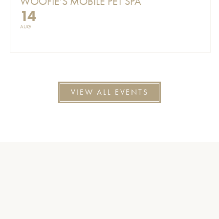
WOOFIE'S MOBILE PET SPA
14
AUG
VIEW ALL EVENTS