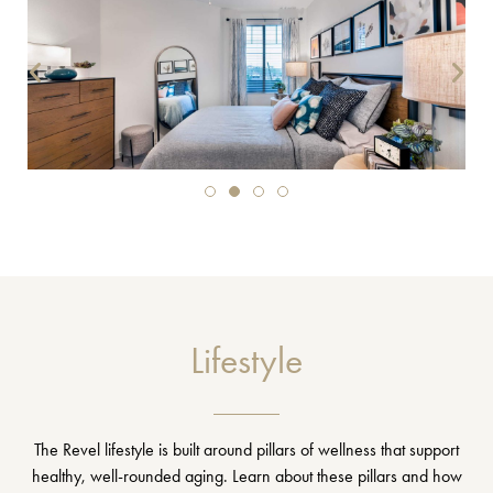
Lifestyle
The Revel lifestyle is built around pillars of wellness that support
healthy, well-rounded aging. Learn about these pillars and how