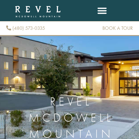
(480) 573-0335
BOOK A TOUR
(480) 573-0335
REVEL
MCDOWELL
MOUNTAIN