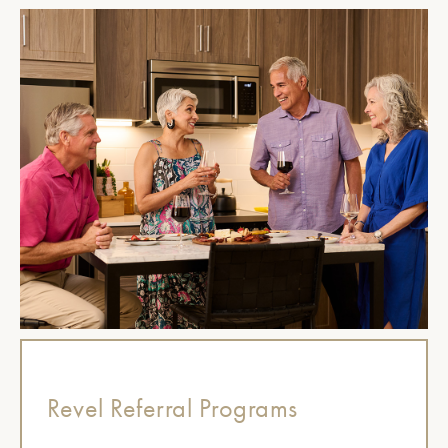
Revel Referral Programs