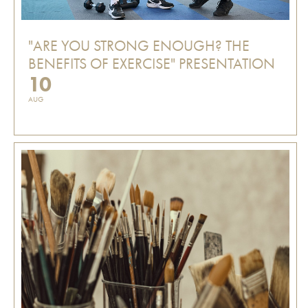
"ARE YOU STRONG ENOUGH? THE
BENEFITS OF EXERCISE" PRESENTATION
10
AUG