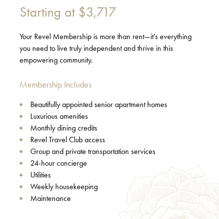
Starting at
$3,717
Your Revel Membership is more than rent—it’s everything
you need to live truly independent and thrive in this
empowering community.
Membership Includes
Beautifully appointed senior apartment homes
Luxurious amenities
Monthly dining credits
Revel Travel Club access
Group and private transportation services
24-hour concierge
Utilities
Weekly housekeeping
Maintenance