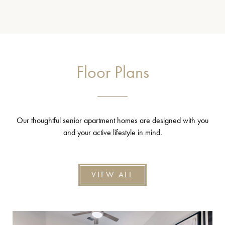
Floor Plans
Our thoughtful senior apartment homes are designed with you
and your active lifestyle in mind.
VIEW ALL