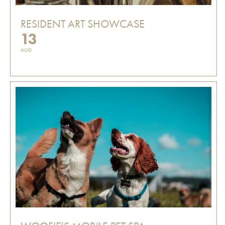
RESIDENT ART SHOWCASE
13
AUG