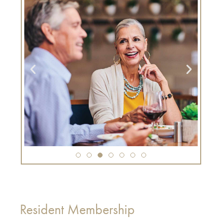
Resident Membership