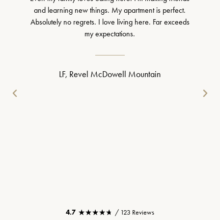
and learning new things. My apartment is perfect.
Absolutely no regrets. I love living here. Far exceeds
my expectations.
LF, Revel McDowell Mountain
★★★★★
★★★★★
4.7
/ 123 Reviews