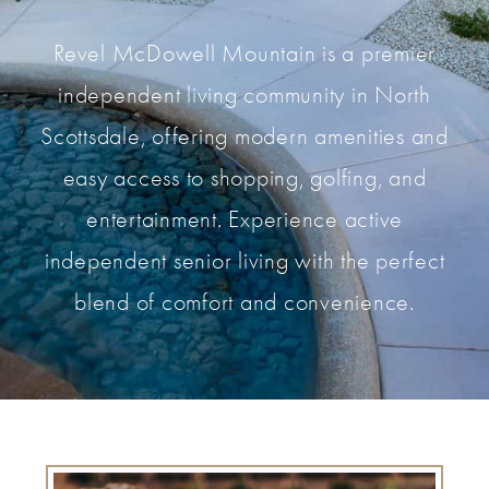
Revel McDowell Mountain is a premier
independent living community in North
Scottsdale, offering modern amenities and
easy access to shopping, golfing, and
entertainment. Experience active
independent senior living with the perfect
blend of comfort and convenience.