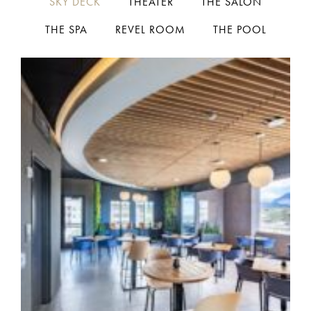
SKY DECK
THEATER
THE SALON
THE SPA
REVEL ROOM
THE POOL