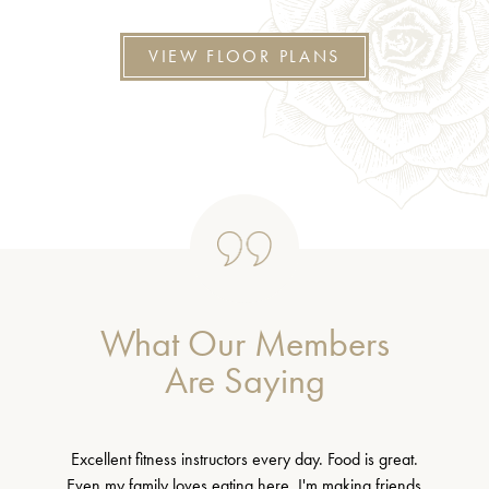
VIEW FLOOR PLANS
What Our Members
Are Saying
Excellent fitness instructors every day. Food is great.
Even my family loves eating here. I'm making friends