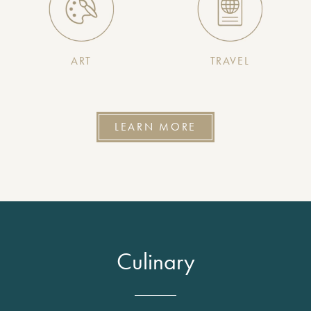
ART
TRAVEL
LEARN MORE
Culinary