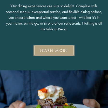
Our dining experiences are sure to delight. Complete with
seasonal menus, exceptional service, and flexible dining options,
you choose when and where you want to eat—whether it’s in
your home, on the go, or in one of our restaurants. Nothing is off
the table at Revel.
LEARN MORE