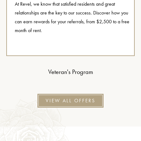
At Revel, we know that satisfied residents and great
relationships are the key to our success. Discover how you
can earn rewards for your referrals, from $2,500 to a free
month of rent.
Veteran's Program
VIEW ALL OFFERS