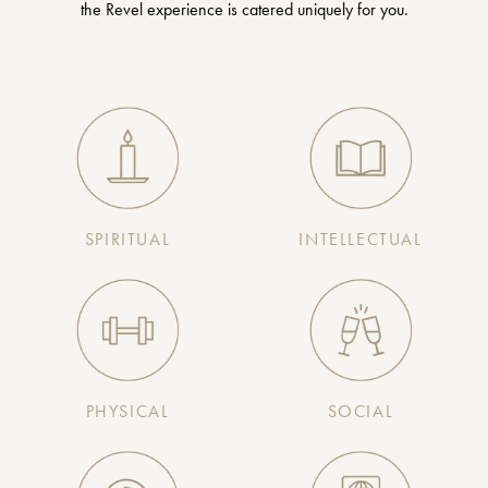
the Revel experience is catered uniquely for you.
SPIRITUAL
INTELLECTUAL
PHYSICAL
SOCIAL