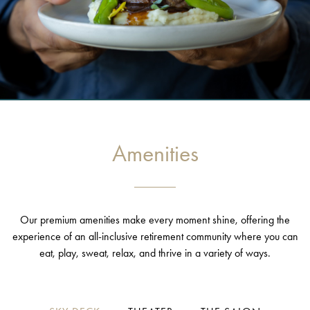
Amenities
Our premium amenities make every moment shine, offering the
experience of an all-inclusive retirement community where you can
eat, play, sweat, relax, and thrive in a variety of ways.