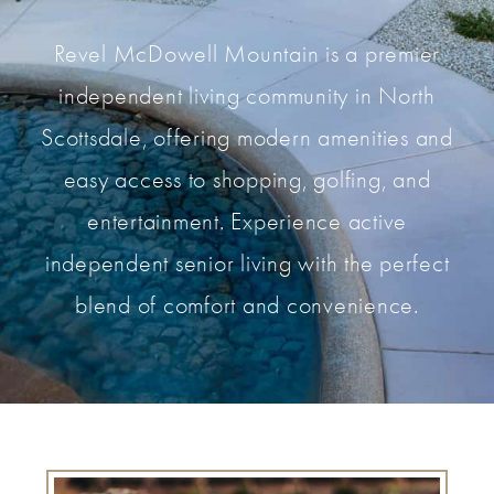
Revel McDowell Mountain is a premier
independent living community in North
Scottsdale, offering modern amenities and
easy access to shopping, golfing, and
entertainment. Experience active
independent senior living with the perfect
blend of comfort and convenience.