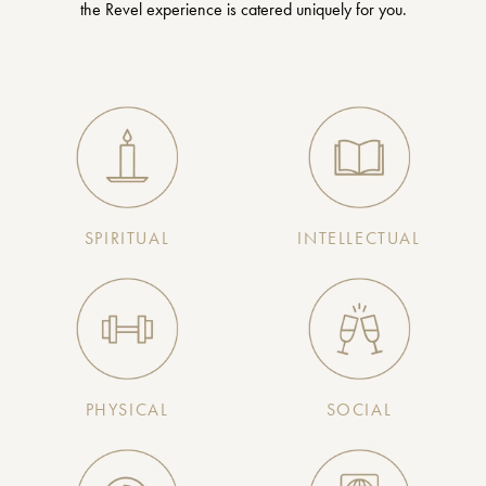
the Revel experience is catered uniquely for you.
SPIRITUAL
INTELLECTUAL
PHYSICAL
SOCIAL