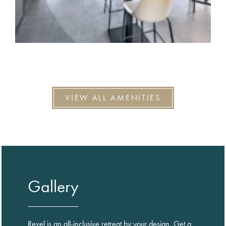
VIEW ALL AMENITIES
Gallery
Revel is an all-inclusive retreat by your design. Get a