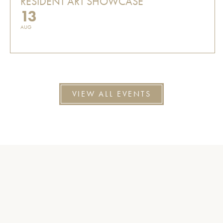
RESIDENT ART SHOWCASE
13
AUG
VIEW ALL EVENTS