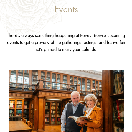
Events
There’s always something happening at Revel. Browse upcoming
events to get a preview of the gatherings, outings, and festive fun
that’s primed to mark your calendar.