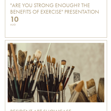
"ARE YOU STRONG ENOUGH? THE
BENEFITS OF EXERCISE" PRESENTATION
10
AUG