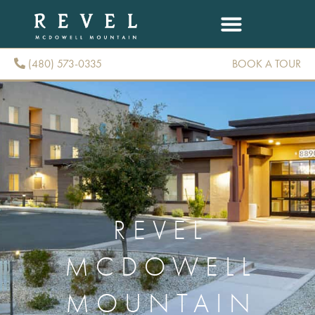
(480) 573-0335
BOOK A TOUR
(480) 573-0335
REVEL
MCDOWELL
MOUNTAIN