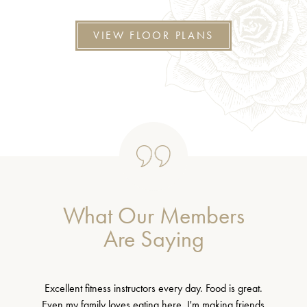
VIEW FLOOR PLANS
What Our Members
Are Saying
Excellent fitness instructors every day. Food is great.
Even my family loves eating here. I'm making friends