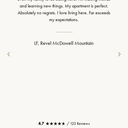
and learning new things. My apartment is perfect.
Absolutely no regrets. I love living here. Far exceeds
my expectations.
LF, Revel McDowell Mountain
★★★★★
★★★★★
4.7
/ 123 Reviews