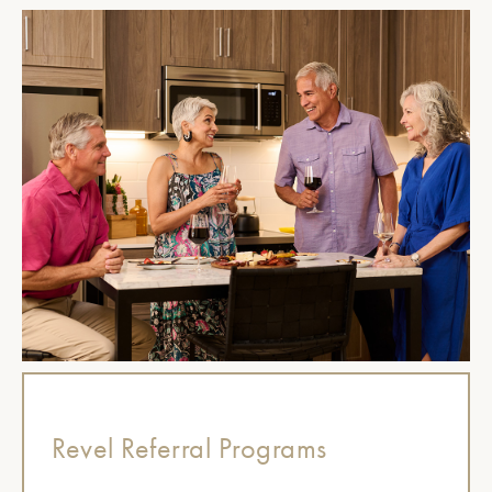
Revel Referral Programs