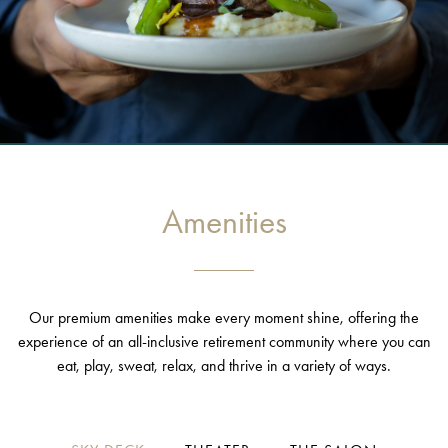
Amenities
Our premium amenities make every moment shine, offering the
experience of an all-inclusive retirement community where you can
eat, play, sweat, relax, and thrive in a variety of ways.