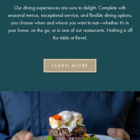
Our dining experiences are sure to delight. Complete with
seasonal menus, exceptional service, and flexible dining options,
you choose when and where you want to eat—whether it’s in
your home, on the go, or in one of our restaurants. Nothing is off
the table at Revel.
LEARN MORE