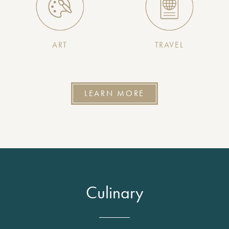
ART
TRAVEL
LEARN MORE
Culinary