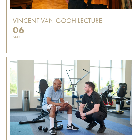
VINCENT VAN GOGH LECTURE
06
AUG