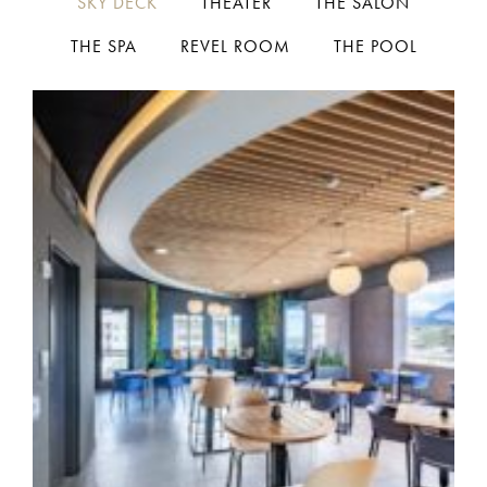
SKY DECK
THEATER
THE SALON
THE SPA
REVEL ROOM
THE POOL