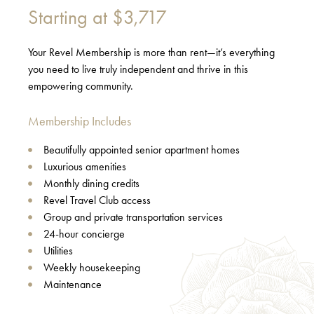
Starting at
$3,717
Your Revel Membership is more than rent—it’s everything
you need to live truly independent and thrive in this
empowering community.
Membership Includes
Beautifully appointed senior apartment homes
Luxurious amenities
Monthly dining credits
Revel Travel Club access
Group and private transportation services
24-hour concierge
Utilities
Weekly housekeeping
Maintenance