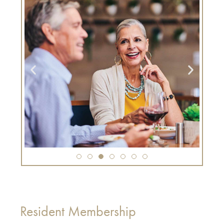
Resident Membership