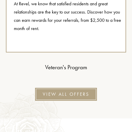
At Revel, we know that satisfied residents and great
relationships are the key to our success. Discover how you
can earn rewards for your referrals, from $2,500 to a free
month of rent.
Veteran's Program
VIEW ALL OFFERS