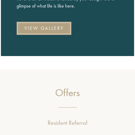
glimpse of what life is like here.
VIEW GALLERY
Offers
Resident Referral