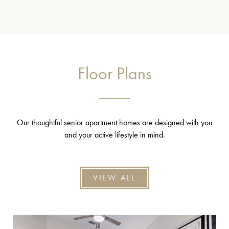
Floor Plans
Our thoughtful senior apartment homes are designed with you
and your active lifestyle in mind.
VIEW ALL