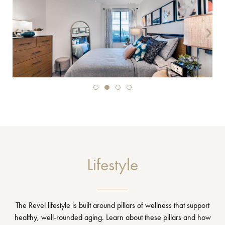
Lifestyle
The Revel lifestyle is built around pillars of wellness that support
healthy, well-rounded aging. Learn about these pillars and how