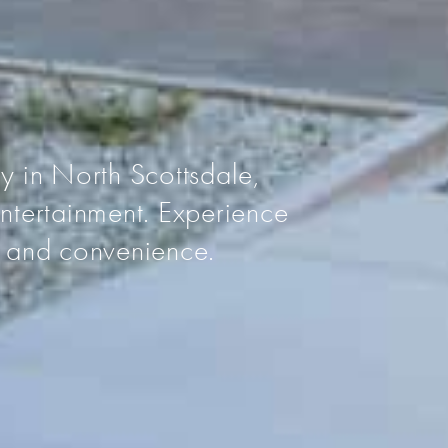
N
 in North Scottsdale,
ntertainment. Experience
rt and convenience.