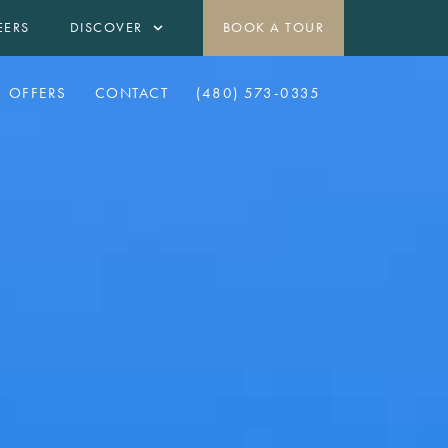
EERS
DISCOVER
BOOK A TOUR
OFFERS
CONTACT
(480) 573-0335