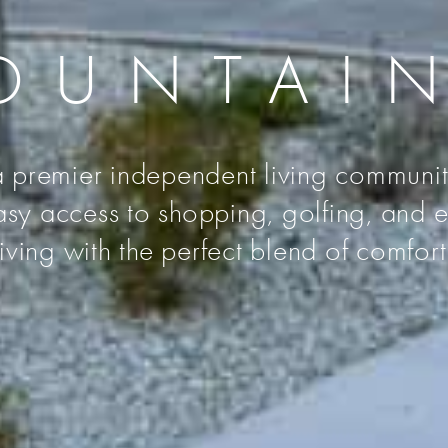
OUNTAI
premier independent living community
sy access to shopping, golfing, and e
living with the perfect blend of comfo