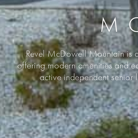
M
Revel McDowell Mountain is a 
offering modern amenities and ea
active independent senior 