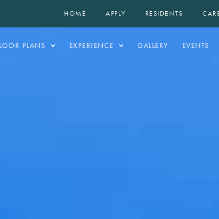
HOME
APPLY
RESIDENTS
CAR
LOOR PLANS
EXPERIENCE
GALLERY
EVENTS