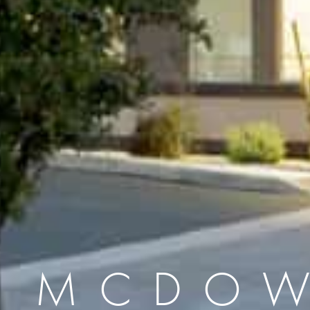
L MCDOW