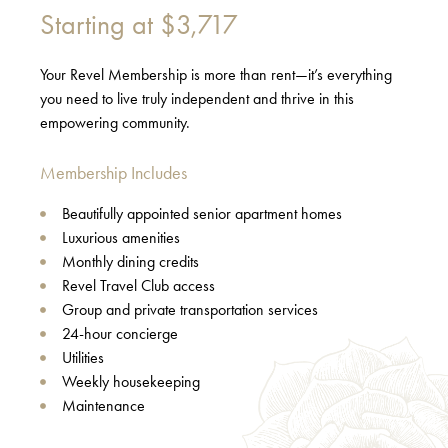
Starting at
$3,717
Your Revel Membership is more than rent—it’s everything
you need to live truly independent and thrive in this
empowering community.
Membership Includes
Beautifully appointed senior apartment homes
Luxurious amenities
Monthly dining credits
Revel Travel Club access
Group and private transportation services
24-hour concierge
Utilities
Weekly housekeeping
Maintenance