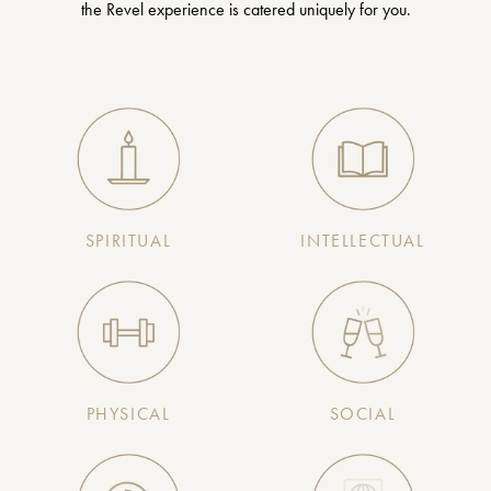
the Revel experience is catered uniquely for you.
SPIRITUAL
INTELLECTUAL
PHYSICAL
SOCIAL