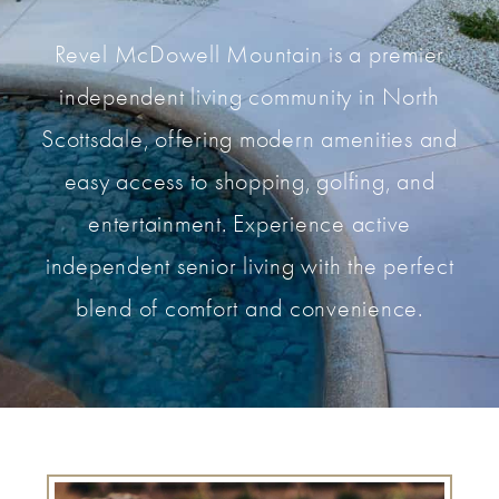
Revel McDowell Mountain is a premier
independent living community in North
Scottsdale, offering modern amenities and
easy access to shopping, golfing, and
entertainment. Experience active
independent senior living with the perfect
blend of comfort and convenience.