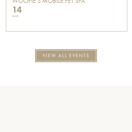
WOOFIE'S MOBILE PET SPA
14
AUG
VIEW ALL EVENTS