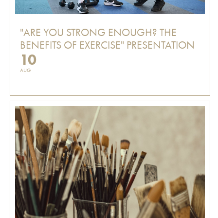
"ARE YOU STRONG ENOUGH? THE
BENEFITS OF EXERCISE" PRESENTATION
10
AUG