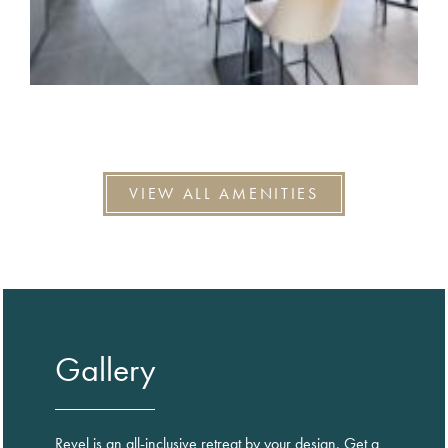
VIEW ALL AMENITIES
Gallery
Revel is an all-inclusive retreat by your design. Get a