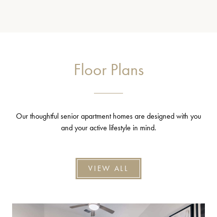
Floor Plans
Our thoughtful senior apartment homes are designed with you
and your active lifestyle in mind.
VIEW ALL