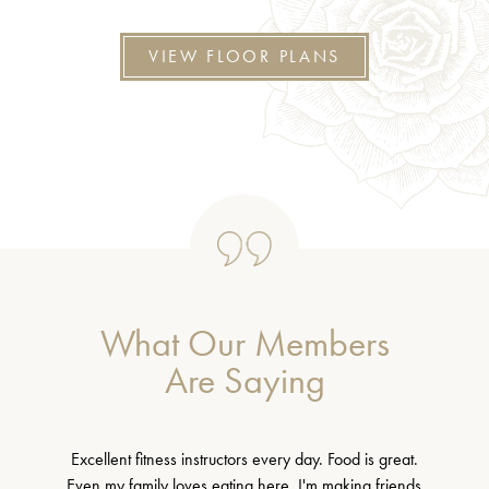
VIEW FLOOR PLANS
What Our Members
Are Saying
Excellent fitness instructors every day. Food is great.
Even my family loves eating here. I'm making friends