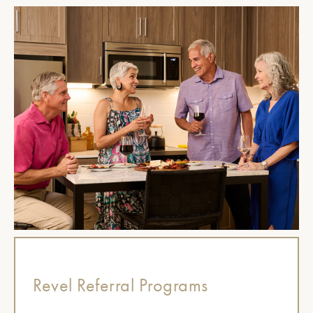
Revel Referral Programs