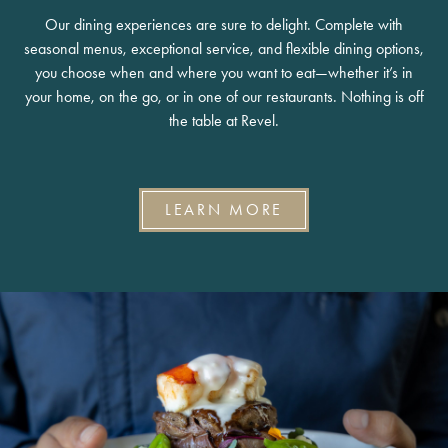
Our dining experiences are sure to delight. Complete with
seasonal menus, exceptional service, and flexible dining options,
you choose when and where you want to eat—whether it’s in
your home, on the go, or in one of our restaurants. Nothing is off
the table at Revel.
LEARN MORE