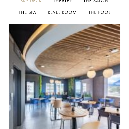
SKY DECK
THEATER
THE SALON
THE SPA
REVEL ROOM
THE POOL