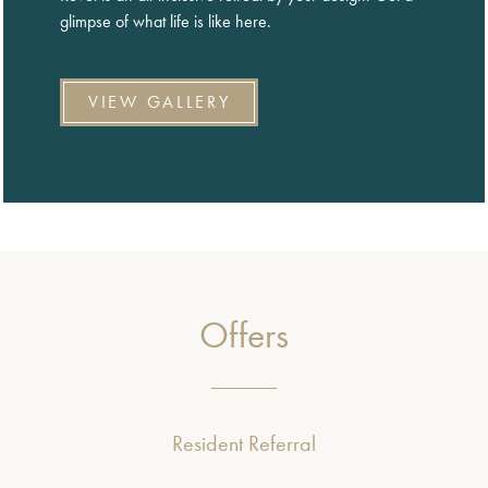
glimpse of what life is like here.
VIEW GALLERY
Offers
Resident Referral