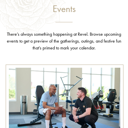
Events
There’s always something happening at Revel. Browse upcoming
events to get a preview of the gatherings, outings, and festive fun
that’s primed to mark your calendar.