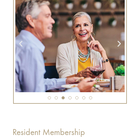
Resident Membership