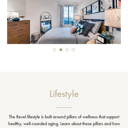
Lifestyle
The Revel lifestyle is built around pillars of wellness that support
healthy, well-rounded aging. Learn about these pillars and how