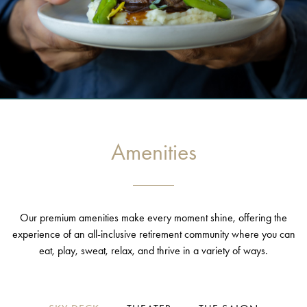
Amenities
Our premium amenities make every moment shine, offering the
experience of an all-inclusive retirement community where you can
eat, play, sweat, relax, and thrive in a variety of ways.