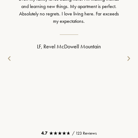
and learning new things. My apartment is perfect.
Absolutely no regrets. I love living here. Far exceeds
my expectations.
LF, Revel McDowell Mountain
★★★★★
★★★★★
4.7
/ 123 Reviews