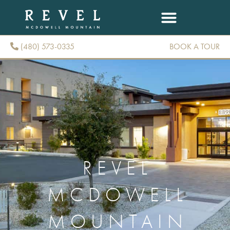
(480) 573-0335
BOOK A TOUR
(480) 573-0335
REVEL
MCDOWELL
MOUNTAIN