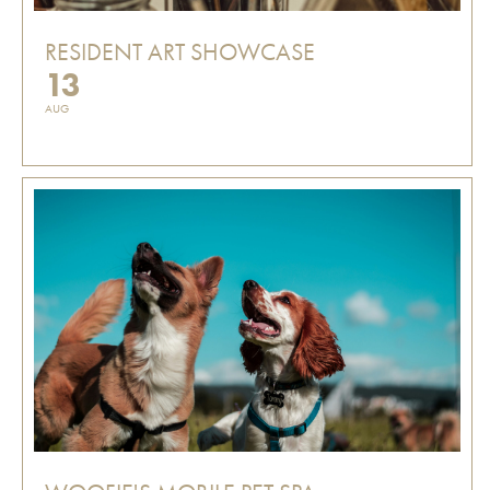
RESIDENT ART SHOWCASE
13
AUG