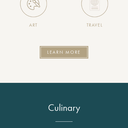
ART
TRAVEL
LEARN MORE
Culinary