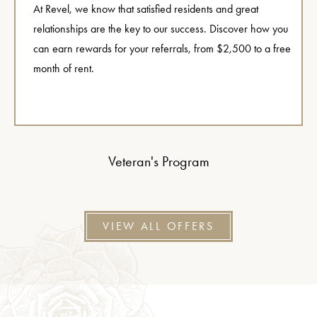
At Revel, we know that satisfied residents and great
relationships are the key to our success. Discover how you
can earn rewards for your referrals, from $2,500 to a free
month of rent.
Veteran's Program
VIEW ALL OFFERS