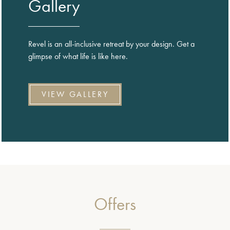
Gallery
Revel is an all-inclusive retreat by your design. Get a
glimpse of what life is like here.
VIEW GALLERY
Offers