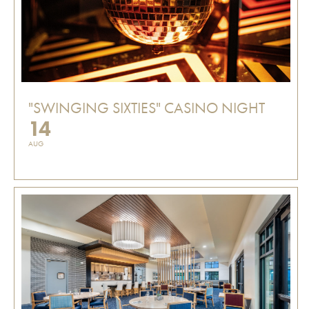
"SWINGING SIXTIES" CASINO NIGHT
14
AUG