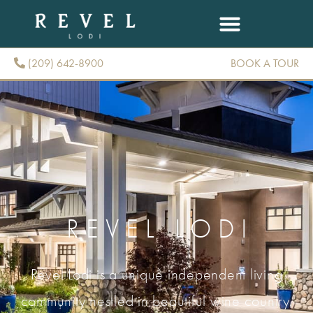
(209) 642-8900
BOOK A TOUR
(209) 642-8900
REVEL LODI
Revel Lodi is a unique independent living
community nestled in beautiful wine country.