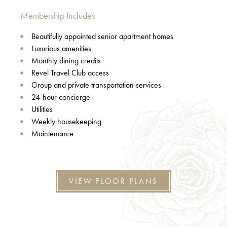
Membership Includes
Beautifully appointed senior apartment homes
Luxurious amenities
Monthly dining credits
Revel Travel Club access
Group and private transportation services
24-hour concierge
Utilities
Weekly housekeeping
Maintenance
VIEW FLOOR PLANS