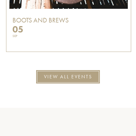
BOOTS AND BREWS
05
SEP
VIEW ALL EVENTS