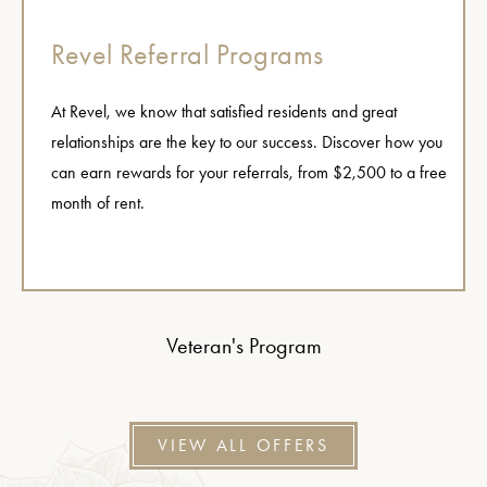
Revel Referral Programs
At Revel, we know that satisfied residents and great
relationships are the key to our success. Discover how you
can earn rewards for your referrals, from $2,500 to a free
month of rent.
Veteran's Program
VIEW ALL OFFERS