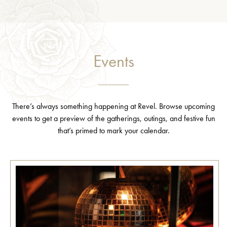
Events
There’s always something happening at Revel. Browse upcoming
events to get a preview of the gatherings, outings, and festive fun
that’s primed to mark your calendar.