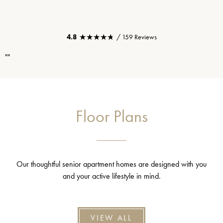
★★★★★
★★★★★
4.8
/ 159 Reviews
""
Floor Plans
Our thoughtful senior apartment homes are designed with you
and your active lifestyle in mind.
VIEW ALL