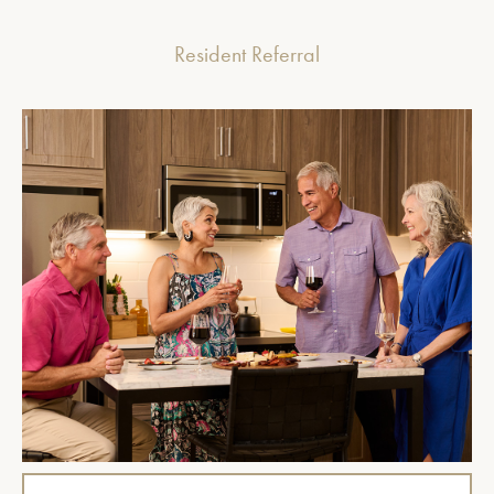
Resident Referral