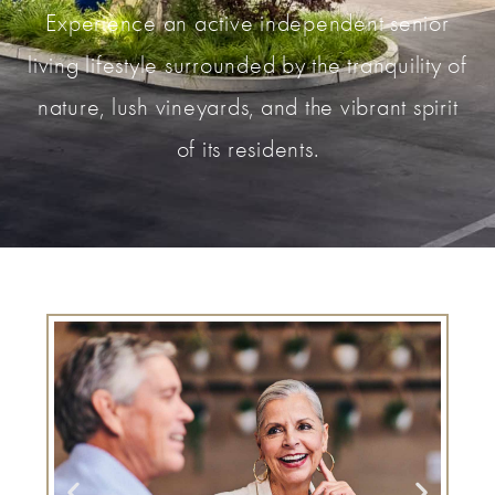
Experience an active independent senior
living lifestyle surrounded by the tranquility of
nature, lush vineyards, and the vibrant spirit
of its residents.