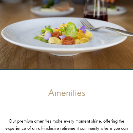
Amenities
Our premium amenities make every moment shine, offering the
experience of an all-inclusive retirement community where you can