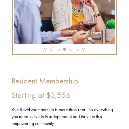
Resident Membership
Starting at
$3,556
Your Revel Membership is more than rent—it’s everything
you need to live truly independent and thrive in this
empowering community.