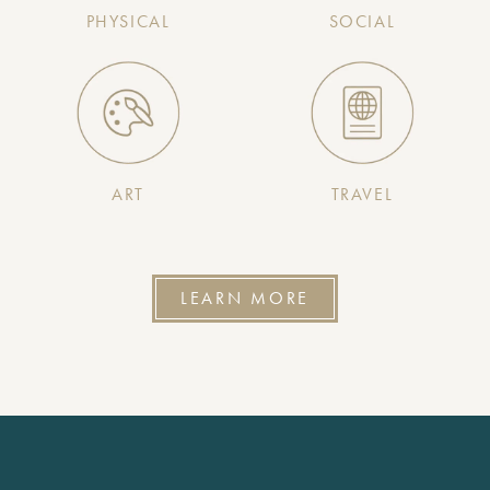
PHYSICAL
SOCIAL
ART
TRAVEL
LEARN MORE