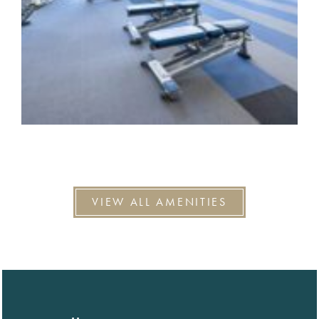
VIEW ALL AMENITIES