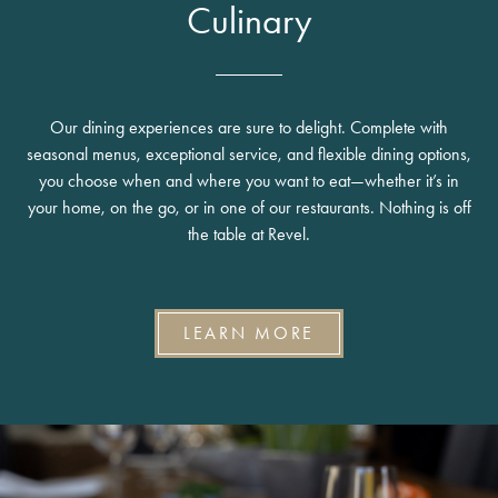
Culinary
Our dining experiences are sure to delight. Complete with
seasonal menus, exceptional service, and flexible dining options,
you choose when and where you want to eat—whether it’s in
your home, on the go, or in one of our restaurants. Nothing is off
the table at Revel.
LEARN MORE