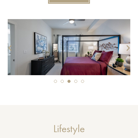
Lifestyle