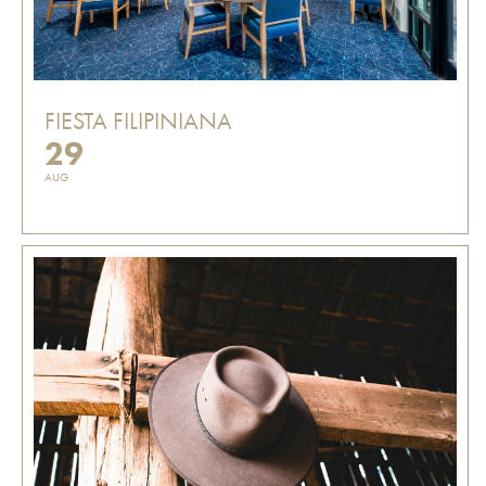
FIESTA FILIPINIANA
29
AUG