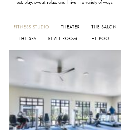
eat, play, sweat, relax, and thrive in a variety of ways.
FITNESS STUDIO
THEATER
THE SALON
THE SPA
REVEL ROOM
THE POOL