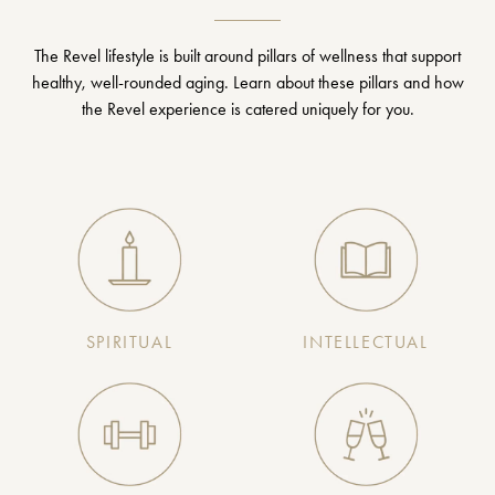
The Revel lifestyle is built around pillars of wellness that support
healthy, well-rounded aging. Learn about these pillars and how
the Revel experience is catered uniquely for you.
SPIRITUAL
INTELLECTUAL