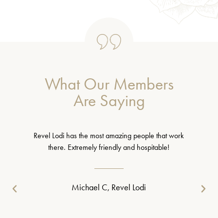
What Our Members
Are Saying
Revel Lodi has the most amazing people that work
there. Extremely friendly and hospitable!
Michael C, Revel Lodi