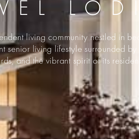
VEL LOD
endent living community nestled in bea
senior living lifestyle surrounded by t
rds, and the vibrant spirit of its residen