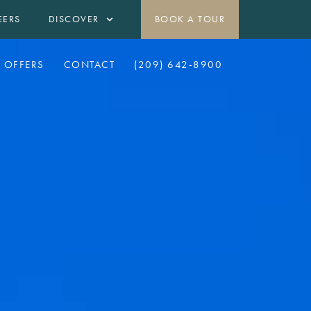
EERS
DISCOVER
BOOK A TOUR
OFFERS
CONTACT
(209) 642-8900