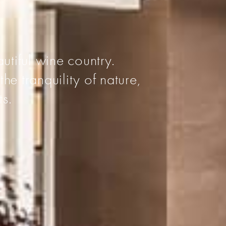
I
utiful wine country.
he tranquility of nature,
ts.