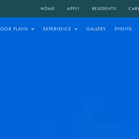
HOME
APPLY
RESIDENTS
CAR
LOOR PLANS
EXPERIENCE
GALLERY
EVENTS