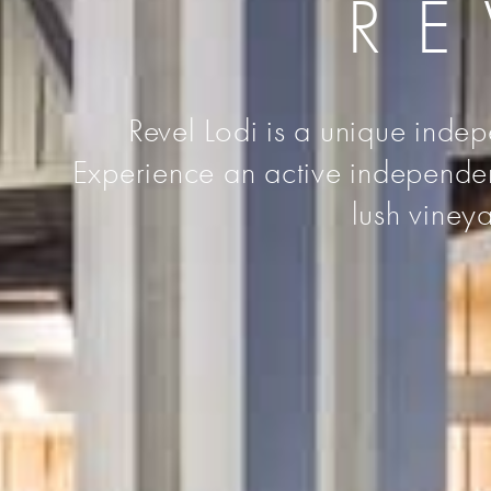
RE
Revel Lodi is a unique indep
Experience an active independent 
lush vineya